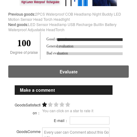
Previous goods:
2PCS Waterproof COB Headlamp Night Buddy LED
Motion Sensor Head Torch Headlight
Next goods:
LED Sensor Headlamp USB Recharge Builtin Battery
Waterproof Adjustable HeadTorch
Good reputation.
100
General evaluation
Degree of praise
Bad evaluation
Evaluate
Make a comment
GoodsSatisfacti
You can click on a star to rate it
on：
E-mail：
GoodsComme