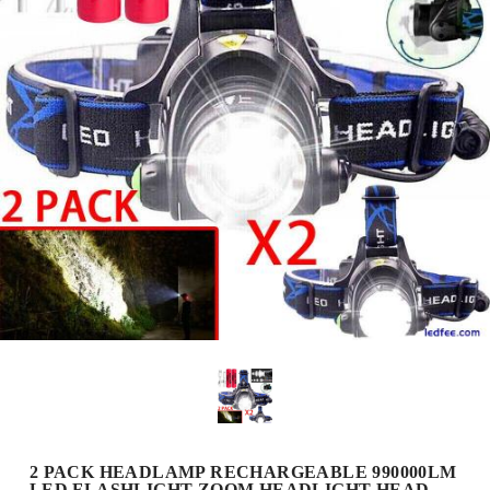
2 PACK HEADLAMP RECHARGEABLE 990000LM
LED FLASHLIGHT ZOOM HEADLIGHT HEAD