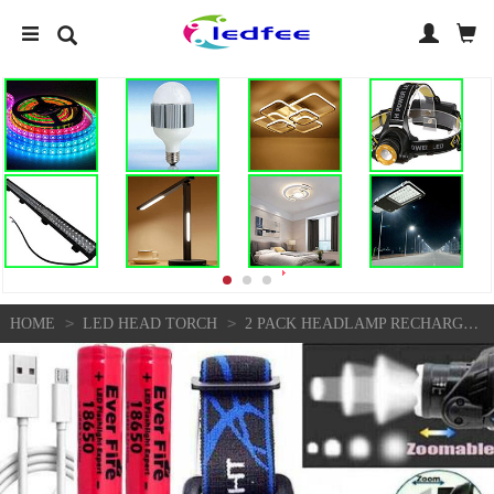
>
>
HOME
LED HEAD TORCH
2 PACK HEADLAMP RECHARGEABLE 990000LM LED FLASHLIGHT ZOOM HEADLIGHT HEAD TORCH