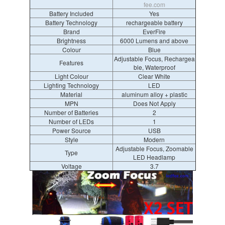
fee.com
Battery Included
Yes
Battery Technology
rechargeable battery
Brand
EverFire
Brightness
6000 Lumens and above
Colour
Blue
Adjustable Focus, Rechargea
Features
ble, Waterproof
Light Colour
Clear White
Lighting Technology
LED
Material
aluminum alloy + plastic
MPN
Does Not Apply
Number of Batteries
2
Number of LEDs
1
Power Source
USB
Style
Modern
Adjustable Focus, Zoomable
Type
LED Headlamp
Voltage
3.7