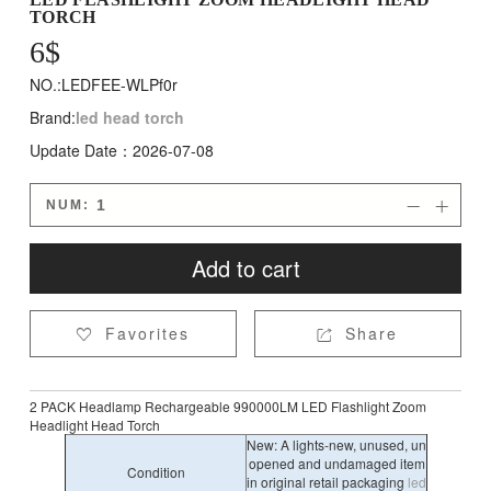
TORCH
6
$
NO.:LEDFEE-WLPf0r
Brand:
led head torch
Update Date：2026-07-08
NUM:


Add to cart
Favorites
Share


2 PACK Headlamp Rechargeable 990000LM LED Flashlight Zoom
Headlight Head Torch
New: A lights-new, unused, un
opened and undamaged item
Condition
in original retail packaging
led