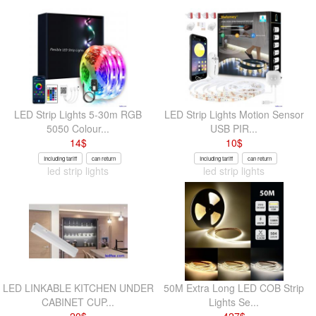
LED Strip Lights 5-30m RGB
LED Strip Lights Motion Sensor
5050 Colour...
USB PIR...
14
$
10
$
Including tariff
can return
Including tariff
can return
led strip lights
led strip lights
LED LINKABLE KITCHEN UNDER
50M Extra Long LED COB Strip
CABINET CUP...
Lights Se...