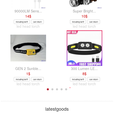
90000LM Sens...
Super Bright...
14
$
10
$
Including tariff
can return
Including tariff
can return
led head torch
led head torch
GEN 2 Sunble...
300 Lumen LE...
1
$
8
$
Including tariff
can return
Including tariff
can return
led head torch
led head torch
latestgoods