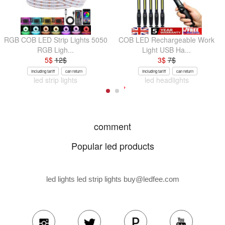
RGB COB LED Strip Lights 5050
COB LED Rechargeable Work
RGB Ligh...
Light USB Ha...
5
$
12
$
3
$
7
$
Including tariff
can return
Including tariff
can return
led strip lights
led headlights
comment
Popular led products
led lights led strip lights
buy@ledfee.com