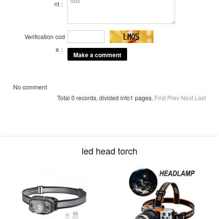
nt：
Verification cod
e：
No comment
Total 0 records, divided into1 pages.
First
Prev
Next
Last
led head torch