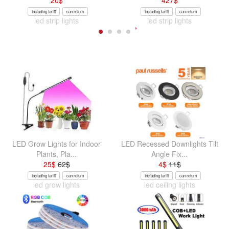
20
$
427
$
Including tariff
can return
Including tariff
can return
led strip lights
led strip lights
LED Grow Lights for Indoor
LED Recessed Downlights Tilt
Plants, Pla...
Angle Fix...
25
$
62
$
4
$
11
$
Including tariff
can return
Including tariff
can return
led grow lights
led ceiling lights