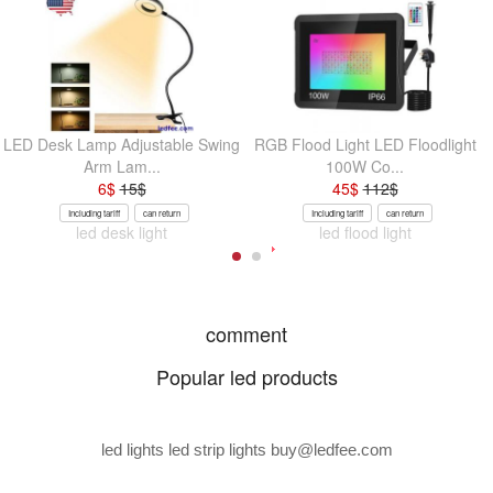
LED Desk Lamp Adjustable Swing
RGB Flood Light LED Floodlight
Arm Lam...
100W Co...
6
$
15
$
45
$
112
$
Including tariff
can return
Including tariff
can return
led desk light
led flood light
comment
Popular led products
led lights led strip lights
buy@ledfee.com