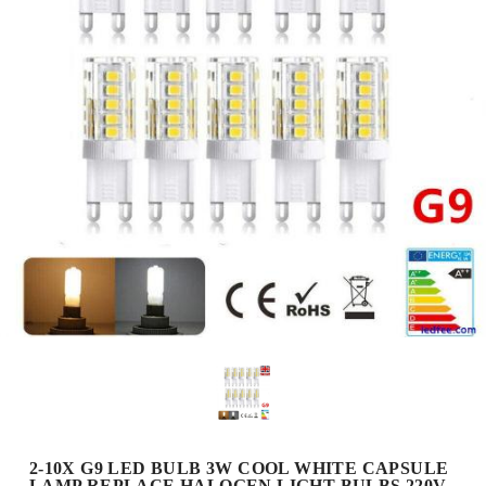
2-10X G9 LED BULB 3W COOL WHITE CAPSULE
LAMP REPLACE HALOGEN LIGHT BULBS 220V