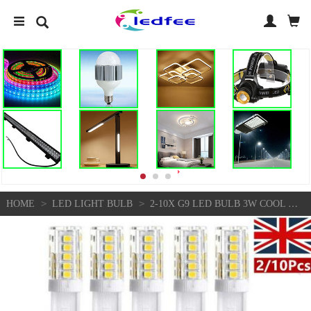
>
>
HOME
LED LIGHT BULB
2-10X G9 LED BULB 3W COOL WHITE CAPSULE LAMP REPLACE HALOGEN LIGHT BULBS 220V