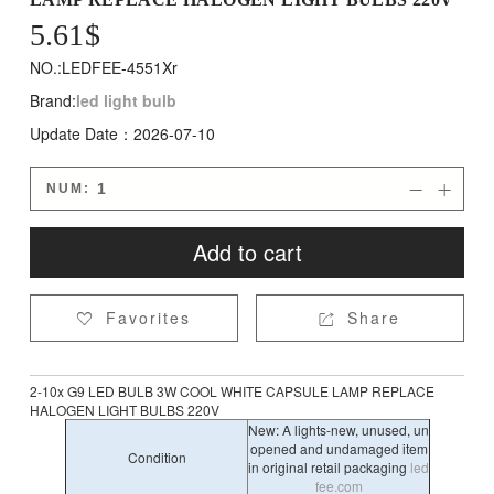
5.61$
NO.:LEDFEE-4551Xr
Brand:
led light bulb
Update Date：2026-07-10
NUM:


Add to cart
Favorites
Share


2-10x G9 LED BULB 3W COOL WHITE CAPSULE LAMP REPLACE
HALOGEN LIGHT BULBS 220V
New: A lights-new, unused, un
opened and undamaged item
Condition
in original retail packaging
led
fee.com