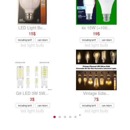
LED Light Bu...
4x 15W (=100...
15
$
19
$
Including tariff
can return
Including tariff
can return
led light bulb
led light bulb
G9 LED 3W 5W...
Vintage Edis...
3
$
7
$
Including tariff
can return
Including tariff
can return
led light bulb
led light bulb