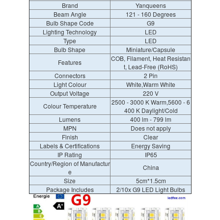
Brand
Yanqueens
Beam Angle
121 - 160 Degrees
Bulb Shape Code
G9
Lighting Technology
LED
Type
LED
Bulb Shape
Miniature/Capsule
COB, Filament, Heat Resistan
Features
t, Lead-Free (RoHS)
Connectors
2 Pin
Light Colour
White,Warm White
Output Voltage
220 V
2500 - 3000 K Warm,5600 - 6
Colour Temperature
400 K Daylight/Cold
Lumens
400 lm - 799 lm
MPN
Does not apply
Finish
Clear
Labels & Certifications
Energy Saving
IP Rating
IP65
Country/Region of Manufactur
China
e
Size
5cm*1.5cm
Package Includes
2/10x G9 LED Light Bulbs