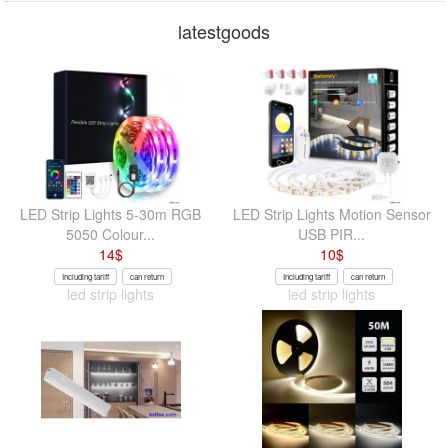
latestgoods
LED Strip Lights 5-30m RGB
LED Strip Lights Motion Sensor
5050 Colour...
USB PIR...
14
$
10
$
Including tariff
can return
Including tariff
can return
led strip lights
led strip lights