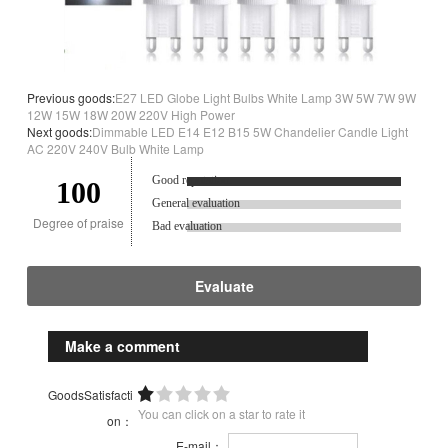
Previous goods:
E27 LED Globe Light Bulbs White Lamp 3W 5W 7W 9W
12W 15W 18W 20W 220V High Power
Next goods:
Dimmable LED E14 E12 B15 5W Chandelier Candle Light
AC 220V 240V Bulb White Lamp
Good reputation.
100
General evaluation
Degree of praise
Bad evaluation
Evaluate
Make a comment
GoodsSatisfacti
You can click on a star to rate it
on：
E-mail：