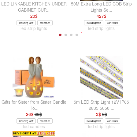
LED LINKABLE KITCHEN UNDER
50M Extra Long LED COB Strip
CABINET CUP...
Lights Se...
20
$
427
$
Including tariff
can return
Including tariff
can return
led strip lights
led strip lights
Gifts for Sister from Sister Candle
5m LED Strip Light 12V IP65
Ho...
2835 5050 ...
26
$
66
$
3
$
6
$
Including tariff
can return
Including tariff
can return
led candles
led strip lights