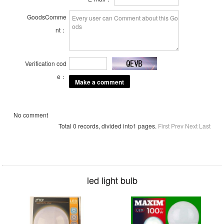
GoodsComme
nt：
Verification cod
e：
No comment
Total 0 records, divided into1 pages.
First
Prev
Next
Last
led light bulb