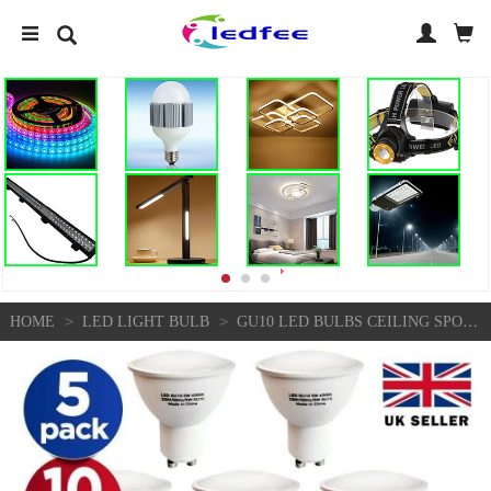
>
>
HOME
LED LIGHT BULB
GU10 LED BULBS CEILING SPOT LIGHT COOL WHITE ENERGY SAVING LIGHT BULBS 2 PIN