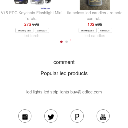
V15 EDC Keychain Flashlight Mini
flameless led candles - remote
Torch...
control...
27
$
69
$
10
$
26
$
Including tariff
can return
Including tariff
can return
led torch
led candles
comment
Popular led products
led lights led strip lights
buy@ledfee.com