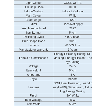
Light Colour
COOL WHITE
LED Chip Code
3020
Indoor/Outdoor
Indoor & Outdoor
Main Colour
White
Beam Angle
120°
MPN
Does Not Apply
Year Manufactured
2022
Item Length
54cm
Switching Cycle
4,000-8,999
Bulb Shape Code
GU10
Lumens
400-799 lm
Manufacturer Warranty
3 Years
Energy Efficiency Rating, CE
Labels & Certifications
Marking, Energy Efficient, Ene
rgy Saving
Voltage
240V
Item Height
54cm
Amperage
5 A
Style
Modern
COB, Heat Resistant, Lead-Fr
Features
ee (RoHS), Wide Beam, A+Ra
ting, Energy Saving
Finish
Soft White
Bulb Wattage
5 W
Item Width
50cm