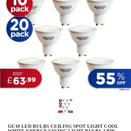
GU10 LED BULBS CEILING SPOT LIGHT COOL
WHITE ENERGY SAVING LIGHT BULBS 2 PIN