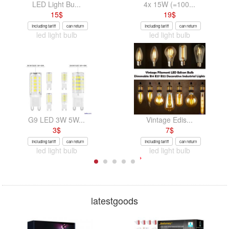
LED Light Bu...
4x 15W (=100...
15
$
19
$
Including tariff
can return
Including tariff
can return
led light bulb
led light bulb
G9 LED 3W 5W...
Vintage Edis...
3
$
7
$
Including tariff
can return
Including tariff
can return
led light bulb
led light bulb
latestgoods