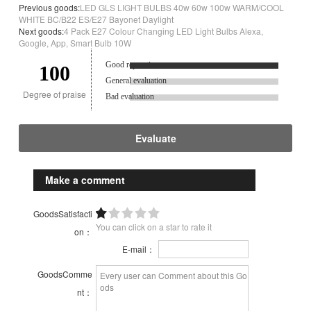
Previous goods:
LED GLS LIGHT BULBS 40w 60w 100w WARM/COOL
WHITE BC/B22 ES/E27 Bayonet Daylight
Next goods:
4 Pack E27 Colour Changing LED Light Bulbs Alexa,
Google, App, Smart Bulb 10W
Good reputation.
100
General evaluation
Degree of praise
Bad evaluation
Evaluate
Make a comment
GoodsSatisfacti
You can click on a star to rate it
on：
E-mail：
GoodsComme
nt：