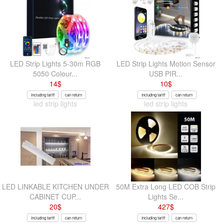
LED Strip Lights 5-30m RGB
LED Strip Lights Motion Sensor
5050 Colour...
USB PIR...
14
$
10
$
Including tariff
can return
Including tariff
can return
led strip lights
led strip lights
LED LINKABLE KITCHEN UNDER
50M Extra Long LED COB Strip
CABINET CUP...
Lights Se...
20
$
427
$
Including tariff
can return
Including tariff
can return