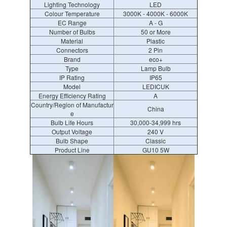
Lighting Technology
LED
Colour Temperature
3000K - 4000K - 6000K
EC Range
A - G
Number of Bulbs
50 or More
Material
Plastic
Connectors
2 Pin
Brand
eco+
Type
Lamp Bulb
IP Rating
IP65
Model
LEDICUK
Energy Efficiency Rating
A
Country/Region of Manufactur
China
e
Bulb Life Hours
30,000-34,999 hrs
Output Voltage
240 V
Bulb Shape
Classic
Product Line
GU10 5W