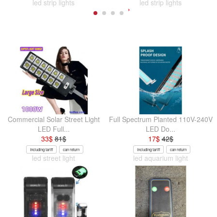
led strip lights
led strip lights
Commercial Solar Street Light
Full Spectrum Planted 110V-240V
LED Full...
LED Do...
33
$
81
$
17
$
42
$
Including tariff
can return
Including tariff
can return
led street light
led aquarium light