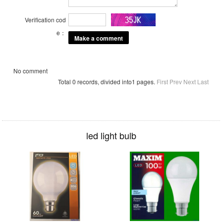
Verification cod
e：
No comment
Total 0 records, divided into1 pages.
First
Prev
Next
Last
led light bulb