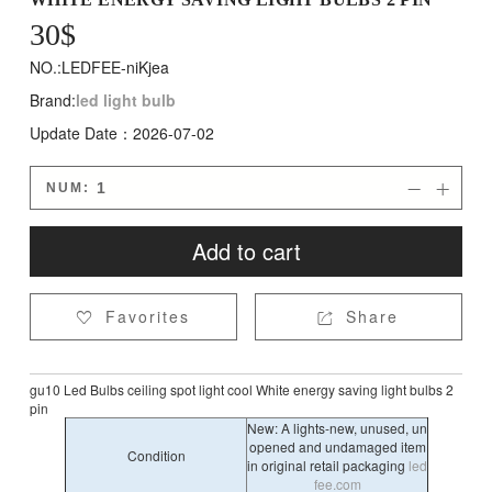
30
$
NO.:LEDFEE-niKjea
Brand:
led light bulb
Update Date：2026-07-02
NUM:


Add to cart
Favorites
Share


gu10 Led Bulbs ceiling spot light cool White energy saving light bulbs 2
pin
New: A lights-new, unused, un
opened and undamaged item
Condition
in original retail packaging
led
fee.com