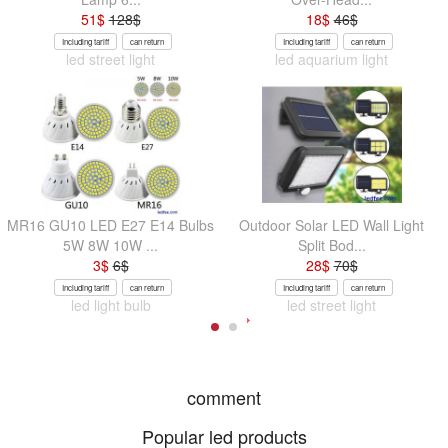
51
$
128
$
18
$
46
$
Including tariff
can return
Including tariff
can return
led street light
led aquarium light
MR16 GU10 LED E27 E14 Bulbs
Outdoor Solar LED Wall Light
5W 8W 10W ...
Split Bod...
3
$
6
$
28
$
70
$
Including tariff
can return
Including tariff
can return
led light bulb
led street light
comment
Popular led products