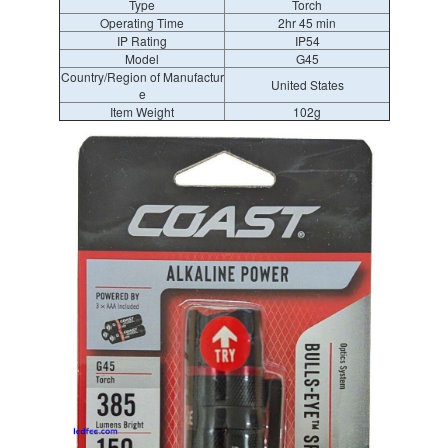
Type
Torch
Operating Time
2hr 45 min
IP Rating
IP54
Model
G45
Country/Region of Manufactur
United States
e
Item Weight
102g