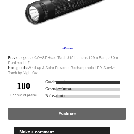
Previous goods:
COAST Head Torch 315 Lumens 109m Range 80hr
Runtime HL7
Next goods:
Wind-up & Solar Powered Rechargeable LED 'Survival'
Torch by Night Owl
Good reputation.
100
General evaluation
Degree of praise
Bad evaluation
Evaluate
Make a comment