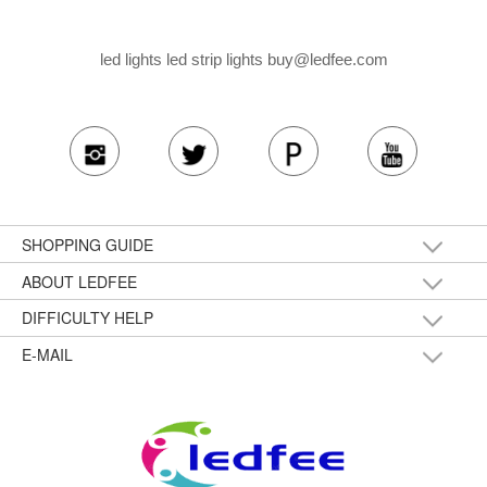
led lights led strip lights
buy@ledfee.com
SHOPPING GUIDE
ABOUT LEDFEE
DIFFICULTY HELP
E-MAIL