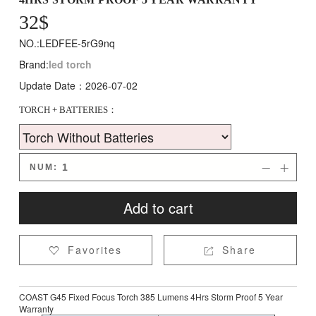
32
$
NO.:LEDFEE-5rG9nq
Brand:
led torch
Update Date：2026-07-02
TORCH + BATTERIES：
NUM:


Add to cart
Favorites
Share


COAST G45 Fixed Focus Torch 385 Lumens 4Hrs Storm Proof 5 Year
Warranty