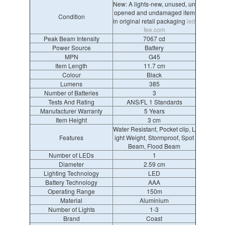
New: A lights-new, unused, un
opened and undamaged item
Condition
in original retail packaging
led
fee.com
Peak Beam Intensity
7067 cd
Power Source
Battery
MPN
G45
Item Length
11.7 cm
Colour
Black
Lumens
385
Number of Batteries
3
Tests And Rating
ANS/FL 1 Standards
Manufacturer Warranty
5 Years
Item Height
3 cm
Water Resistant, Pocket clip, L
Features
ight Weight, Stormproof, Spot
Beam, Flood Beam
Number of LEDs
1
Diameter
2.59 cm
Lighting Technology
LED
Battery Technology
AAA
Operating Range
150m
Material
Aluminium
Number of Lights
1-3
Brand
Coast