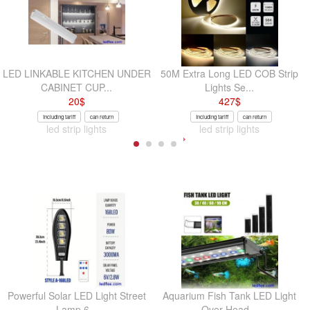
LED LINKABLE KITCHEN UNDER
50M Extra Long LED COB Strip
CABINET CUP...
Lights Se...
20
$
427
$
Including tariff
can return
Including tariff
can return
led strip lights
led strip lights
Powerful Solar LED Light Street
Aquarium Fish Tank LED Light
Lamp 6...
Over-Head...