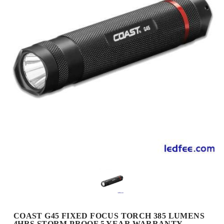
COAST G45 FIXED FOCUS TORCH 385 LUMENS
4HRS STORM PROOF 5 YEAR WARRANTY