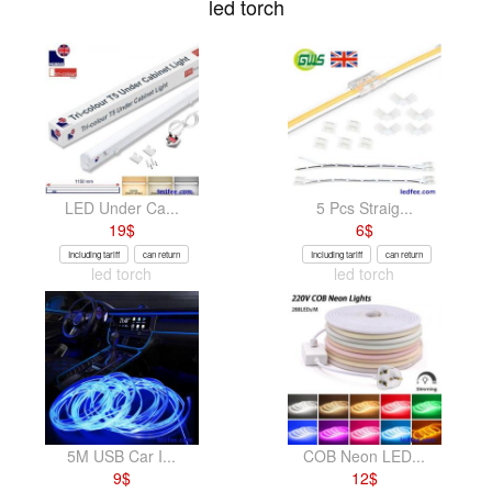
led torch
LED Under Ca...
5 Pcs Straig...
19
$
6
$
Including tariff
can return
Including tariff
can return
led torch
led torch
5M USB Car I...
COB Neon LED...
9
$
12
$