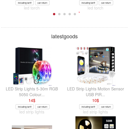
Including tariff
can return
Including tariff
can return
led torch
led torch
latestgoods
LED Strip Lights 5-30m RGB
LED Strip Lights Motion Sensor
5050 Colour...
USB PIR...
14
$
10
$
Including tariff
can return
Including tariff
can return
led strip lights
led strip lights