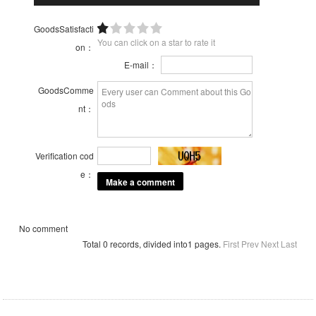
GoodsSatisfacti
You can click on a star to rate it
on：
E-mail：
GoodsComme
nt：
Verification cod
e：
No comment
Total 0 records, divided into1 pages.
First
Prev
Next
Last