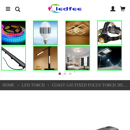
>
>
HOME
LED TORCH
COAST G45 FIXED FOCUS TORCH 385 LUMENS 4HRS STORM PROOF 5 YEAR WARRANTY