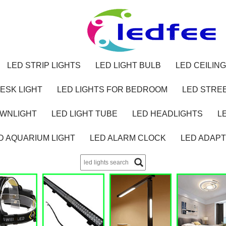
LED STRIP LIGHTS
LED LIGHT BULB
LED CEILING
ESK LIGHT
LED LIGHTS FOR BEDROOM
LED STREE
OWNLIGHT
LED LIGHT TUBE
LED HEADLIGHTS
L
D AQUARIUM LIGHT
LED ALARM CLOCK
LED ADAP