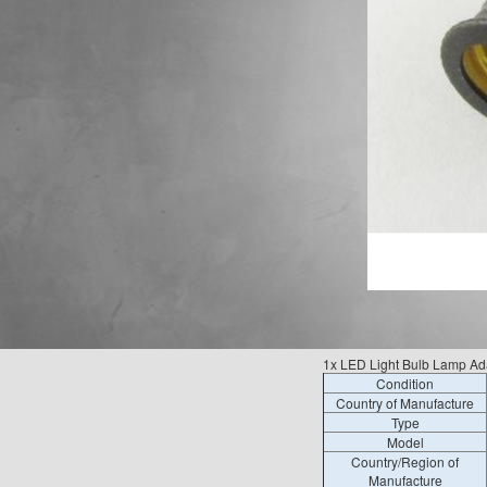
1x LED Light Bulb Lamp Ad
Condition
Country of Manufacture
Type
Model
Country/Region of
Manufacture