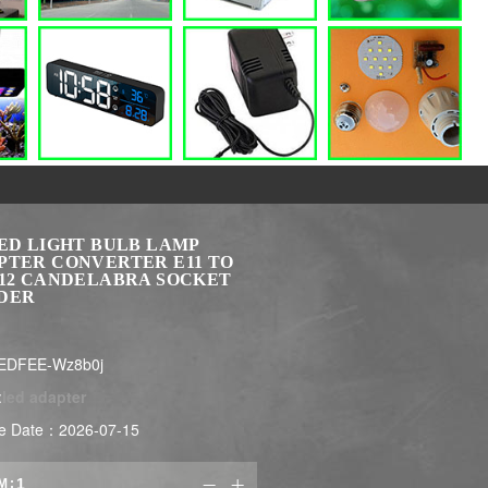
LED LIGHT BULB LAMP
PTER CONVERTER E11 TO
E12 CANDELABRA SOCKET
DER
EDFEE-Wz8b0j
:
led adapter
e Date：2026-07-15
M:

