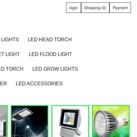
login
Shopping (0)
Payment
 LIGHTS
LED HEAD TORCH
T LIGHT
LED FLOOD LIGHT
ED TORCH
LED GROW LIGHTS
TER
LED ACCESSORIES