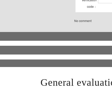
code：
No comment
General evaluati