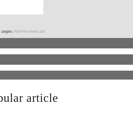
o1 pages.
First
Prev
Next
Last
ular article