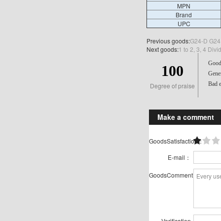
MPN
Brand
UPC
Previous goods:
G24-D G24D
Next goods:
1 to 2, 3, 4 Di
Good 
100
Gener
Bad e
Degree of praise
Make a comment
GoodsSatisfaction：
E-mail：
GoodsComment：
Verification