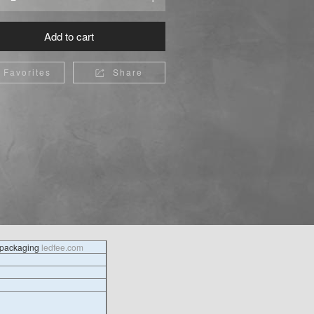
Add to cart
Favorites
Share

l packaging
ledfee.com