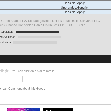
Does Not Apply
Unbranded/Generic
Does Not Apply
 2-Pin Adapter E27 Schraubgewinde für LED Leuchtmittel Converter LoG
vider Y Shaped Connection Cable Distributor 4 Pin RGB LED Strip
reputation.
al evaluation
valuation
You can click on a star to rate it