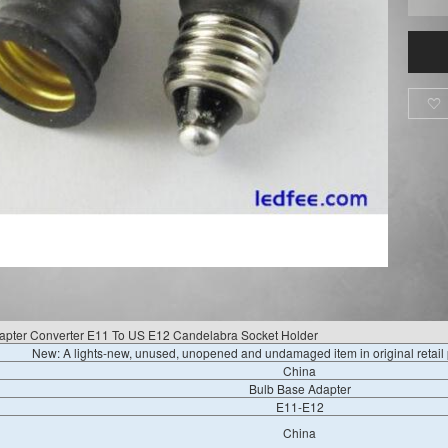

apter Converter E11 To US E12 Candelabra Socket Holder
New: A lights-new, unused, unopened and undamaged item in original retai
China
Bulb Base Adapter
E11-E12
China