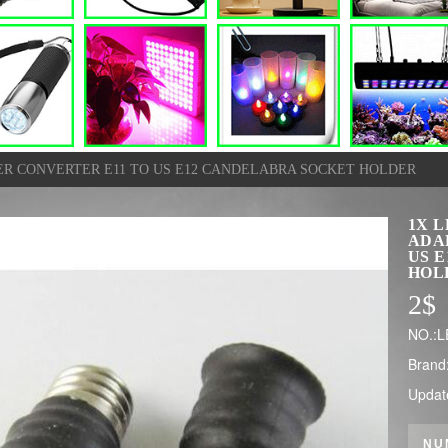
ER CONVERTER E11 TO US E12 CANDELABRA SOCKET HOLDER
1X 
ADA
US 
HOL
2
$
NO.:L
Brand
Updat
NU