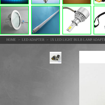
>
>
HOME
LED ADAPTER
1X LED LIGHT BULB LAMP ADAPT