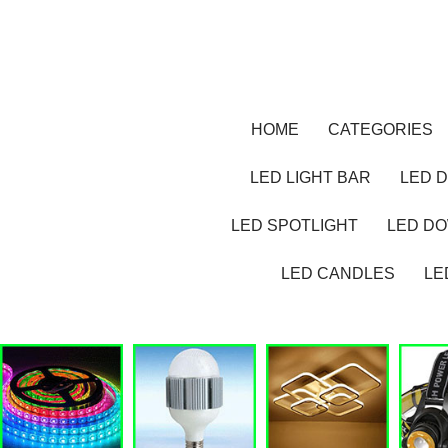
HOME
CATEGORIES
LED LIGHT BAR
LED D
LED SPOTLIGHT
LED D
LED CANDLES
LE