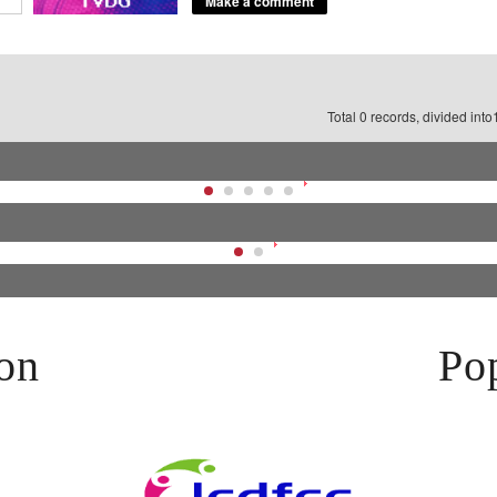
Total 0 records, divided int
on
Pop