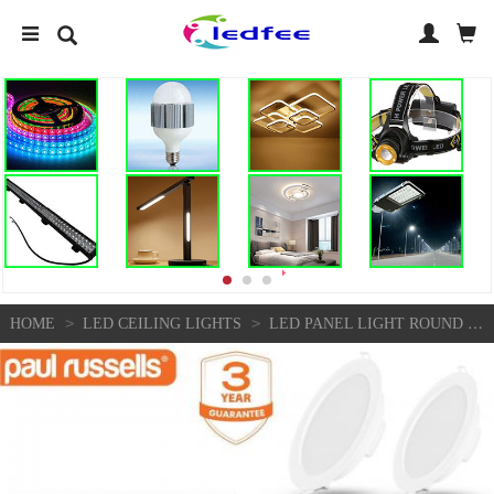
>
>
HOME
LED CEILING LIGHTS
LED PANEL LIGHT ROUND RECESSED CEILING DOWN LIGHTS MODERN ULTRA SLIM DOWNLIGHTS