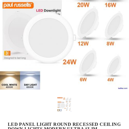
LED PANEL LIGHT ROUND RECESSED CEILING
DOWN LIGHTS MODERN ULTRA SLIM