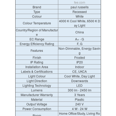
fee.com
Brand
paul russells
Type
Recessed
Colour
White
4000 K Cool White, 6500 K D
Colour Temperature
ay Light
Country/Region of Manufactur
China
e
EC Range
A+ - G
Energy Efficiency Rating
F, G
Non-Dimmable, Energy Savin
Features
g
Finish
Frosted
IP Rating
IP20
Installation Area
Indoor
Labels & Certifications
CE, UKCA
Light Colour
Cool White, Day Light
Light Direction
Downwards
Lighting Technology
LED
Lumens
300 lm - 2450 lm
Manufacturer Warranty
3 Years
Material
Plastic
Output Voltage
240 V
Power Consumption
4 W - 24 W
Home Office/Study, Living Ro
Room