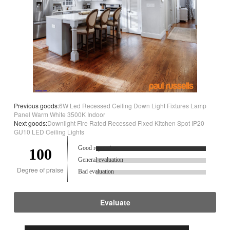
Previous goods:
6W Led Recessed Ceiling Down Light Fixtures Lamp
Panel Warm White 3500K Indoor
Next goods:
Downlight Fire Rated Recessed Fixed Kitchen Spot IP20
GU10 LED Ceiling Lights
Good reputation.
100
General evaluation
Degree of praise
Bad evaluation
Evaluate