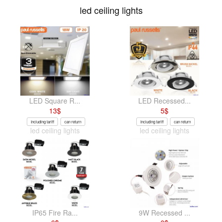
led ceiling lights
LED Square R...
LED Recessed...
13
$
5
$
Including tariff
can return
Including tariff
can return
led ceiling lights
led ceiling lights
IP65 Fire Ra...
9W Recessed ...