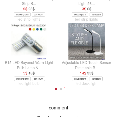
Strip B...
Light 56...
9
$
23
$
3
$
6
$
Including tariff
can return
Including tariff
can return
led strip lights
led strip lights
B15 LED Bayonet Warn Light
Adjustable LED Touch Sensor
Bulb Lamp 5...
Dimmable B...
5
$
13
$
14
$
35
$
Including tariff
can return
Including tariff
can return
led light bulb
led desk light
comment