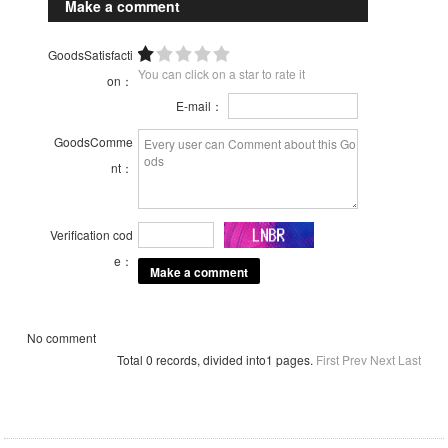
Make a comment
GoodsSatisfacti
You can click on a star to rate it
on：
E-mail：
GoodsComme
nt：
Verification cod
e：
No comment
Total 0 records, divided into1 pages.
First
Prev
Next
Last