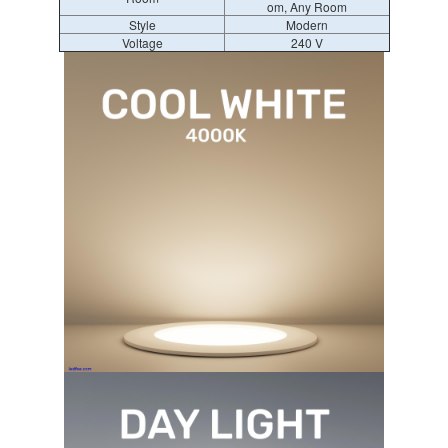
om, Any Room
Style
Modern
Voltage
240 V