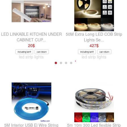
LED LINKABLE KITCHEN UNDER
50M Extra Long LED COB Strip
CABINET CUP...
Lights Se...
20
$
427
$
Including tariff
can return
Including tariff
can return
led strip lights
led strip lights
5M Interior USB El Wire String
5m 10m 300 Led flexible Strip