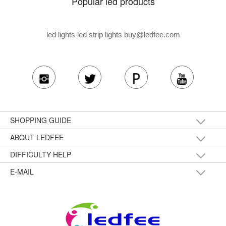
Popular led products
led lights led strip lights
buy@ledfee.com
SHOPPING GUIDE
ABOUT LEDFEE
DIFFICULTY HELP
E-MAIL