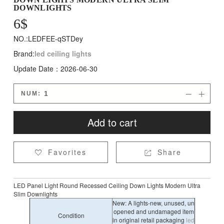
DOWNLIGHTS
6
$
NO.:LEDFEE-qSTDey
Brand:
led ceiling lights
Update Date：2026-06-30
NUM:


Add to cart
Favorites
Share


LED Panel Light Round Recessed Ceiling Down Lights Modern Ultra
Slim Downlights
New: A lights-new, unused, un
opened and undamaged item
Condition
in original retail packaging
led