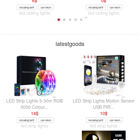
6
$
0
$
Including tariff
can return
Including tariff
can return
led ceiling lights
led ceiling lights
latestgoods
LED Strip Lights 5-30m RGB
LED Strip Lights Motion Sensor
5050 Colour...
USB PIR...
14
$
10
$
Including tariff
can return
Including tariff
can return
led strip lights
led strip lights