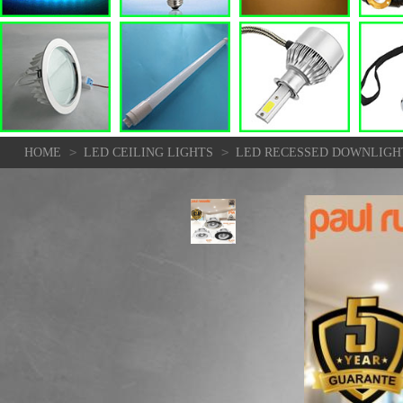
>
>
HOME
LED CEILING LIGHTS
LED RECESSED DOWNLIGHT 