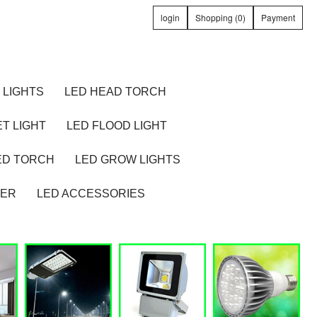
login
Shopping (0)
Payment
 LIGHTS
LED HEAD TORCH
T LIGHT
LED FLOOD LIGHT
ED TORCH
LED GROW LIGHTS
TER
LED ACCESSORIES