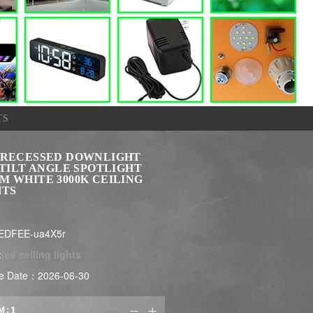
TS
 RECESSED DOWNLIGHT
 TILT ANGLE SPOTLIGHT
M WHITE 3000K CEILING
HTS
EDFEE-ua4X5r
:
led ceiling lights
e Date：2026-06-30
M:

