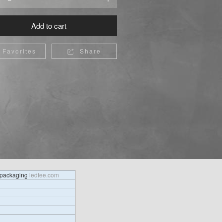
Add to cart
Favorites
Share

l packaging
ledfee.com