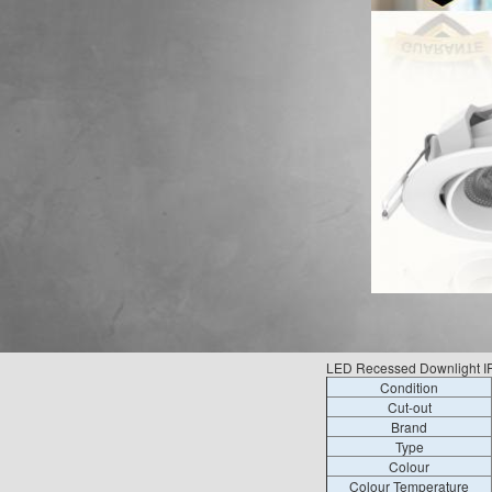
LED Recessed Downlight IP4
Condition
Cut-out
Brand
Type
Colour
Colour Temperature