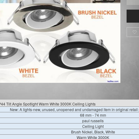

4 Tilt Angle Spotlight Warm White 3000K Ceiling Lights
New: A lights-new, unused, unopened and undamaged item in original retai
68 mm - 74 mm
paul russells
Ceiling Light
Brush Nickel, Black, White
Warm White 3000K