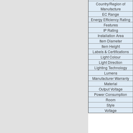
Country/Region of
Manufacture
EC Range
Energy Efficiency Rating
Features
IP Rating
Installation Area
Item Diameter
Item Height
Labels & Certifications
Light Colour
Light Direction
Lighting Technology
Lumens
Manufacturer Warranty
Material
Output Voltage
Power Consumption
Room
Style
Voltage