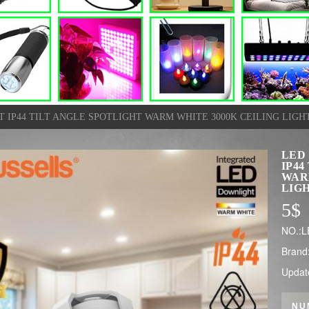
IP44 TILT ANGLE SPOTLIGHT WARM WHITE 3000K CEILING LIGH
LED
IP44
WAR
LIG
5
$
NO.:L
Brand
Updat
NU