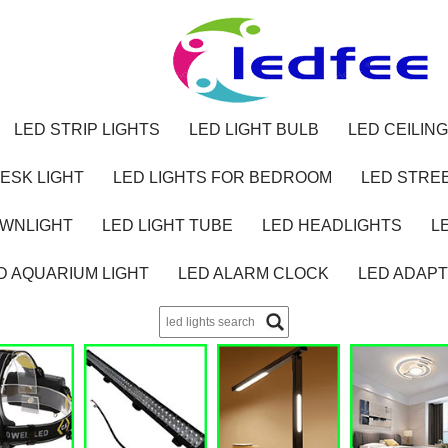
LED STRIP LIGHTS
LED LIGHT BULB
LED CEILING
ESK LIGHT
LED LIGHTS FOR BEDROOM
LED STREE
OWNLIGHT
LED LIGHT TUBE
LED HEADLIGHTS
L
D AQUARIUM LIGHT
LED ALARM CLOCK
LED ADAP