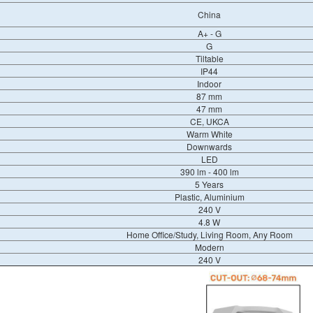
China
A+ - G
G
Tiltable
IP44
Indoor
87 mm
47 mm
CE, UKCA
Warm White
Downwards
LED
390 lm - 400 lm
5 Years
Plastic, Aluminium
240 V
4.8 W
Home Office/Study, Living Room, Any Room
Modern
240 V