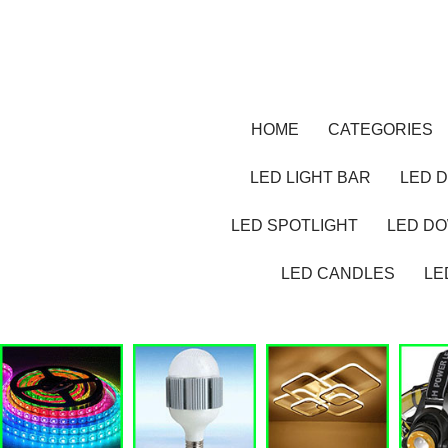
HOME
CATEGORIES
LED LIGHT BAR
LED D
LED SPOTLIGHT
LED D
LED CANDLES
LE