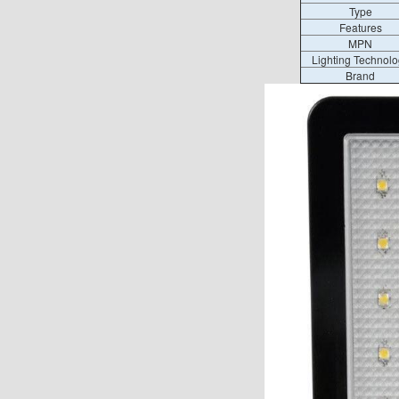
Type
Features
MPN
Lighting Technolo
Brand