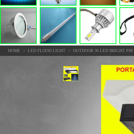
>
>
HOME
LED FLOOD LIGHT
OUTDOOR 36 LED BRIGHT PI