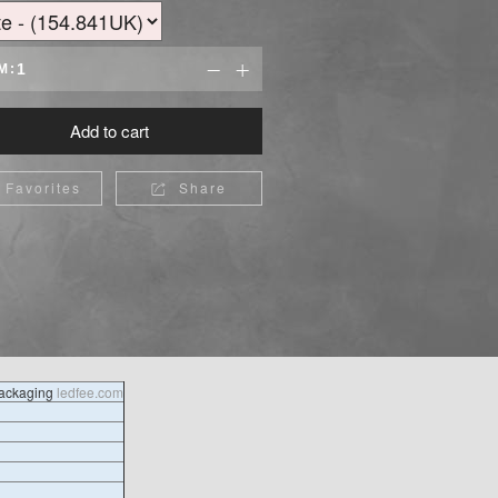
M:


Add to cart
Favorites
Share

packaging
ledfee.com