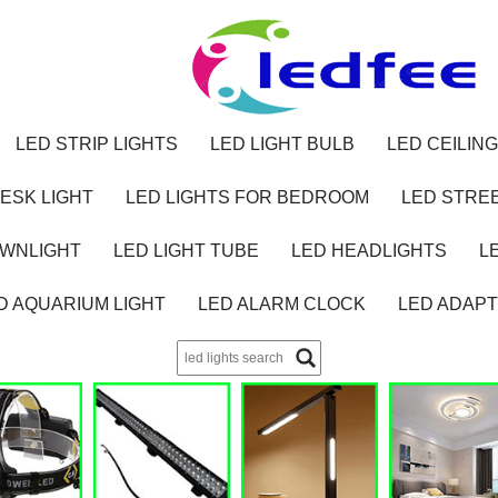
LED STRIP LIGHTS
LED LIGHT BULB
LED CEILING
ESK LIGHT
LED LIGHTS FOR BEDROOM
LED STREE
OWNLIGHT
LED LIGHT TUBE
LED HEADLIGHTS
L
D AQUARIUM LIGHT
LED ALARM CLOCK
LED ADAP