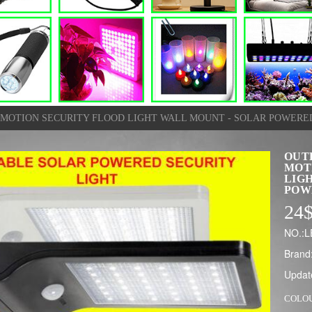
R MOTION SECURITY FLOOD LIGHT WALL MOUNT - SOLAR POWERE
OUT
MOT
LIG
POW
24
NO.:
Brand
Updat
COLO