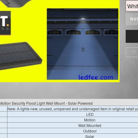
NU

Motion Security Flood Light Wall Mount - Solar Powered
New: A lights-new, unused, unopened and undamaged item in original retail 
LED
Motion
Wall Mounted
a
Outdoor
Solar