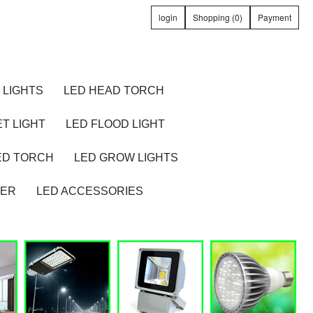
login
Shopping (0)
Payment
 LIGHTS
LED HEAD TORCH
T LIGHT
LED FLOOD LIGHT
ED TORCH
LED GROW LIGHTS
TER
LED ACCESSORIES