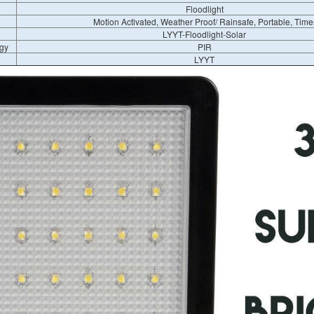
Floodlight
Motion Activated, Weather Proof/ Rainsafe, Portable, Time
LYYT-Floodlight-Solar
gy
PIR
LYYT