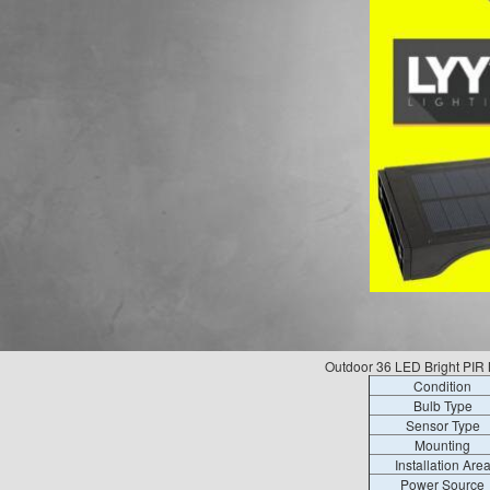
Outdoor 36 LED Bright PIR 
Condition
Bulb Type
Sensor Type
Mounting
Installation Are
Power Source