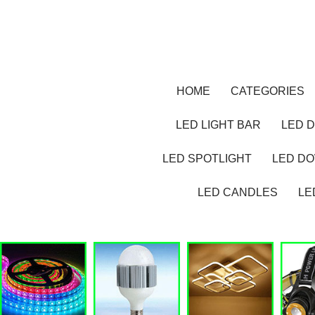
HOME
CATEGORIES
LED LIGHT BAR
LED D
LED SPOTLIGHT
LED D
LED CANDLES
LE