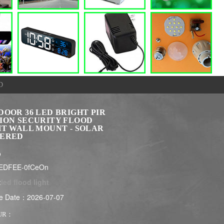
D
DOOR 36 LED BRIGHT PIR
ION SECURITY FLOOD
HT WALL MOUNT - SOLAR
ERED
$
LEDFEE-0fCeOn
:
led flood light
e Date：2026-07-07
UR：