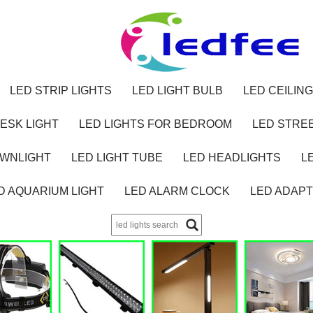
LED STRIP LIGHTS
LED LIGHT BULB
LED CEILING
ESK LIGHT
LED LIGHTS FOR BEDROOM
LED STREE
OWNLIGHT
LED LIGHT TUBE
LED HEADLIGHTS
L
D AQUARIUM LIGHT
LED ALARM CLOCK
LED ADAP