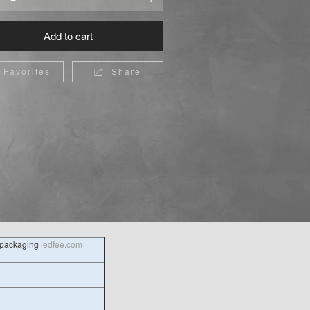
Add to cart
Favorites
Share

l packaging
ledfee.com