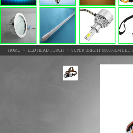
>
>
HOME
LED HEAD TORCH
SUPER BRIGHT 990000LM LE