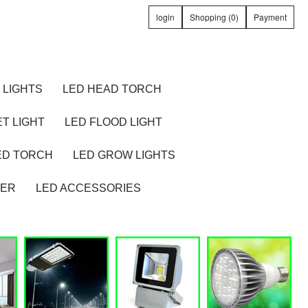
login
Shopping (0)
Payment
 LIGHTS
LED HEAD TORCH
T LIGHT
LED FLOOD LIGHT
ED TORCH
LED GROW LIGHTS
TER
LED ACCESSORIES