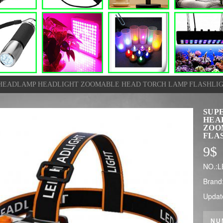
D HEADLAMP HEADLIGHT ZOOMABLE HEAD TORCH LAMP FLASHLI
SUPE
HEA
ZOO
FLA
9
$
NO.:L
Brand
Updat
NU