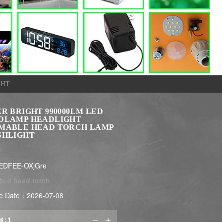
GHT
R BRIGHT 990000LM LED
DLAMP HEADLIGHT
MABLE HEAD TORCH LAMP
SHLIGHT
EDFEE-OXjGre
:
led head torch
e Date：2026-07-08
M:

