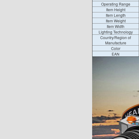
Operating Range
Item Height
Item Length
Item Weight
Item Width
Lighting Technology
Country/Region of
Manufacture
Color
EAN