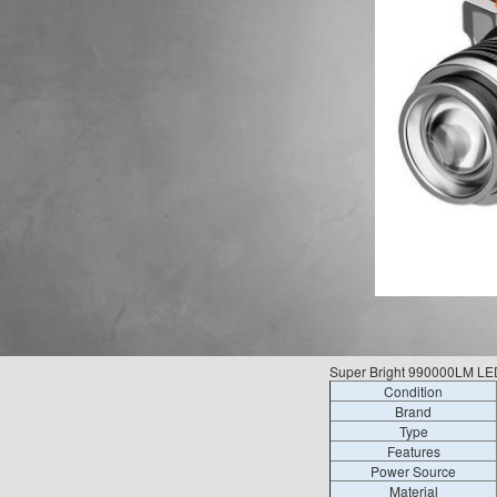
Super Bright 990000LM LE
Condition
Brand
Type
Features
Power Source
Material