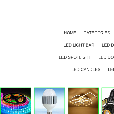
HOME
CATEGORIES
LED LIGHT BAR
LED D
LED SPOTLIGHT
LED D
LED CANDLES
LE