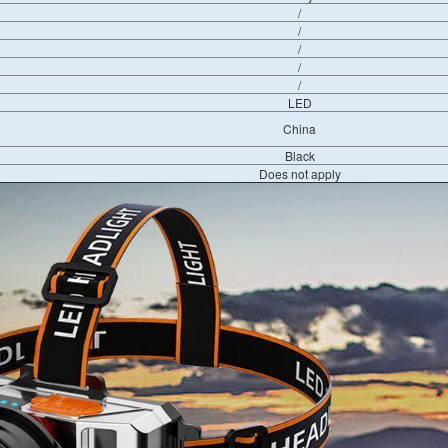
/
/
/
/
/
LED
China
Black
Does not apply