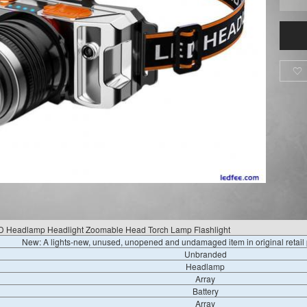

D Headlamp Headlight Zoomable Head Torch Lamp Flashlight
New: A lights-new, unused, unopened and undamaged item in original retai
Unbranded
Headlamp
Array
Battery
Array