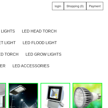
login
Shopping (0)
Payment
 LIGHTS
LED HEAD TORCH
T LIGHT
LED FLOOD LIGHT
ED TORCH
LED GROW LIGHTS
TER
LED ACCESSORIES