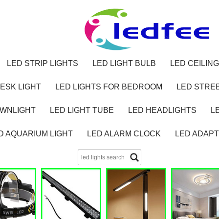
LED STRIP LIGHTS
LED LIGHT BULB
LED CEILING
ESK LIGHT
LED LIGHTS FOR BEDROOM
LED STREE
OWNLIGHT
LED LIGHT TUBE
LED HEADLIGHTS
L
D AQUARIUM LIGHT
LED ALARM CLOCK
LED ADAP