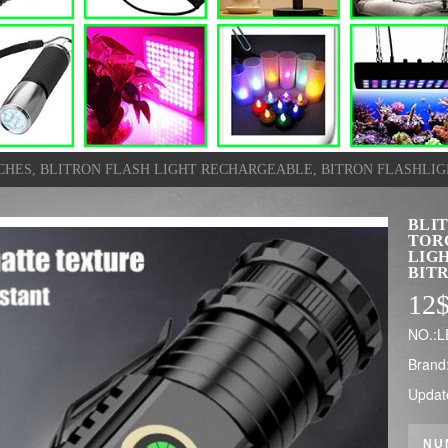
HES, BLITRON FLASH LIGHT RECHARGEABLE, BITRON FLASHLIG
BLI
TOR
LIG
BIT
12
NO.:
Brand
Updat
NU