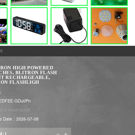
H
TRON HIGH POWERED
CHES, BLITRON FLASH
HT RECHARGEABLE,
RON FLASHLIGH
$
LEDFEE-GDu0Pn
:
led head torch
e Date：2026-07-08
M:

