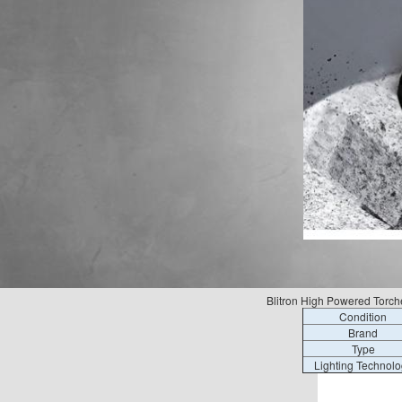
Blitron High Powered Torche
Condition
Brand
Type
Lighting Technolo