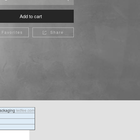
Add to cart
Favorites
Share

packaging
ledfee.com