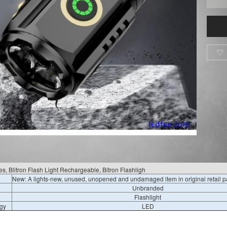

s, Blitron Flash Light Rechargeable, Bitron Flashligh
New: A lights-new, unused, unopened and undamaged item in original retail 
Unbranded
Flashlight
gy
LED