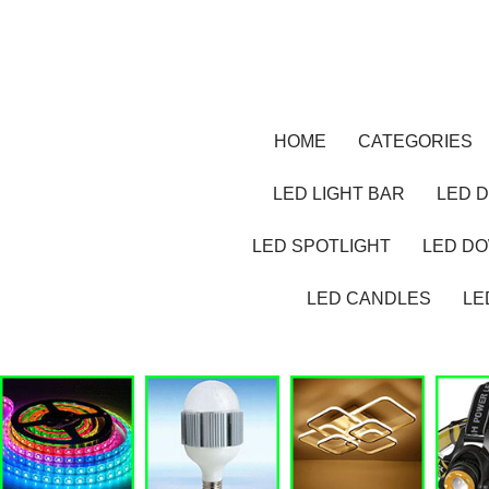
HOME
CATEGORIES
LED LIGHT BAR
LED D
LED SPOTLIGHT
LED D
LED CANDLES
LE