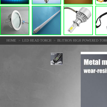
>
>
HOME
LED HEAD TORCH
BLITRON HIGH POWERED TORC