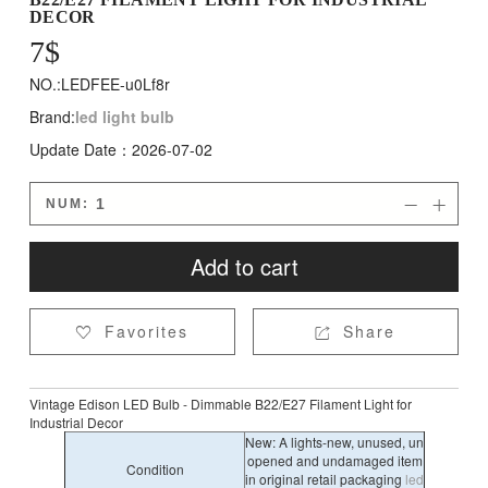
DECOR
7
$
NO.:LEDFEE-u0Lf8r
Brand:
led light bulb
Update Date：2026-07-02
NUM:


Add to cart
Favorites
Share


Vintage Edison LED Bulb - Dimmable B22/E27 Filament Light for
Industrial Decor
New: A lights-new, unused, un
opened and undamaged item
Condition
in original retail packaging
led