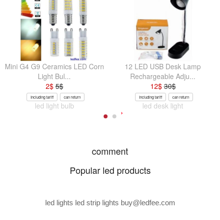
Mini G4 G9 Ceramics LED Corn
12 LED USB Desk Lamp
Light Bul...
Rechargeable Adju...
2
$
5
$
12
$
30
$
Including tariff
can return
Including tariff
can return
led light bulb
led desk light
comment
Popular led products
led lights led strip lights
buy@ledfee.com