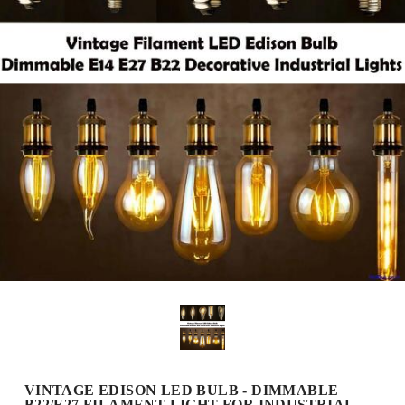
VINTAGE EDISON LED BULB - DIMMABLE
B22/E27 FILAMENT LIGHT FOR INDUSTRIAL