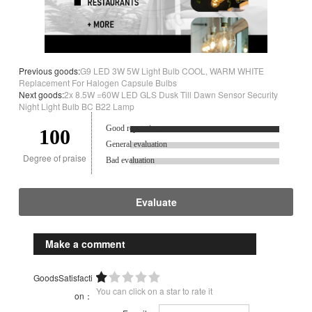
Previous goods:
G9 LED 3W 5W Light Bulb COOL, WARM WHITE
Replacement For Halogen Capsule Bulbs
Next goods:
2x 8.5W =60W LED GLS Dusk Till Dawn Sensor Security
Night Light Bulb BC B22 Lamp
Good reputation.
100
General evaluation
Degree of praise
Bad evaluation
Evaluate
Make a comment
GoodsSatisfacti
You can click on a star to rate it
on：