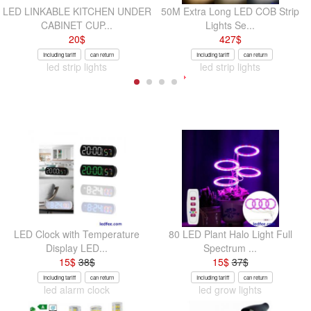
LED LINKABLE KITCHEN UNDER
50M Extra Long LED COB Strip
CABINET CUP...
Lights Se...
20
$
427
$
Including tariff
can return
Including tariff
can return
led strip lights
led strip lights
LED Clock with Temperature
80 LED Plant Halo Light Full
Display LED...
Spectrum ...
15
$
38
$
15
$
37
$
Including tariff
can return
Including tariff
can return
led alarm clock
led grow lights