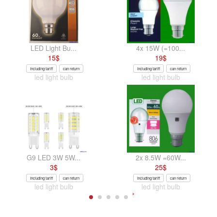
LED Light Bu...
4x 15W (=100...
15
$
19
$
Including tariff
can return
Including tariff
can return
led light bulb
led light bulb
G9 LED 3W 5W...
2x 8.5W =60W...
3
$
25
$
Including tariff
can return
Including tariff
can return
led light bulb
led light bulb