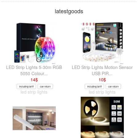
latestgoods
LED Strip Lights 5-30m RGB
LED Strip Lights Motion Sensor
5050 Colour...
USB PIR...
14
$
10
$
Including tariff
can return
Including tariff
can return
led strip lights
led strip lights