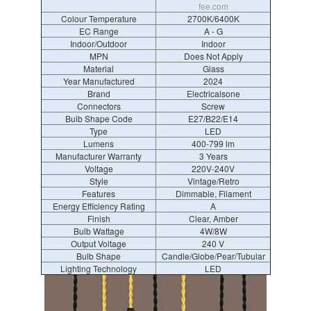
fee.com
Colour Temperature
2700K/6400K
EC Range
A - G
Indoor/Outdoor
Indoor
MPN
Does Not Apply
Material
Glass
Year Manufactured
2024
Brand
Electricalsone
Connectors
Screw
Bulb Shape Code
E27/B22/E14
Type
LED
Lumens
400-799 lm
Manufacturer Warranty
3 Years
Voltage
220V-240V
Style
Vintage/Retro
Features
Dimmable, Filament
Energy Efficiency Rating
A
Finish
Clear, Amber
Bulb Wattage
4W/8W
Output Voltage
240 V
Bulb Shape
Candle/Globe/Pear/Tubular
Lighting Technology
LED