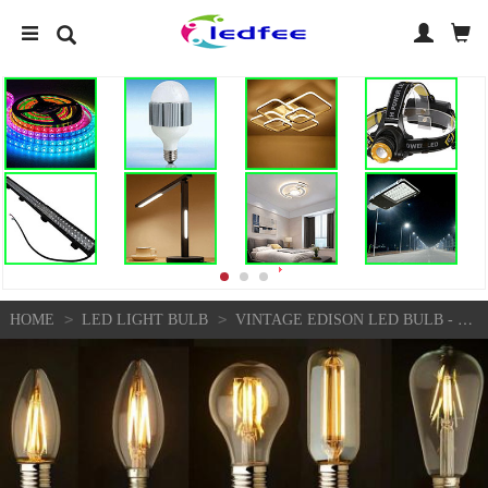
>
>
HOME
LED LIGHT BULB
VINTAGE EDISON LED BULB - DIMMABLE B22/E27 FILAMENT LIGHT FOR INDUSTRIAL DECOR