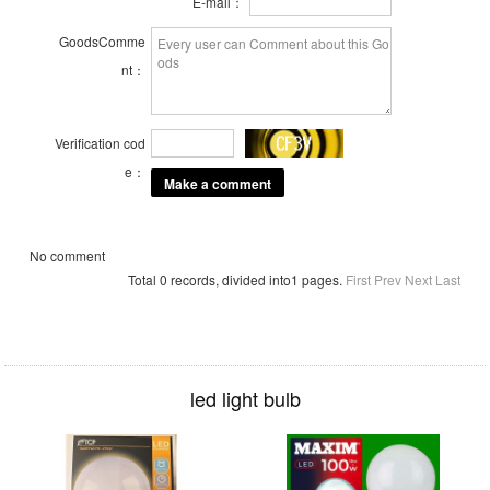
E-mail：
GoodsComme
nt：
Verification cod
e：
No comment
Total 0 records, divided into1 pages.
First
Prev
Next
Last
led light bulb