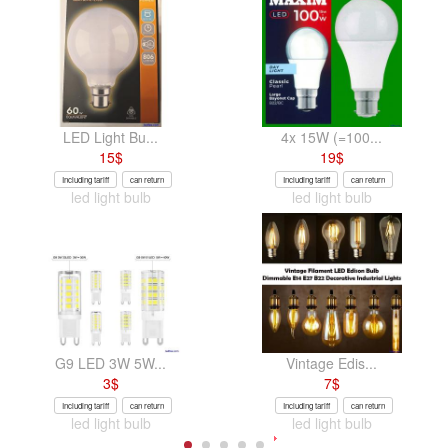
LED Light Bu...
4x 15W (=100...
15
$
19
$
Including tariff
can return
Including tariff
can return
led light bulb
led light bulb
G9 LED 3W 5W...
Vintage Edis...
3
$
7
$
Including tariff
can return
Including tariff
can return
led light bulb
led light bulb