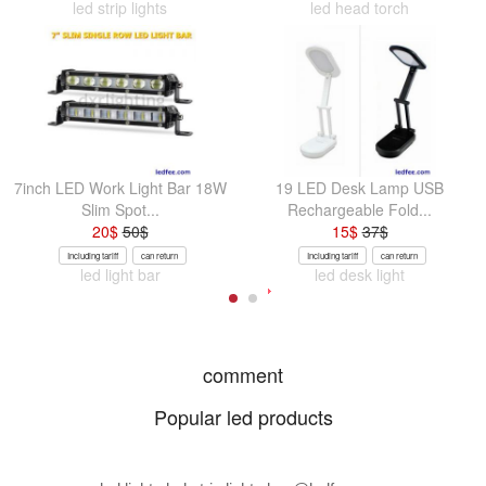
led strip lights
led head torch
7inch LED Work Light Bar 18W
19 LED Desk Lamp USB
Slim Spot...
Rechargeable Fold...
20
$
50
$
15
$
37
$
Including tariff
can return
Including tariff
can return
led light bar
led desk light
comment
Popular led products