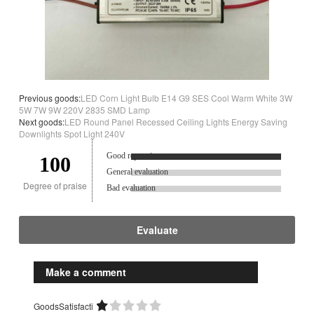
Previous goods:
LED Corn Light Bulb E14 G9 SES Cool Warm White 3W
5W 7W 9W 220V 2835 SMD Lamp
Next goods:
LED Round Panel Recessed Ceiling Lights Energy Saving
Downlights Spot Light 240V
Good reputation.
100
General evaluation
Degree of praise
Bad evaluation
Evaluate
Make a comment
GoodsSatisfacti