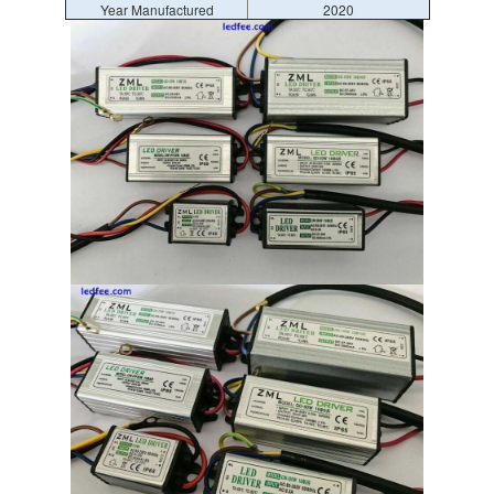
Year Manufactured
2020