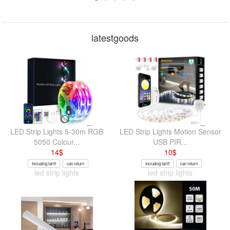
latestgoods
LED Strip Lights 5-30m RGB
LED Strip Lights Motion Sensor
5050 Colour...
USB PIR...
14
$
10
$
Including tariff
can return
Including tariff
can return
led strip lights
led strip lights