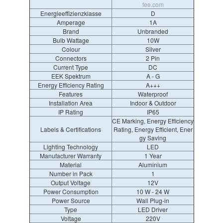
fee.com
Energieeffizienzklasse
D
Amperage
1A
Brand
Unbranded
Bulb Wattage
10W
Colour
Silver
Connectors
2 Pin
Current Type
DC
EEK Spektrum
A - G
Energy Efficiency Rating
A+++
Features
Waterproof
Installation Area
Indoor & Outdoor
IP Rating
IP65
CE Marking, Energy Efficiency
Labels & Certifications
Rating, Energy Efficient, Ener
gy Saving
Lighting Technology
LED
Manufacturer Warranty
1 Year
Material
Aluminium
Number in Pack
1
Output Voltage
12V
Power Consumption
10 W - 24 W
Power Source
Wall Plug-in
Type
LED Driver
Voltage
220V