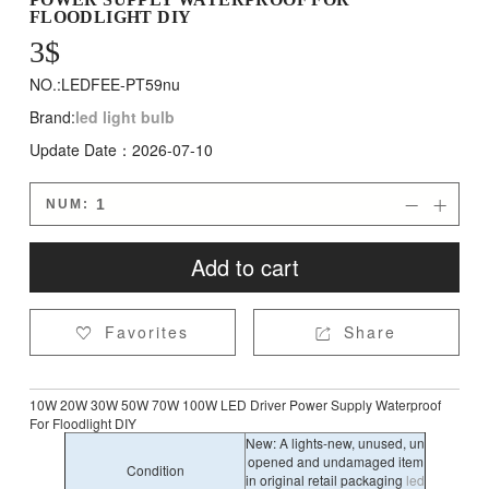
FLOODLIGHT DIY
3
$
NO.:LEDFEE-PT59nu
Brand:
led light bulb
Update Date：2026-07-10
NUM:


Add to cart
Favorites
Share


10W 20W 30W 50W 70W 100W LED Driver Power Supply Waterproof
For Floodlight DIY
New: A lights-new, unused, un
opened and undamaged item
Condition
in original retail packaging
led