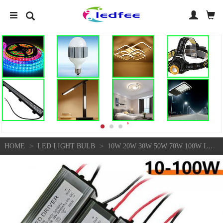
>
>
HOME
LED LIGHT BULB
10W 20W 30W 50W 70W 100W LED DRIVER POWER SUPPLY WATERPROOF FOR FLOODLIGHT DIY