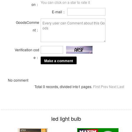
You can click on a star to rate it
on：
E-mail：
GoodsComme
nt：
Verification cod
e：
No comment
Total 0 records, divided into1 pages.
First
Prev
Next
Last
led light bulb