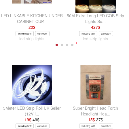
LED LINKABLE KITCHEN UNDER
50M Extra Long LED COB Strip
CABINET CUP...
Lights Se...
20
$
427
$
Including tariff
can return
Including tariff
can return
led strip lights
led strip lights
5Meter LED Strip Roll UK Seller
Super Bright Head Torch
(12V I...
Headlight Hea...
19
$
49
$
15
$
37
$
Including tariff
can return
Including tariff
can return