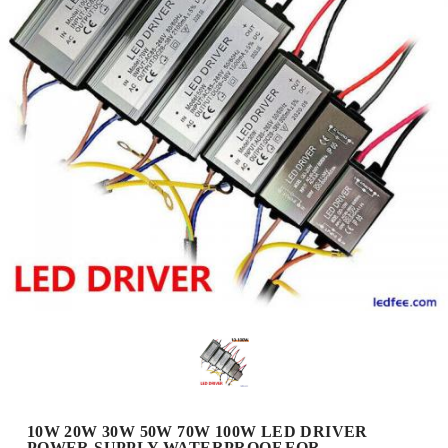
10W 20W 30W 50W 70W 100W LED DRIVER
POWER SUPPLY WATERPROOF FOR