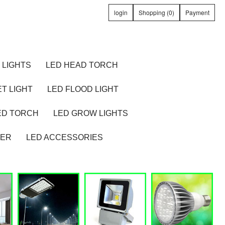
login
Shopping (0)
Payment
 LIGHTS
LED HEAD TORCH
T LIGHT
LED FLOOD LIGHT
ED TORCH
LED GROW LIGHTS
TER
LED ACCESSORIES