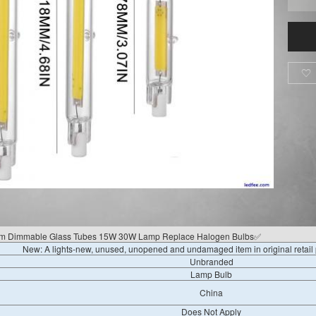

 Dimmable Glass Tubes 15W 30W Lamp Replace Halogen Bulbs✅
New: A lights-new, unused, unopened and undamaged item in original retai
Unbranded
Lamp Bulb
China
Does Not Apply