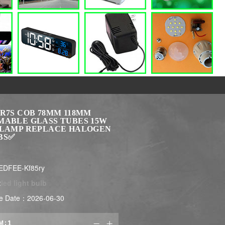
 R7S COB 78MM 118MM
MABLE GLASS TUBES 15W
 LAMP REPLACE HALOGEN
BS✅
EDFEE-Kf85ry
:
led light bulb
e Date：2026-06-30
M:

