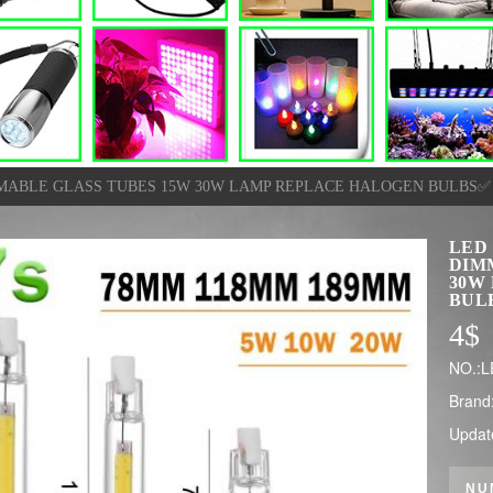
MMABLE GLASS TUBES 15W 30W LAMP REPLACE HALOGEN BULBS✅
LED
DIM
30W
BUL
4
$
NO.:L
Brand
Updat
NU