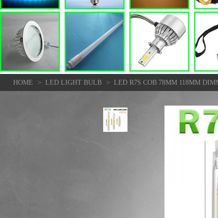
>
>
HOME
LED LIGHT BULB
LED R7S COB 78MM 118MM DI