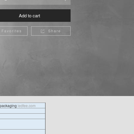
Add to cart
Favorites
Share

l packaging
ledfee.com