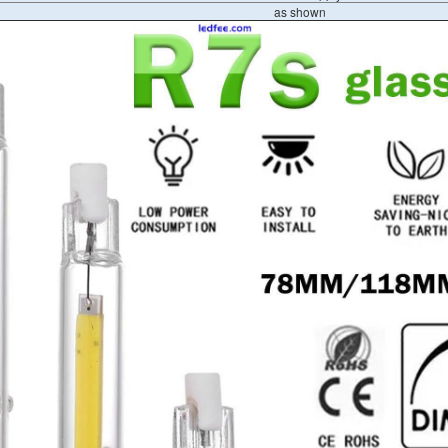
as shown