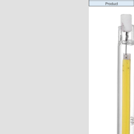
Product