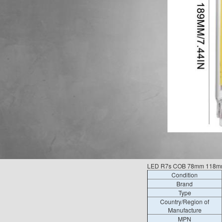
LED R7s COB 78mm 118mm
Condition
Brand
Type
Country/Region of
Manufacture
MPN