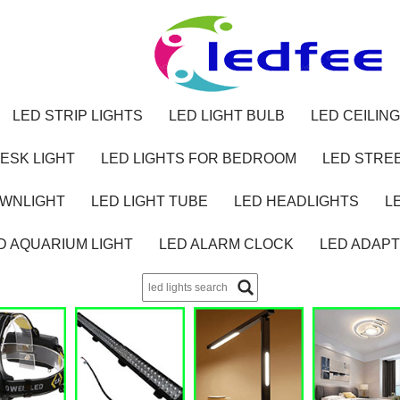
LED STRIP LIGHTS
LED LIGHT BULB
LED CEILING
ESK LIGHT
LED LIGHTS FOR BEDROOM
LED STREE
OWNLIGHT
LED LIGHT TUBE
LED HEADLIGHTS
L
D AQUARIUM LIGHT
LED ALARM CLOCK
LED ADAP