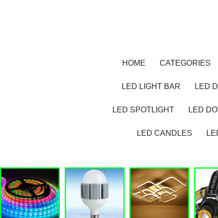
HOME
CATEGORIES
LED LIGHT BAR
LED D
LED SPOTLIGHT
LED D
LED CANDLES
LE