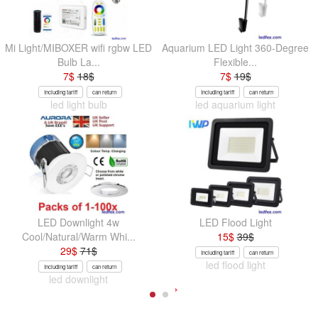
Mi Light/MIBOXER wifi rgbw LED
Aquarium LED Light 360-Degree
Bulb La...
Flexible...
7
$
18
$
7
$
19
$
Including tariff
can return
Including tariff
can return
led light bulb
led aquarium light
LED Downlight 4w
LED Flood Light
Cool/Natural/Warm Whi...
15
$
39
$
29
$
71
$
Including tariff
can return
led flood light
Including tariff
can return
led downlight