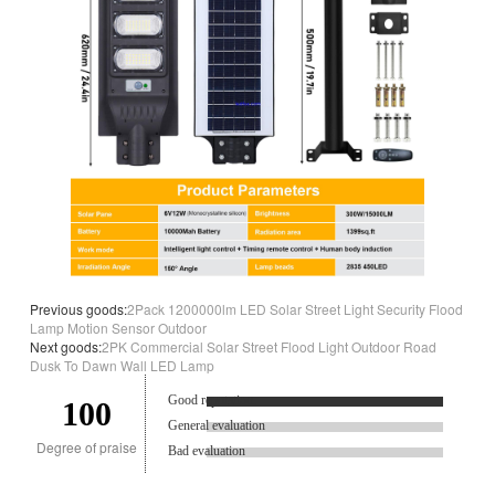
Previous goods:
2Pack 1200000lm LED Solar Street Light Security Flood
Lamp Motion Sensor Outdoor
Next goods:
2PK Commercial Solar Street Flood Light Outdoor Road
Dusk To Dawn Wall LED Lamp
Good reputation.
100
General evaluation
Degree of praise
Bad evaluation