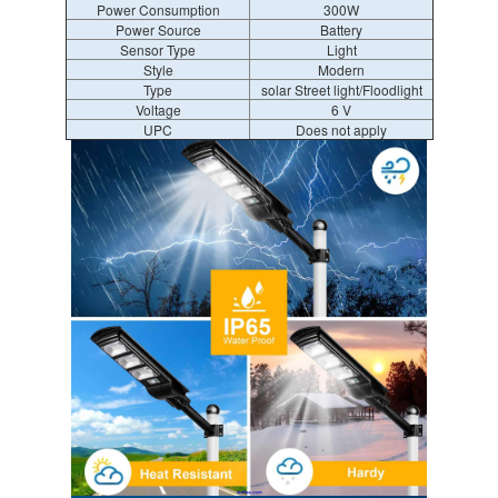
Power Consumption
300W
Power Source
Battery
Sensor Type
Light
Style
Modern
Type
solar Street light/Floodlight
Voltage
6 V
UPC
Does not apply