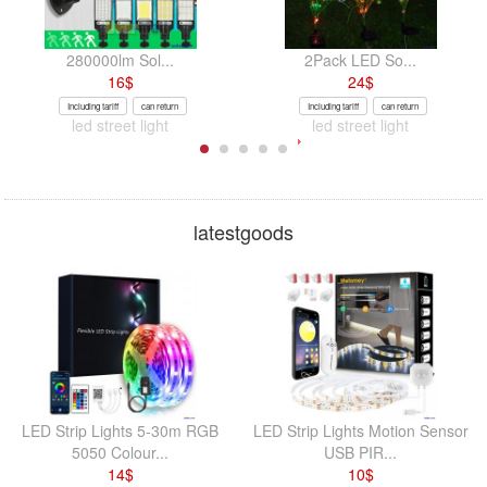
280000lm Sol...
2Pack LED So...
16
$
24
$
Including tariff
can return
Including tariff
can return
led street light
led street light
latestgoods
LED Strip Lights 5-30m RGB
LED Strip Lights Motion Sensor
5050 Colour...
USB PIR...
14
$
10
$