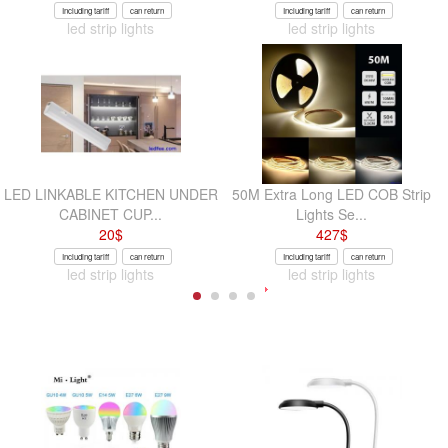
Including tariff
can return
Including tariff
can return
led strip lights
led strip lights
LED LINKABLE KITCHEN UNDER
50M Extra Long LED COB Strip
CABINET CUP...
Lights Se...
20
$
427
$
Including tariff
can return
Including tariff
can return
led strip lights
led strip lights