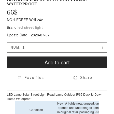
WATERPROOF
66
$
NO.:LEDFEE-WHLz4v
Brand:
led street light
Update Date：2026-07-07
NUM:


Add to cart
Favorites
Share


LED Lamp Solar Street Light Road Lamp Outdoor IP65 Dusk to Dawn
Home Waterproof
New: A lights-new, unused, un
opened and undamaged item
Condition
in original retail packaging
led