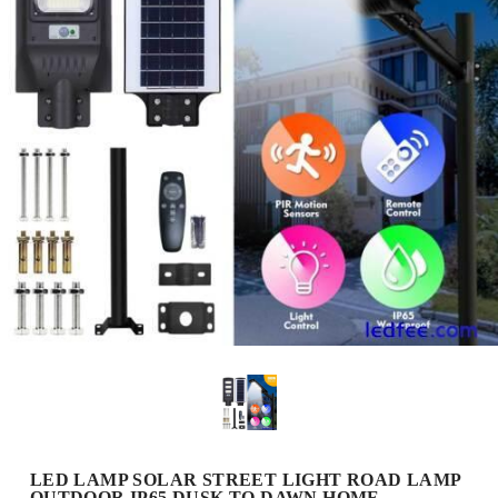
LED LAMP SOLAR STREET LIGHT ROAD LAMP
OUTDOOR IP65 DUSK TO DAWN HOME