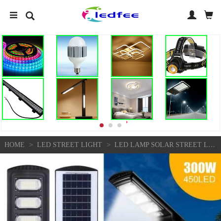
>
>
HOME
LED STREET LIGHT
LED LAMP SOLAR STREET LIGHT ROAD LAMP OUTDOOR IP65 DUSK TO DAWN HOME WATERPROOF