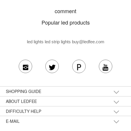
comment
Popular led products
led lights led strip lights
buy@ledfee.com
SHOPPING GUIDE
ABOUT LEDFEE
DIFFICULTY HELP
E-MAIL