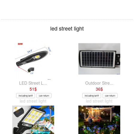
led street light
LED Street L...
Outdoor Stre...
51
$
36
$
Including tariff
can return
Including tariff
can return
led street light
led street light