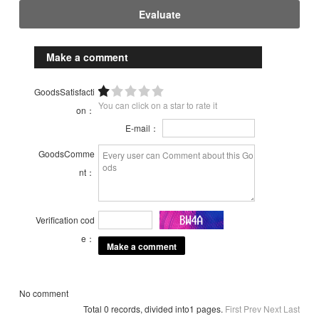
Evaluate
Make a comment
GoodsSatisfacti
You can click on a star to rate it
on：
E-mail：
GoodsComme
nt：
Verification cod
e：
No comment
Total 0 records, divided into1 pages.
First
Prev
Next
Last