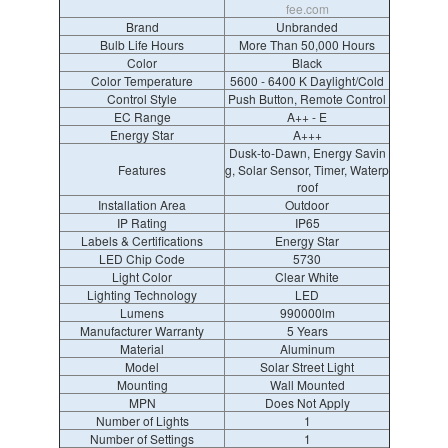
fee.com
Brand
Unbranded
Bulb Life Hours
More Than 50,000 Hours
Color
Black
Color Temperature
5600 - 6400 K Daylight/Cold
Control Style
Push Button, Remote Control
EC Range
A++ - E
Energy Star
A+++
Dusk-to-Dawn, Energy Savin
Features
g, Solar Sensor, Timer, Waterp
roof
Installation Area
Outdoor
IP Rating
IP65
Labels & Certifications
Energy Star
LED Chip Code
5730
Light Color
Clear White
Lighting Technology
LED
Lumens
990000lm
Manufacturer Warranty
5 Years
Material
Aluminum
Model
Solar Street Light
Mounting
Wall Mounted
MPN
Does Not Apply
Number of Lights
1
Number of Settings
1