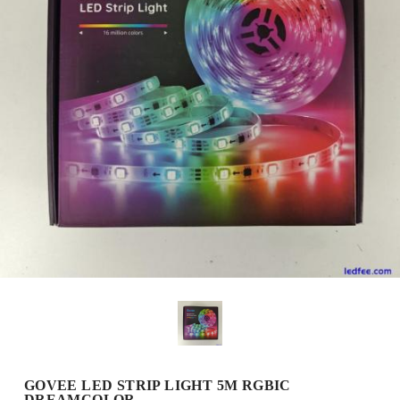
GOVEE LED STRIP LIGHT 5M RGBIC
DREAMCOLOR