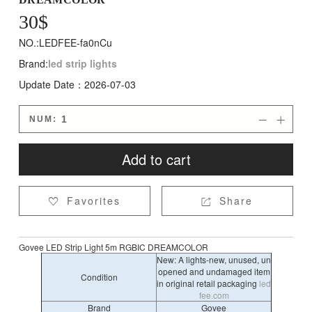
30
$
NO.:LEDFEE-fa0nCu
Brand:
led strip lights
Update Date：2026-07-03
NUM:


Add to cart
Favorites
Share


Govee LED Strip Light 5m RGBIC DREAMCOLOR
New: A lights-new, unused, un
opened and undamaged item
Condition
in original retail packaging
led
fee.com
Brand
‎Govee