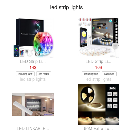
led strip lights
LED Strip Li...
LED Strip Li...
14
$
10
$
Including tariff
can return
Including tariff
can return
led strip lights
led strip lights
LED LINKABLE...
50M Extra Lo...