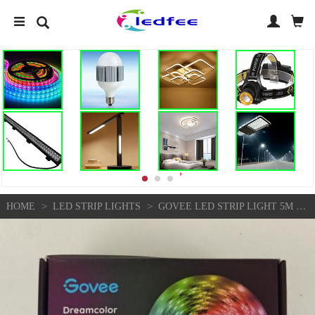
>
>
HOME
LED STRIP LIGHTS
GOVEE LED STRIP LIGHT 5M RGBIC DREAMCOLOR