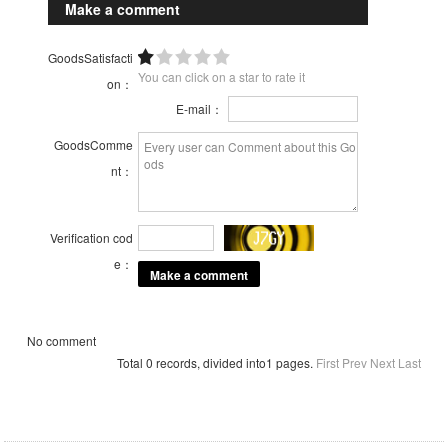
Make a comment
GoodsSatisfacti
You can click on a star to rate it
on：
E-mail：
GoodsComme
nt：
Verification cod
e：
No comment
Total 0 records, divided into1 pages.
First
Prev
Next
Last