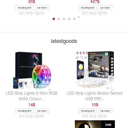
20
$
427
$
Including tariff
can return
Including tariff
can return
led strip lights
led strip lights
latestgoods
LED Strip Lights 5-30m RGB
LED Strip Lights Motion Sensor
5050 Colour...
USB PIR...
14
$
10
$
Including tariff
can return
Including tariff
can return
led strip lights
led strip lights