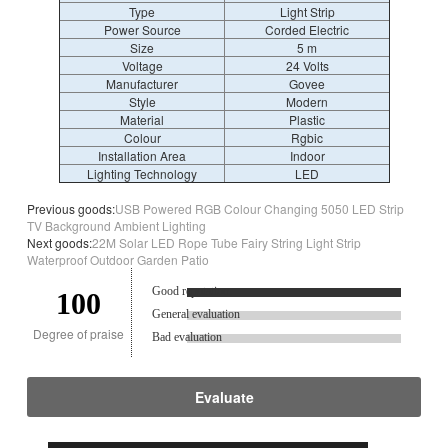
Type
Light Strip
Power Source
Corded Electric
Size
5 m
Voltage
‎24 Volts
Manufacturer
‎Govee
Style
‎Modern
Material
‎Plastic
Colour
‎Rgbic
Installation Area
Indoor
Lighting Technology
LED
Previous goods:
USB Powered RGB Colour Changing 5050 LED Strip
TV Background Ambient Lighting
Next goods:
22M Solar LED Rope Tube Fairy String Light Strip
Waterproof Outdoor Garden Patio
Good reputation.
100
General evaluation
Degree of praise
Bad evaluation
Evaluate