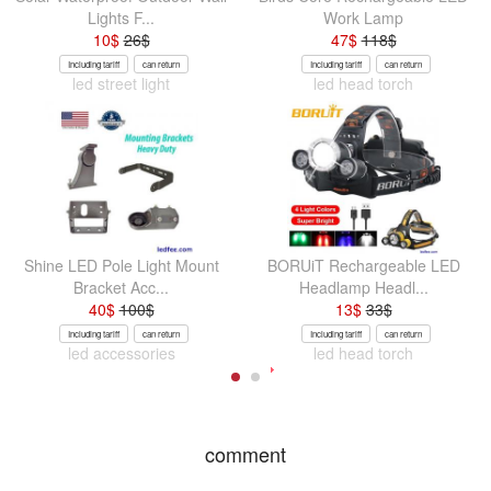
Lights F...
Work Lamp
10
$
26
$
47
$
118
$
Including tariff
can return
Including tariff
can return
led street light
led head torch
Shine LED Pole Light Mount
BORUiT Rechargeable LED
Bracket Acc...
Headlamp Headl...
40
$
100
$
13
$
33
$
Including tariff
can return
Including tariff
can return
led accessories
led head torch
comment