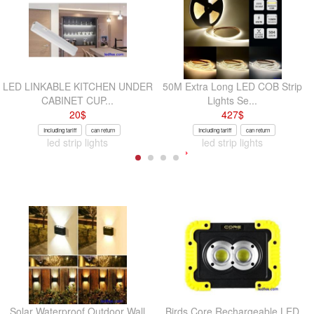
LED LINKABLE KITCHEN UNDER
50M Extra Long LED COB Strip
CABINET CUP...
Lights Se...
20
$
427
$
Including tariff
can return
Including tariff
can return
led strip lights
led strip lights
Solar Waterproof Outdoor Wall
Birds Core Rechargeable LED