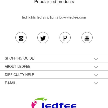
Popular led products
led lights led strip lights
buy@ledfee.com
SHOPPING GUIDE
ABOUT LEDFEE
DIFFICULTY HELP
E-MAIL