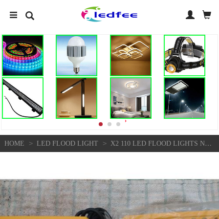
>
>
HOME
LED FLOOD LIGHT
X2 110 LED FLOOD LIGHTS NEW