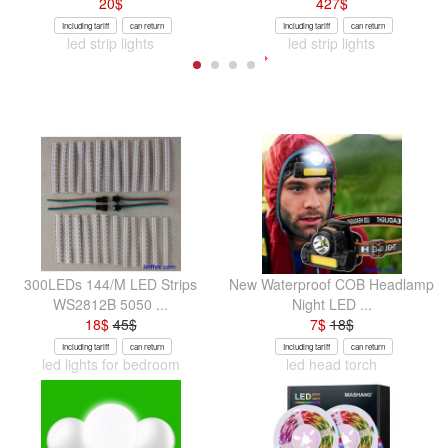
20
$
427
$
Including tariff
can return
Including tariff
can return
led strip lights
led strip lights
300LEDs 144/M LED Strips
New Waterproof COB Headlamp
WS2812B 5050 ...
Night LED ...
18
$
45
$
7
$
18
$
Including tariff
can return
Including tariff
can return
led lights for bedroom
led head torch