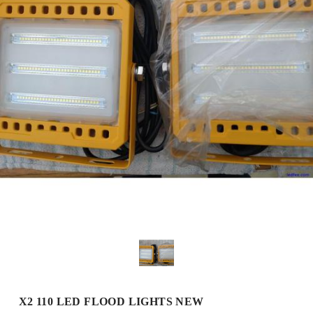
X2 110 LED FLOOD LIGHTS NEW