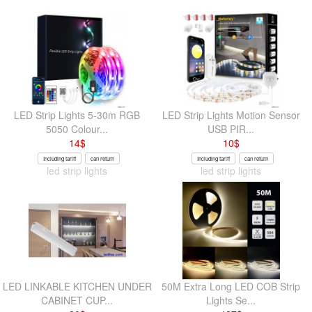
LED Strip Lights 5-30m RGB
LED Strip Lights Motion Sensor
5050 Colour...
USB PIR...
14
$
10
$
Including tariff
can return
Including tariff
can return
led strip lights
led strip lights
LED LINKABLE KITCHEN UNDER
50M Extra Long LED COB Strip
CABINET CUP...
Lights Se...