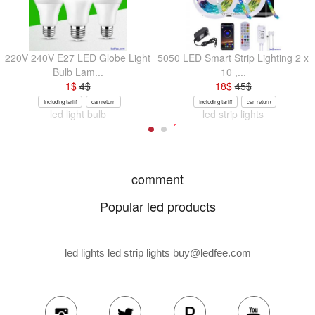
220V 240V E27 LED Globe Light
5050 LED Smart Strip Lighting 2 x
Bulb Lam...
10 ,...
1
$
4
$
18
$
45
$
Including tariff
can return
Including tariff
can return
led light bulb
led strip lights
comment
Popular led products
led lights led strip lights
buy@ledfee.com