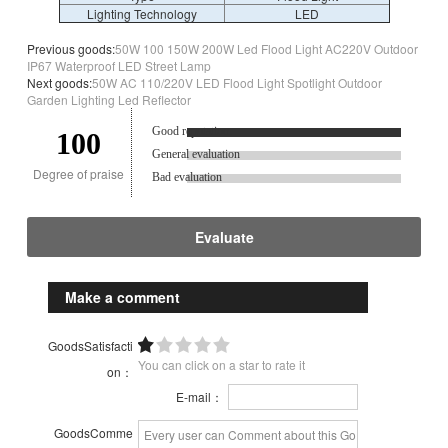
Lighting Technology
LED
Previous goods:
50W 100 150W 200W Led Flood Light AC220V Outdoor
IP67 Waterproof LED Street Lamp
Next goods:
50W AC 110/220V LED Flood Light Spotlight Outdoor
Garden Lighting Led Reflector
Good reputation.
100
General evaluation
Degree of praise
Bad evaluation
Evaluate
Make a comment
GoodsSatisfacti
You can click on a star to rate it
on：
E-mail：
GoodsComme