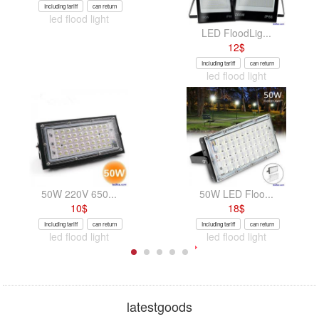
Including tariff
can return
led flood light
LED FloodLig...
12
$
Including tariff
can return
led flood light
50W 220V 650...
50W LED Floo...
10
$
18
$
Including tariff
can return
Including tariff
can return
led flood light
led flood light
latestgoods