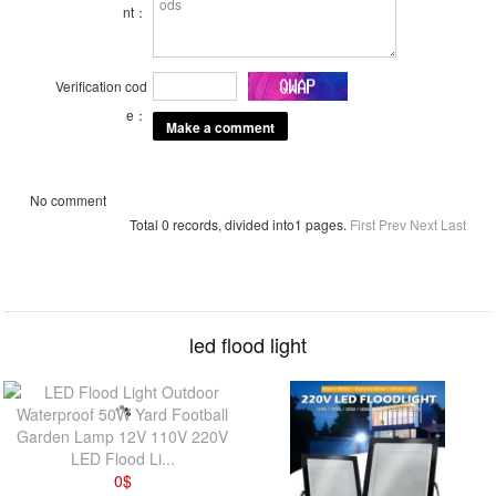
nt：
Verification cod
e：
No comment
Total 0 records, divided into1 pages.
First
Prev
Next
Last
led flood light
LED Flood Li...
0
$