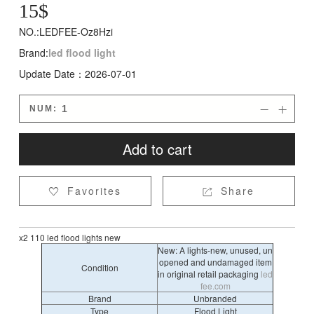
15
$
NO.:LEDFEE-Oz8Hzi
Brand:
led flood light
Update Date：2026-07-01
NUM:


Add to cart
Favorites
Share


x2 110 led flood lights new
New: A lights-new, unused, un
opened and undamaged item
Condition
in original retail packaging
led
fee.com
Brand
Unbranded
Type
Flood Light