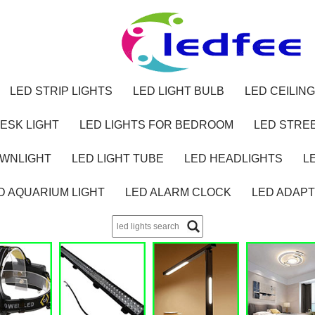
LED STRIP LIGHTS
LED LIGHT BULB
LED CEILING
ESK LIGHT
LED LIGHTS FOR BEDROOM
LED STREE
OWNLIGHT
LED LIGHT TUBE
LED HEADLIGHTS
L
D AQUARIUM LIGHT
LED ALARM CLOCK
LED ADAP