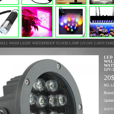
ALL WASH LIGHT WATERPROOF FLOOD LAMP 12V/24V LAWN YAR
LED
WAL
WAT
12V/
20
NO.:L
Brand
Updat
WATT