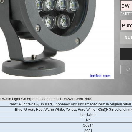
EMIT
NU

ll Wash Light Waterproof Flood Lamp 12V/24V Lawn Yard
New: A lights-new, unused, unopened and undamaged item in original retai
Blue, Green, Red, Warm White, Yellow, Pure White, RGB(RGB color chang
Hardwired
No
C0211
2021