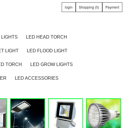
login
Shopping (0)
Payment
 LIGHTS
LED HEAD TORCH
T LIGHT
LED FLOOD LIGHT
ED TORCH
LED GROW LIGHTS
TER
LED ACCESSORIES