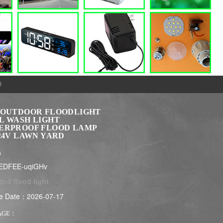
D
 OUTDOOR FLOODLIGHT
L WASH LIGHT
ERPROOF FLOOD LAMP
24V LAWN YARD
$
EDFEE-uqiGHv
:
led flood light
e Date：2026-07-17
AGE：