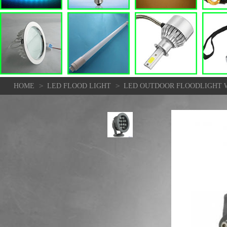
>
>
HOME
LED FLOOD LIGHT
LED OUTDOOR FLOODLIGHT W