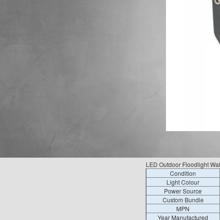
LED Outdoor Floodlight Wa
Condition
Light Colour
Power Source
Custom Bundle
MPN
Year Manufactured