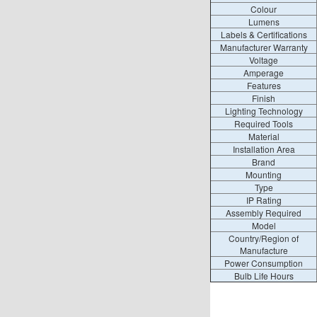
Colour
Lumens
Labels & Certifications
Manufacturer Warranty
Voltage
Amperage
Features
Finish
Lighting Technology
Required Tools
Material
Installation Area
Brand
Mounting
Type
IP Rating
Assembly Required
Model
Country/Region of
Manufacture
Power Consumption
Bulb Life Hours