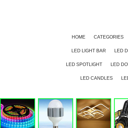
HOME
CATEGORIES
LED LIGHT BAR
LED D
LED SPOTLIGHT
LED D
LED CANDLES
LE