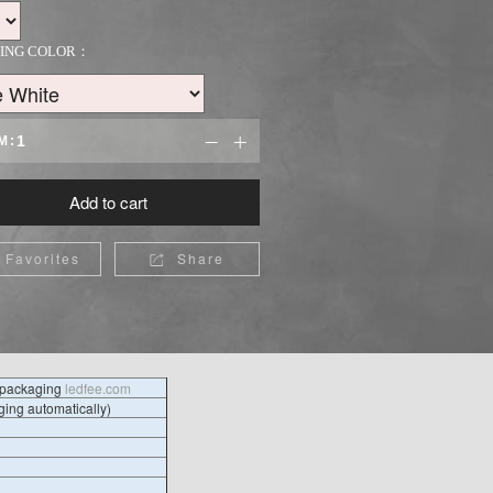
TING COLOR：
M:


Add to cart
Favorites
Share

l packaging
ledfee.com
ing automatically)