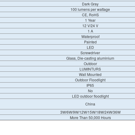
Dark Gray
100 lumens per wattage
CE, RoHS
1 Year
12 V/24 V
1 A
Waterproof
Painted
LED
Screwdriver
Glass, Die-casting aluminium
Outdoor
LUMINTURS
Wall Mounted
Outdoor Floodlight
IP65
No
LED outdoor floodlight
China
3W/6W/9W/12W/15W/18W/24W/36W
More Than 50,000 Hours