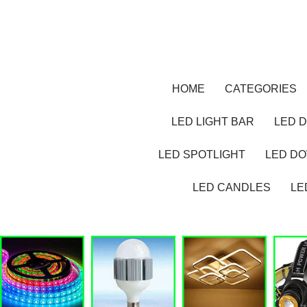
HOME
CATEGORIES
LED LIGHT BAR
LED D
LED SPOTLIGHT
LED D
LED CANDLES
LE