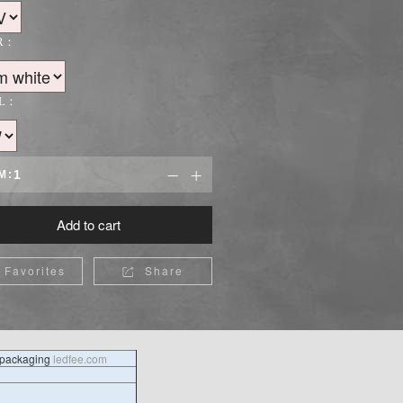
R：
L：
M:


Add to cart
Favorites
Share

l packaging
ledfee.com