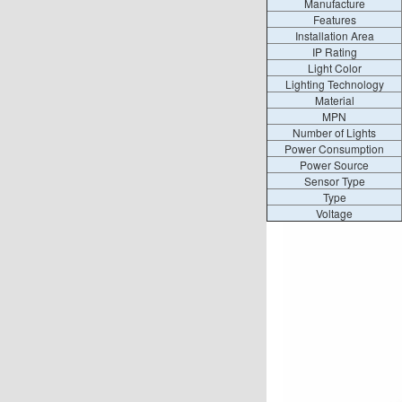
Manufacture
Features
Installation Area
IP Rating
Light Color
Lighting Technology
Material
MPN
Number of Lights
Power Consumption
Power Source
Sensor Type
Type
Voltage