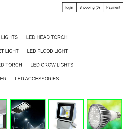
login
Shopping (0)
Payment
 LIGHTS
LED HEAD TORCH
T LIGHT
LED FLOOD LIGHT
ED TORCH
LED GROW LIGHTS
TER
LED ACCESSORIES