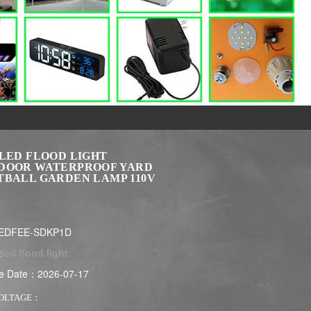
 LED FLOOD LIGHT
DOOR WATERPROOF YARD
TBALL GARDEN LAMP 110V
LEDFEE-SDKP1D
:
led flood light
e Date：2026-07-17
VOLTAGE：