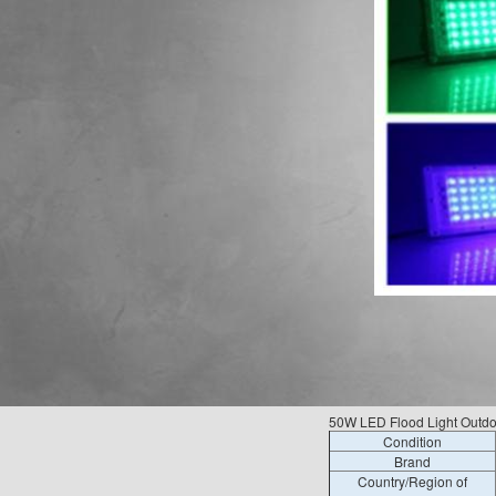
50W LED Flood Light Outdo
Condition
Brand
Country/Region of