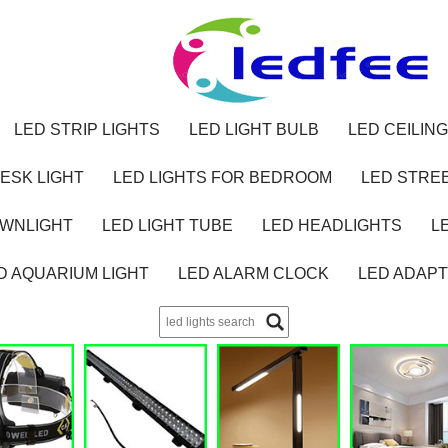
LED STRIP LIGHTS
LED LIGHT BULB
LED CEILING
ESK LIGHT
LED LIGHTS FOR BEDROOM
LED STREE
OWNLIGHT
LED LIGHT TUBE
LED HEADLIGHTS
L
D AQUARIUM LIGHT
LED ALARM CLOCK
LED ADAP