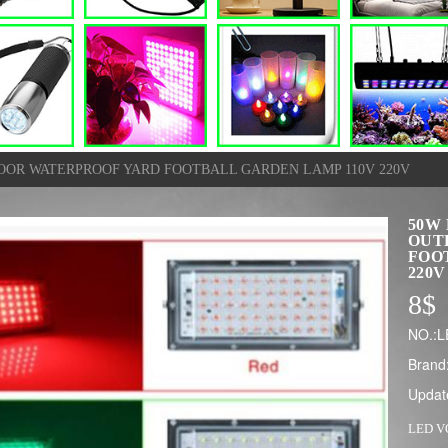
OOR WATERPROOF YARD FOOTBALL GARDEN LAMP 110V 220V
50W
OUT
FOO
220V
8
$
NO.:
Brand
Updat
LED 