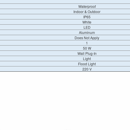
Waterproof
Indoor & Outdoor
IP65
White
LED
Aluminum
Does Not Apply
1
50 W
Wall Plug-In
Light
Flood Light
220 V