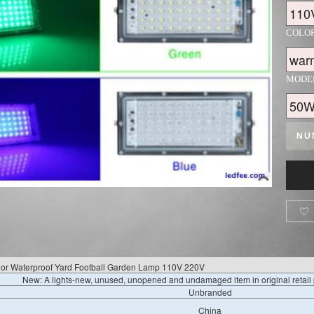
COLO
MODE
NU

or Waterproof Yard Football Garden Lamp 110V 220V
New: A lights-new, unused, unopened and undamaged item in original retai
Unbranded
China