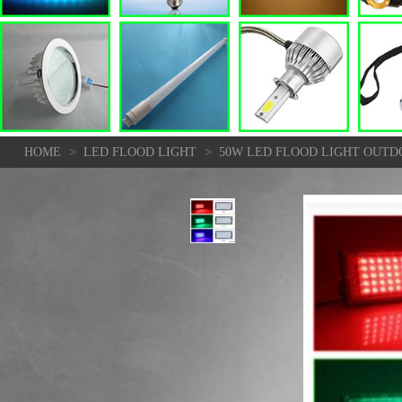
>
>
HOME
LED FLOOD LIGHT
50W LED FLOOD LIGHT OUTD