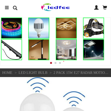
>
>
HOME
LED LIGHT BULB
2 PACK 15W E27 RADAR MOTION SENSOR LED LIGHT BULB - WHITE 0391 N