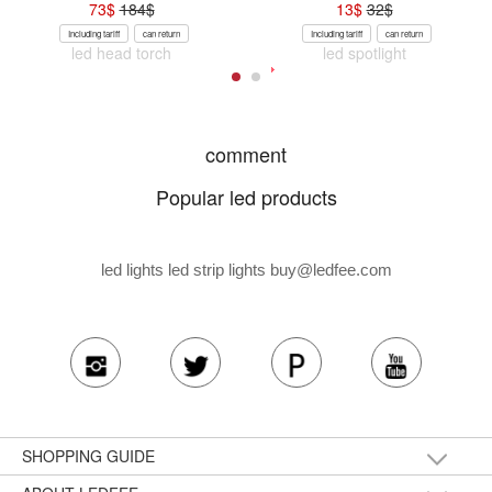
73
$
184
$
13
$
32
$
Including tariff
can return
Including tariff
can return
led head torch
led spotlight
comment
Popular led products
led lights led strip lights
buy@ledfee.com
SHOPPING GUIDE