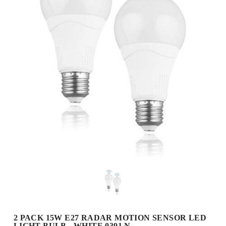
2 PACK 15W E27 RADAR MOTION SENSOR LED
LIGHT BULB - WHITE 0391 N