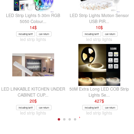
LED Strip Lights 5-30m RGB
LED Strip Lights Motion Sensor
5050 Colour...
USB PIR...
14
$
10
$
Including tariff
can return
Including tariff
can return
led strip lights
led strip lights
LED LINKABLE KITCHEN UNDER
50M Extra Long LED COB Strip
CABINET CUP...
Lights Se...
20
$
427
$
Including tariff
can return
Including tariff
can return
led strip lights
led strip lights