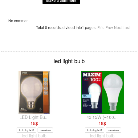
No comment
Total 0 records, divided into1 pages.
First
Prev
Next
Last
led light bulb
LED Light Bu...
4x 15W (=100...
15
$
19
$
Including tariff
can return
Including tariff
can return
led light bulb
led light bulb