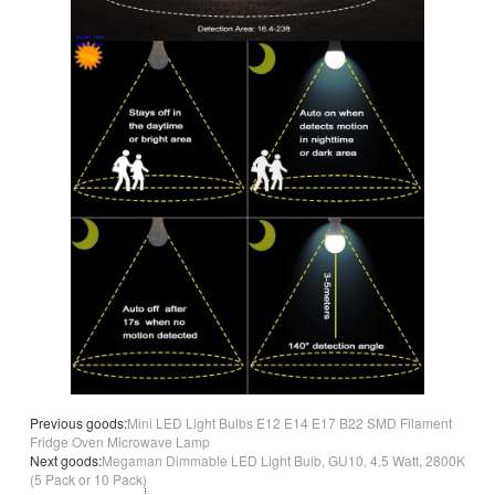
Previous goods:
Mini LED Light Bulbs E12 E14 E17 B22 SMD Filament
Fridge Oven Microwave Lamp
Next goods:
Megaman Dimmable LED Light Bulb, GU10, 4.5 Watt, 2800K
(5 Pack or 10 Pack)