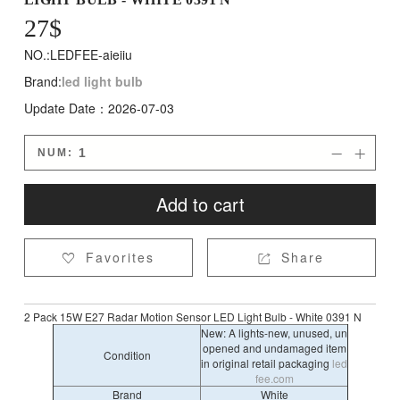
27
$
NO.:LEDFEE-aieiiu
Brand:
led light bulb
Update Date：2026-07-03
NUM:


Add to cart
Favorites
Share


2 Pack 15W E27 Radar Motion Sensor LED Light Bulb - White 0391 N
New: A lights-new, unused, un
opened and undamaged item
Condition
in original retail packaging
led
fee.com
Brand
White