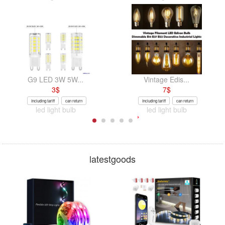
G9 LED 3W 5W...
Vintage Edis...
3
$
7
$
Including tariff
can return
Including tariff
can return
led light bulb
led light bulb
latestgoods