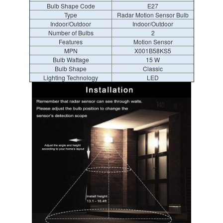
Bulb Shape Code
E27
Type
Radar Motion Sensor Bulb
Indoor/Outdoor
Indoor/Outdoor
Number of Bulbs
2
Features
Motion Sensor
MPN
X001B58KS5
Bulb Wattage
15 W
Bulb Shape
Classic
Lighting Technology
LED