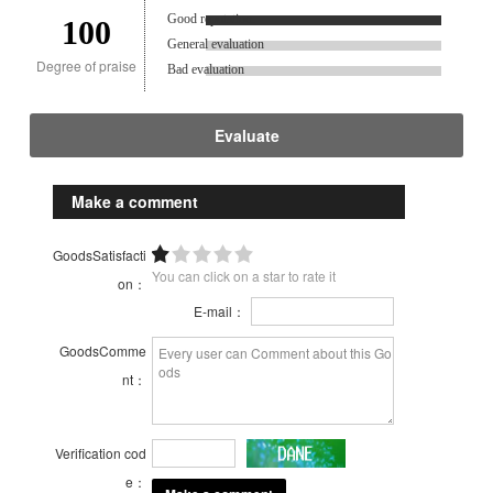
Good reputation.
100
General evaluation
Degree of praise
Bad evaluation
Evaluate
Make a comment
GoodsSatisfacti
You can click on a star to rate it
on：
E-mail：
GoodsComme
nt：
Verification cod
e：