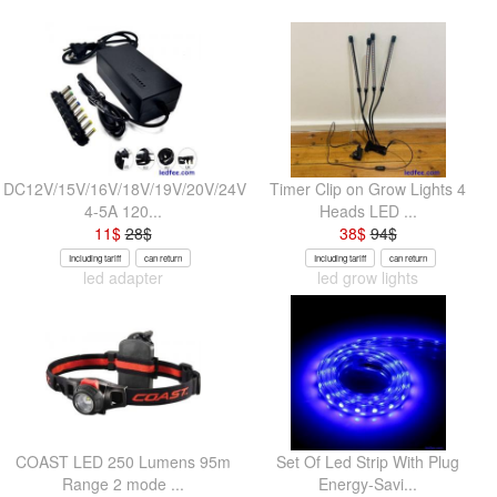
DC12V/15V/16V/18V/19V/20V/24V
Timer Clip on Grow Lights 4
4-5A 120...
Heads LED ...
11
$
28
$
38
$
94
$
Including tariff
can return
Including tariff
can return
led adapter
led grow lights
COAST LED 250 Lumens 95m
Set Of Led Strip With Plug
Range 2 mode ...
Energy-Savi...