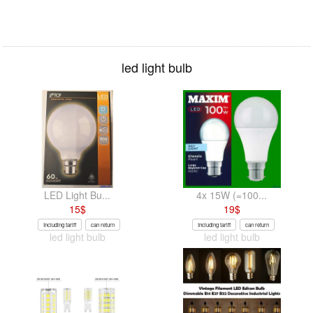
led light bulb
LED Light Bu...
4x 15W (=100...
15
$
19
$
Including tariff
can return
Including tariff
can return
led light bulb
led light bulb