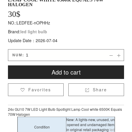
HALOGEN
30
$
NO.:LEDFEE-nOPHHz
Brand:
led light bulb
Update Date：2026-07-04
NUM:


Add to cart
Favorites
Share


24x GU10 7W LED Light Bulb Spotlight Lamp Cool white 6500K Equals
70W Halogen
New: A lights-new, unused, un
opened and undamaged item
Condition
in original retail packaging
led