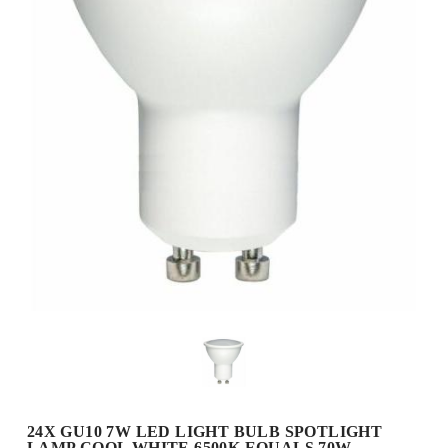
24X GU10 7W LED LIGHT BULB SPOTLIGHT
LAMP COOL WHITE 6500K EQUALS 70W