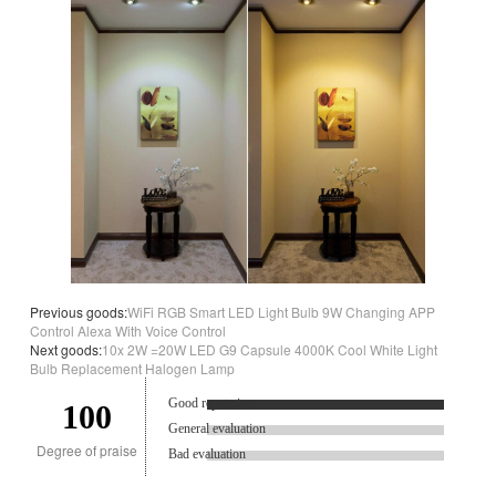
Previous goods:
WiFi RGB Smart LED Light Bulb 9W Changing APP
Control Alexa With Voice Control
Next goods:
10x 2W =20W LED G9 Capsule 4000K Cool White Light
Bulb Replacement Halogen Lamp
Good reputation.
100
General evaluation
Degree of praise
Bad evaluation