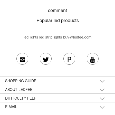
comment
Popular led products
led lights led strip lights
buy@ledfee.com
SHOPPING GUIDE
ABOUT LEDFEE
DIFFICULTY HELP
E-MAIL