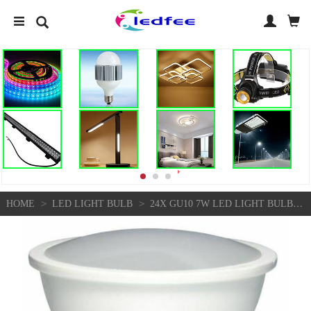
>
>
HOME
LED LIGHT BULB
24X GU10 7W LED LIGHT BULB SPOTLIGHT LAMP COOL WHITE 6500K EQUALS 70W HALOGEN