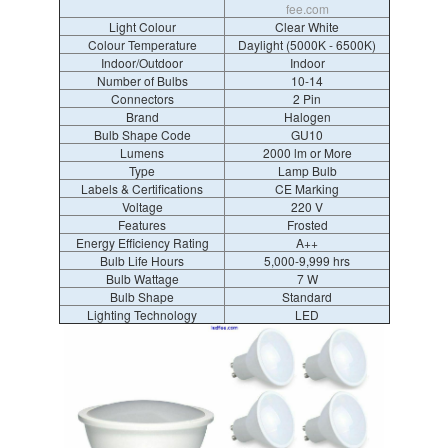
fee.com
Light Colour
Clear White
Colour Temperature
Daylight (5000K - 6500K)
Indoor/Outdoor
Indoor
Number of Bulbs
10-14
Connectors
2 Pin
Brand
Halogen
Bulb Shape Code
GU10
Lumens
2000 lm or More
Type
Lamp Bulb
Labels & Certifications
CE Marking
Voltage
220 V
Features
Frosted
Energy Efficiency Rating
A++
Bulb Life Hours
5,000-9,999 hrs
Bulb Wattage
7 W
Bulb Shape
Standard
Lighting Technology
LED