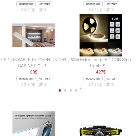
Including tariff
can return
Including tariff
can return
led strip lights
led strip lights
LED LINKABLE KITCHEN UNDER
50M Extra Long LED COB Strip
CABINET CUP...
Lights Se...
20
$
427
$
Including tariff
can return
Including tariff
can return
led strip lights
led strip lights