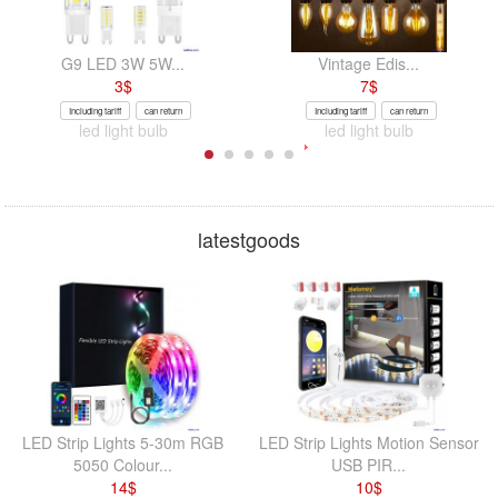
G9 LED 3W 5W...
Vintage Edis...
3
$
7
$
Including tariff
can return
Including tariff
can return
led light bulb
led light bulb
latestgoods
LED Strip Lights 5-30m RGB
LED Strip Lights Motion Sensor
5050 Colour...
USB PIR...
14
$
10
$