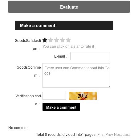
Evaluate
Make a comment
GoodsSatisfacti
You can click on a star to rate it
on：
E-mail：
GoodsComme
nt：
Verification cod
e：
No comment
Total 0 records, divided into1 pages.
First
Prev
Next
Last