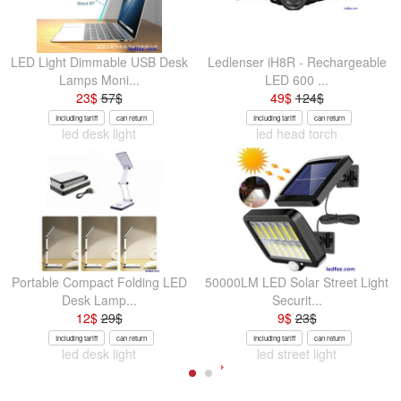
LED Light Dimmable USB Desk
Ledlenser iH8R - Rechargeable
Lamps Moni...
LED 600 ...
23
$
57
$
49
$
124
$
Including tariff
can return
Including tariff
can return
led desk light
led head torch
Portable Compact Folding LED
50000LM LED Solar Street Light
Desk Lamp...
Securit...
12
$
29
$
9
$
23
$
Including tariff
can return
Including tariff
can return
led desk light
led street light