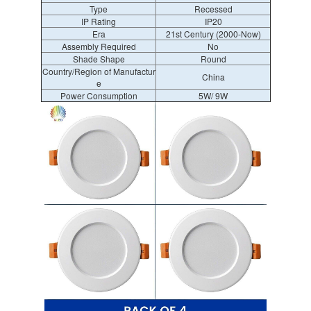
Type
Recessed
IP Rating
IP20
Era
21st Century (2000-Now)
Assembly Required
No
Shade Shape
Round
Country/Region of Manufactur
China
e
Power Consumption
5W/ 9W