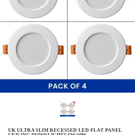
UK ULTRA SLIM RECESSED LED FLAT PANEL
CEILING DOWNLIGHTS 6W/10W