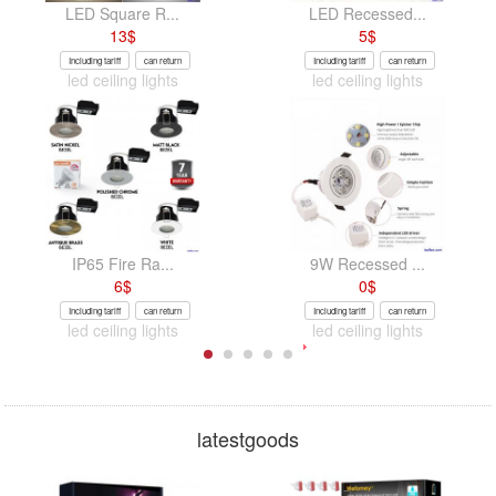
LED Square R...
LED Recessed...
13
$
5
$
Including tariff
can return
Including tariff
can return
led ceiling lights
led ceiling lights
IP65 Fire Ra...
9W Recessed ...
6
$
0
$
Including tariff
can return
Including tariff
can return
led ceiling lights
led ceiling lights
latestgoods