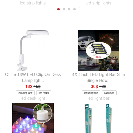
led strip lights
led strip lights
Ottlite 13W LED Clip On Desk
4X 4inch LED Light Bar Slim
Lamp ligh...
Single Row...
18
$
45
$
30
$
76
$
Including tariff
can return
Including tariff
can return
led desk light
led light bar