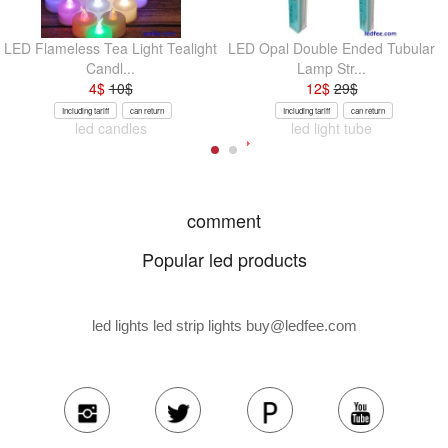
LED Flameless Tea Light Tealight
LED Opal Double Ended Tubular
Candl...
Lamp Str...
4
$
10
$
12
$
29
$
Including tariff
can return
Including tariff
can return
led candles
led light tube
comment
Popular led products
led lights led strip lights
buy@ledfee.com