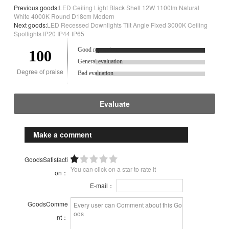
Previous goods:
LED Ceiling Light Black Shell 12W 1100lm Natural
White 4000K Round D18cm Modern
Next goods:
LED Recessed Downlights Tilt Angle Fixed 3000K Ceiling
Spotlights IP20 IP44 IP65
Good reputation.
100
General evaluation
Degree of praise
Bad evaluation
Evaluate
Make a comment
GoodsSatisfacti
You can click on a star to rate it
on：
E-mail：
GoodsComme
nt：