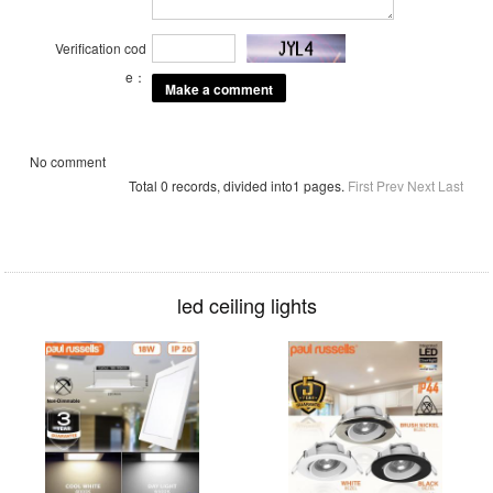
Verification cod
e：
No comment
Total 0 records, divided into1 pages.
First
Prev
Next
Last
led ceiling lights