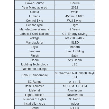
Power Source
Electric
Year Manufactured
2022
Colour
White
Lumens
450lm / 810lm
Control Style
Wall Switch
Sensor Type
Light
Manufacturer Warranty
2 Years
Labels & Certifications
CE, Energy Saving
Voltage
AC 220 -240 V
Manufacturer
IJLED
Style
Modern
Features
Even Lighting
Finish
Satin
Room
Any Room
Lighting Technology
LED
Number of Settings
1
3K Warm/4K Natural/ 6K Dayli
Colour Temperature
ght
EC Range
A+++ - E
Item Diameter
10.8 CM -11.8 CM
Material
Aluminium
Light Direction
Downwards
Number of Lights
301-400
Installation Area
Indoor
Brand
IJ LED