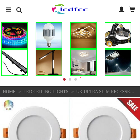
>
>
HOME
LED CEILING LIGHTS
UK ULTRA SLIM RECESSED LED FLAT PANEL CEILING DOWNLIGHTS 6W/10W