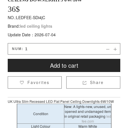
36
$
NO.:LEDFEE-SDi4jC
Brand:
led ceiling lights
Update Date：2026-07-04
NUM:


Add to cart
Favorites
Share


UK Ultra Slim Recessed LED Flat Panel Ceiling Downlights 6W/10W
New: A lights-new, unused, un
opened and undamaged item
Condition
in original retail packaging
led
fee.com
Light Colour
Warm White