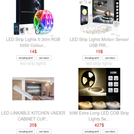
LED Strip Lights 5-30m RGB
LED Strip Lights Motion Sensor
5050 Colour...
USB PIR...
14
$
10
$
Including tariff
can return
Including tariff
can return
led strip lights
led strip lights
LED LINKABLE KITCHEN UNDER
50M Extra Long LED COB Strip
CABINET CUP...
Lights Se...
20
$
427
$
Including tariff
can return
Including tariff
can return