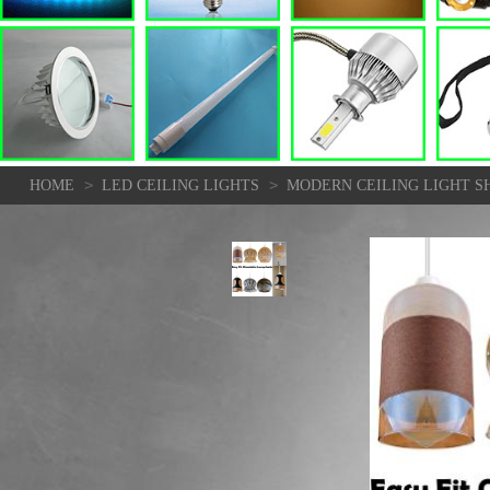
>
>
HOME
LED CEILING LIGHTS
MODERN CEILING LIGHT S