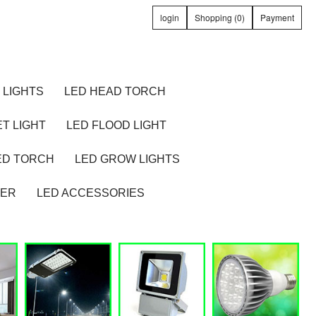
login
Shopping (0)
Payment
 LIGHTS
LED HEAD TORCH
T LIGHT
LED FLOOD LIGHT
ED TORCH
LED GROW LIGHTS
TER
LED ACCESSORIES