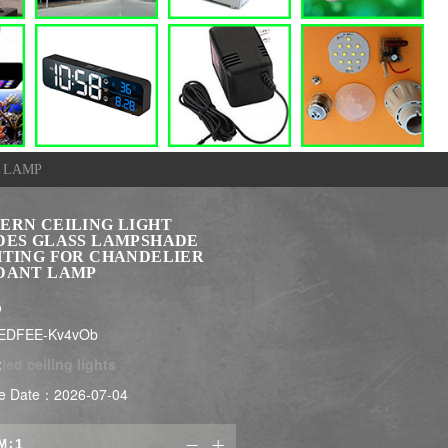
 LAMP
ERN CEILING LIGHT
DES GLASS LAMPSHADE
HTING FOR CHANDELIER
DANT LAMP
$
LEDFEE-Kv4vOb
:
led ceiling lights
e Date：2026-07-04
M:

