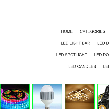
HOME
CATEGORIES
LED LIGHT BAR
LED D
LED SPOTLIGHT
LED D
LED CANDLES
LE