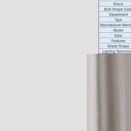
Brand
Bulb Shape Cod
Department
Type
Manufacturer Warr
Model
Style
Features
Shade Shape
Lighting Technolo