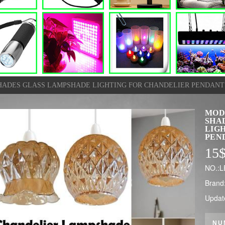
HADES GLASS LAMPSHADE LIGHTING FOR CHANDELIER PENDANT
MOD
SHA
LIG
PEN
15
NO.:
Brand
Updat
NU