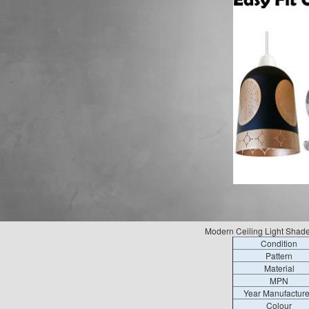
Modern Ceiling Light Shad
Condition
Pattern
Material
MPN
Year Manufactur
Colour