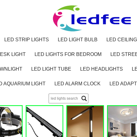
LED STRIP LIGHTS
LED LIGHT BULB
LED CEILING
ESK LIGHT
LED LIGHTS FOR BEDROOM
LED STREE
OWNLIGHT
LED LIGHT TUBE
LED HEADLIGHTS
L
D AQUARIUM LIGHT
LED ALARM CLOCK
LED ADAP