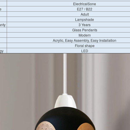
ElectricalSone
e
E27 / B22
Adult
Lampshade
anty
3 Years
Glass Pendants
Modern
Acrylic, Easy Assembly, Easy Installation
Floral shape
gy
LED