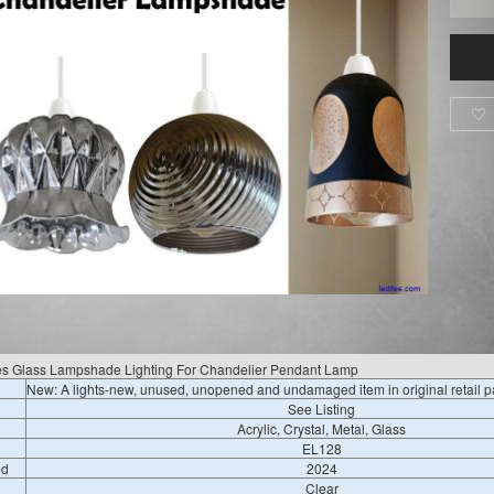

es Glass Lampshade Lighting For Chandelier Pendant Lamp
New: A lights-new, unused, unopened and undamaged item in original retail 
See Listing
Acrylic, Crystal, Metal, Glass
EL128
ed
2024
Clear