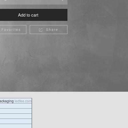
Add to cart
Favorites
Share

packaging
ledfee.com