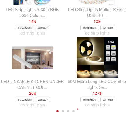
LED Strip Lights 5-30m RGB
LED Strip Lights Motion Sensor
5050 Colour...
USB PIR...
14
$
10
$
Including tariff
can return
Including tariff
can return
led strip lights
led strip lights
LED LINKABLE KITCHEN UNDER
50M Extra Long LED COB Strip
CABINET CUP...
Lights Se...
20
$
427
$
Including tariff
can return
Including tariff
can return
led strip lights
led strip lights