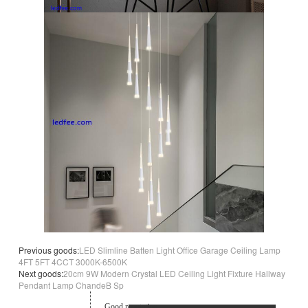
Previous goods:
LED Slimline Batten Light Office Garage Ceiling Lamp
4FT 5FT 4CCT 3000K-6500K
Next goods:
20cm 9W Modern Crystal LED Ceiling Light Fixture Hallway
Pendant Lamp ChandeB Sp
Good reputation.