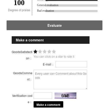
100
General evaluation
Degree of praise
Bad evaluation
Evaluate
Make a comment
GoodsSatisfacti
You can click on a star to rate it
on：
E-mail：
GoodsComme
nt：
Verification cod
e：