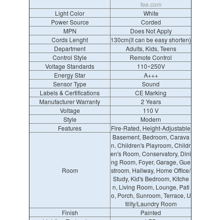
fee.com
Light Color
White
Power Source
Corded
MPN
Does Not Apply
Cords Lenght
130cm(it can be easy shorten)
Department
Adults, Kids, Teens
Control Style
Remote Control
Voltage Standards
110~250V
Energy Star
A+++
Sensor Type
Sound
Labels & Certifications
CE Marking
Manufacturer Warranty
2 Years
Voltage
110 V
Style
Modern
Features
Fire-Rated, Height-Adjustable
Basement, Bedroom, Carava
n, Children's Playroom, Childr
en's Room, Conservatory, Dini
ng Room, Foyer, Garage, Gue
Room
stroom, Hallway, Home Office/
Study, Kid's Bedroom, Kitche
n, Living Room, Lounge, Pati
o, Porch, Sunroom, Terrace, U
tility/Laundry Room
Finish
Painted