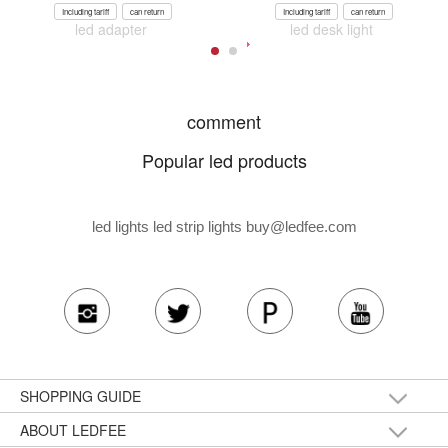
Including tariff
can return
Including tariff
can return
led adapter
led desk light
comment
Popular led products
led lights led strip lights
buy@ledfee.com
SHOPPING GUIDE
ABOUT LEDFEE