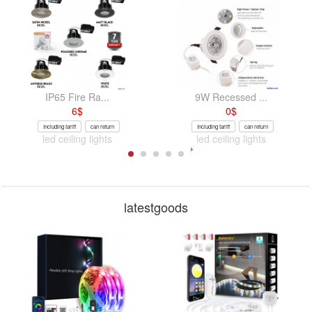
IP65 Fire Ra...
9W Recessed ...
6
$
0
$
Including tariff
can return
Including tariff
can return
led ceiling lights
led ceiling lights
latestgoods