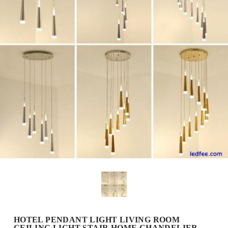
HOTEL PENDANT LIGHT LIVING ROOM
CEILING LIGHT STAIR HOME CHANDELIER