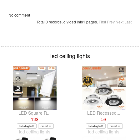
No comment
Total 0 records, divided into1 pages.
First
Prev
Next
Last
led ceiling lights
LED Square R...
LED Recessed...
13
$
5
$
Including tariff
can return
Including tariff
can return
led ceiling lights
led ceiling lights