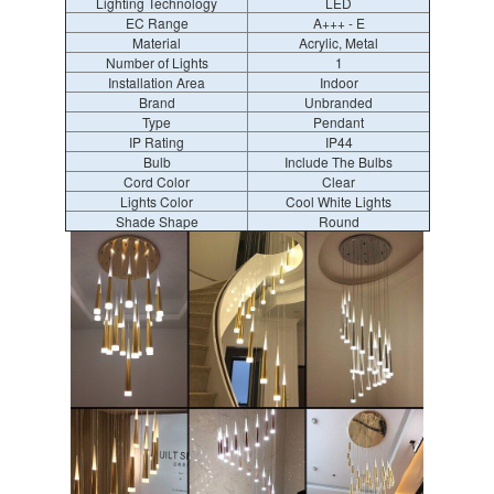
Lighting Technology
LED
EC Range
A+++ - E
Material
Acrylic, Metal
Number of Lights
1
Installation Area
Indoor
Brand
Unbranded
Type
Pendant
IP Rating
IP44
Bulb
Include The Bulbs
Cord Color
Clear
Lights Color
Cool White Lights
Shade Shape
Round