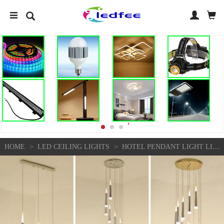
>
>
HOME
LED CEILING LIGHTS
HOTEL PENDANT LIGHT LIVING ROOM CEILING LIGHT STAIR HOME CHANDELIER LIGHTING