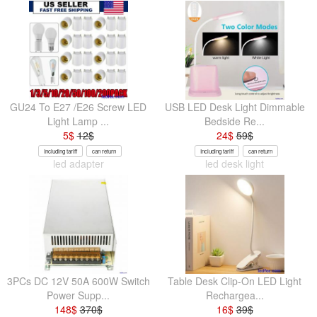
GU24 To E27 /E26 Screw LED
USB LED Desk Light Dimmable
Light Lamp ...
Bedside Re...
5
$
12
$
24
$
59
$
Including tariff
can return
Including tariff
can return
led adapter
led desk light
3PCs DC 12V 50A 600W Switch
Table Desk Clip-On LED Light
Power Supp...
Rechargea...
148
$
370
$
16
$
39
$