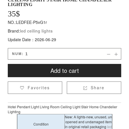
LIGHTING
35
$
NO.:LEDFEE-P5vG1r
Brand:
led ceiling lights
Update Date：2026-06-29
NUM:


Add to cart
Favorites
Share


Hotel Pendant Light Living Room Ceiling Light Stair Home Chandelier
Lighting
New: A lights-new, unused, un
opened and undamaged item
Condition
in original retail packaging
led