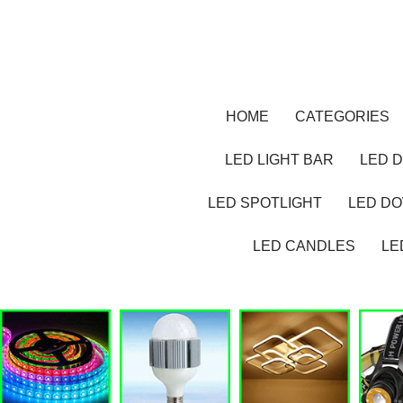
HOME
CATEGORIES
LED LIGHT BAR
LED D
LED SPOTLIGHT
LED D
LED CANDLES
LE