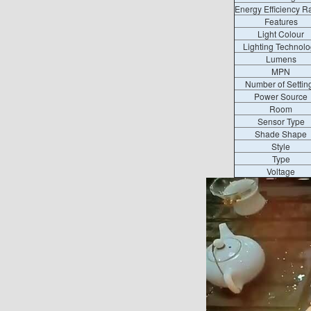
Energy Efficiency R
Features
Light Colour
Lighting Technolo
Lumens
MPN
Number of Settin
Power Source
Room
Sensor Type
Shade Shape
Style
Type
Voltage