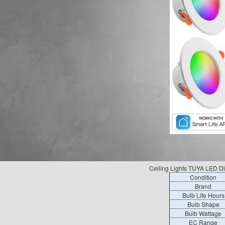
Ceiling Lights TUYA LED D
Condition
Brand
Bulb Life Hours
Bulb Shape
Bulb Wattage
EC Range