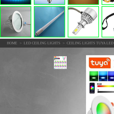
>
>
HOME
LED CEILING LIGHTS
CEILING LIGHTS TUYA LE