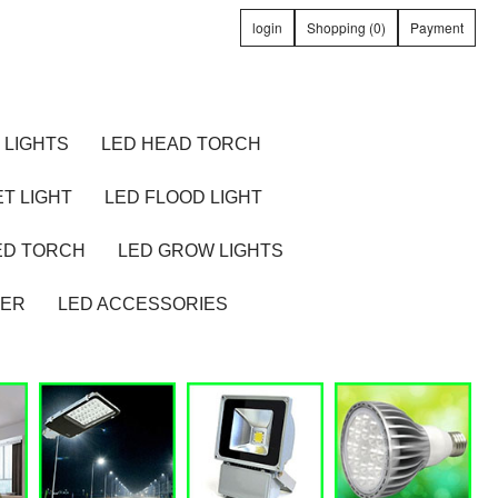
login
Shopping (0)
Payment
 LIGHTS
LED HEAD TORCH
T LIGHT
LED FLOOD LIGHT
ED TORCH
LED GROW LIGHTS
TER
LED ACCESSORIES