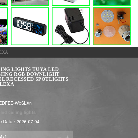
LEXA
LING LIGHTS TUYA LED
MING RGB DOWNLIGHT
EL RECESSED SPOTLIGHTS
ALEXA
$
LEDFEE-WbSLXn
:
led ceiling lights
e Date：2026-07-04
M:

