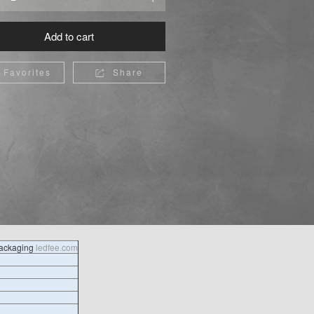
Add to cart
Favorites
Share

packaging
ledfee.com