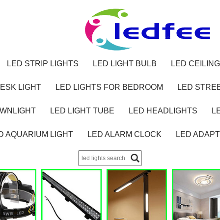
LED STRIP LIGHTS
LED LIGHT BULB
LED CEILING
ESK LIGHT
LED LIGHTS FOR BEDROOM
LED STREE
OWNLIGHT
LED LIGHT TUBE
LED HEADLIGHTS
L
D AQUARIUM LIGHT
LED ALARM CLOCK
LED ADAP