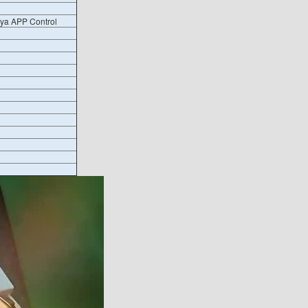
uya APP Control