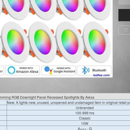

imming RGB Downlight Panel Recessed Spotlights By Alexa
New: A lights-new, unused, unopened and undamaged item in original retail 
Unbranded
100-999 hrs
Classic
10W
A+++ - G