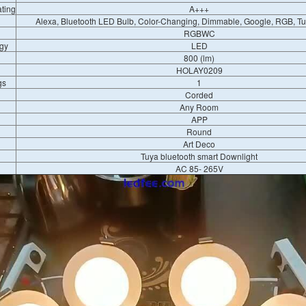
ating
A+++
Alexa, Bluetooth LED Bulb, Color-Changing, Dimmable, Google, RGB, T
RGBWC
gy
LED
800 (lm)
HOLAY0209
gs
1
Corded
Any Room
APP
Round
Art Deco
Tuya bluetooth smart Downlight
AC 85- ​​265V