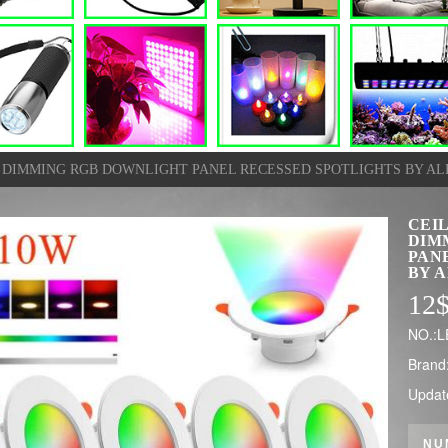
D DIMMING RGB DOWNLIGHT PANEL RECESSED SPOTLIGHTS BY A
CEI
DIM
PAN
BY 
12
NO.:
Brand
Updat
NU