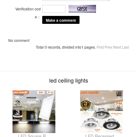
Verification cod
e：
No comment
Total 0 records, divided into1 pages.
First
Prev
Next
Last
led ceiling lights
LED Square R...
LED Recessed...