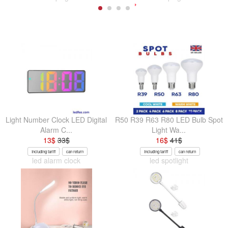
Light Number Clock LED Digital
R50 R39 R63 R80 LED Bulb Spot
Alarm C...
Light Wa...
13
$
33
$
16
$
41
$
Including tariff
can return
Including tariff
can return
led alarm clock
led spotlight