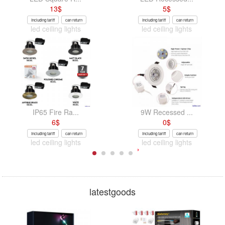
13
$
5
$
Including tariff
can return
Including tariff
can return
led ceiling lights
led ceiling lights
IP65 Fire Ra...
9W Recessed ...
6
$
0
$
Including tariff
can return
Including tariff
can return
led ceiling lights
led ceiling lights
latestgoods