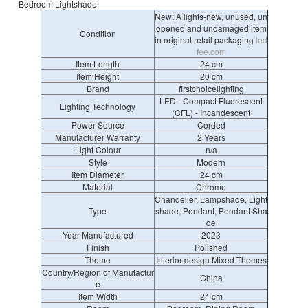
Bedroom Lightshade
New: A lights-new, unused, un
opened and undamaged item
Condition
in original retail packaging
led
fee.com
Item Length
24 cm
Item Height
20 cm
Brand
firstchoicelighting
LED - Compact Fluorescent
Lighting Technology
(CFL) - Incandescent
Power Source
Corded
Manufacturer Warranty
2 Years
Light Colour
n/a
Style
Modern
Item Diameter
24 cm
Material
Chrome
Chandelier, Lampshade, Light
Type
shade, Pendant, Pendant Sha
de
Year Manufactured
2023
Finish
Polished
Theme
Interior design Mixed Themes
Country/Region of Manufactur
China
e
Item Width
24 cm