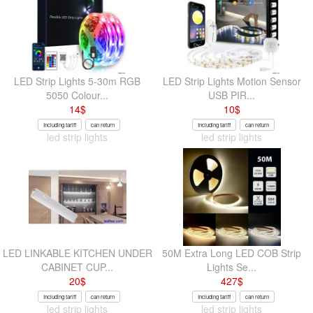
LED Strip Lights 5-30m RGB
LED Strip Lights Motion Sensor
5050 Colour...
USB PIR...
14
$
10
$
Including tariff
can return
Including tariff
can return
led strip lights
led strip lights
LED LINKABLE KITCHEN UNDER
50M Extra Long LED COB Strip
CABINET CUP...
Lights Se...
20
$
427
$
Including tariff
can return
Including tariff
can return
led strip lights
led strip lights