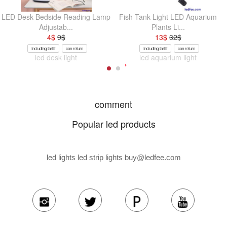
LED Desk Bedside Reading Lamp
Fish Tank Light LED Aquarium
Adjustab...
Plants Li...
4
$
9
$
13
$
32
$
Including tariff
can return
Including tariff
can return
led desk light
led aquarium light
comment
Popular led products
led lights led strip lights
buy@ledfee.com