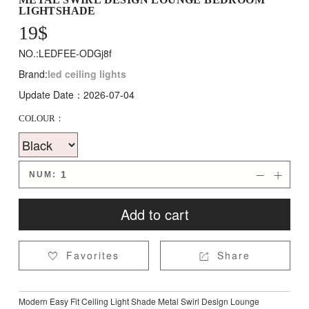
LIGHTSHADE
19
$
NO.:LEDFEE-ODGj8f
Brand:
led ceiling lights
Update Date：2026-07-04
COLOUR：
NUM:


Add to cart
Favorites
Share


Modern Easy Fit Ceiling Light Shade Metal Swirl Design Lounge