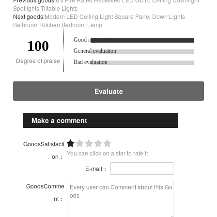
Spotlights Tiltable Lights
Next goods:
Modern LED Ceiling Light Square Panel Down Lights
Bathroom Kitchen Bedroom Lamp
Good reputation.
100
General evaluation
Degree of praise
Bad evaluation
Evaluate
Make a comment
GoodsSatisfacti
You can click on a star to rate it
on：
E-mail：
GoodsComme
nt：