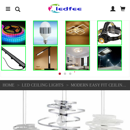
>
>
HOME
LED CEILING LIGHTS
MODERN EASY FIT CEILING LIGHT SHADE METAL SWIRL DESIGN LOUNGE BEDROOM LIGHTSHADE