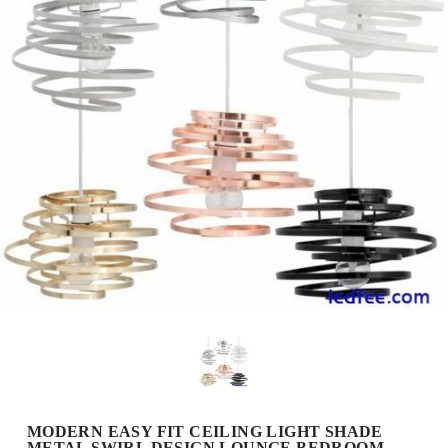
MODERN EASY FIT CEILING LIGHT SHADE
METAL SWIRL DESIGN LOUNGE BEDROOM