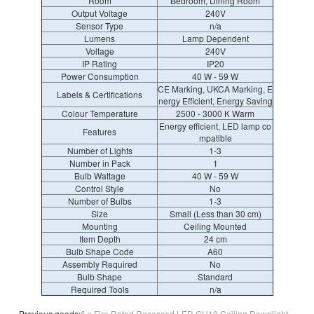
Room
Bedroom, Dining Room
Output Voltage
240V
Sensor Type
n/a
Lumens
Lamp Dependent
Voltage
240V
IP Rating
IP20
Power Consumption
40 W - 59 W
CE Marking, UKCA Marking, E
Labels & Certifications
nergy Efficient, Energy Saving
Colour Temperature
2500 - 3000 K Warm
Energy efficient, LED lamp co
Features
mpatible
Number of Lights
1-3
Number in Pack
1
Bulb Wattage
40 W - 59 W
Control Style
No
Number of Bulbs
1-3
Size
Small (Less than 30 cm)
Mounting
Ceiling Mounted
Item Depth
24 cm
Bulb Shape Code
A60
Assembly Required
No
Bulb Shape
Standard
Required Tools
n/a
Previous goods:
6 x Fire Rated Recessed LED GU10 Ceiling Downlight