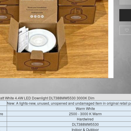

 Matt White 4.4W LED Downlight DLT388MW5530 3000K Dim
New: A lights-new, unused, unopened and undamaged item in original retail 
Warm White
re
2500 - 3000 K Warm
Hardwired
DLT388MW5530
a
Indoor & Outdoor