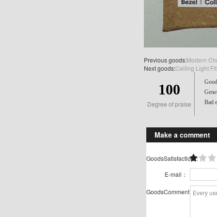
Previous goods:
Modern Chr
Next goods:
Ceiling Light 
Good 
100
Gener
Bad e
Degree of praise
Make a comment
GoodsSatisfaction：
E-mail：
GoodsComment：