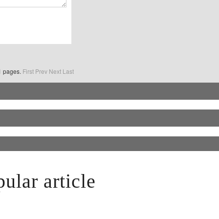
o1 pages.
First
Prev
Next
Last
ular article