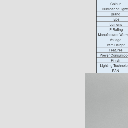
Colour
Number of Light
Brand
Type
Lumens
IP Rating
Manufacturer Warr
Voltage
Item Height
Features
Power Consumpti
Finish
Lighting Technolo
EAN