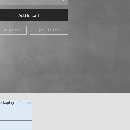
Add to cart
Favorites
Share

packaging
ledfee.com