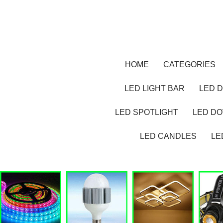
HOME
CATEGORIES
LED LIGHT BAR
LED D
LED SPOTLIGHT
LED D
LED CANDLES
LE