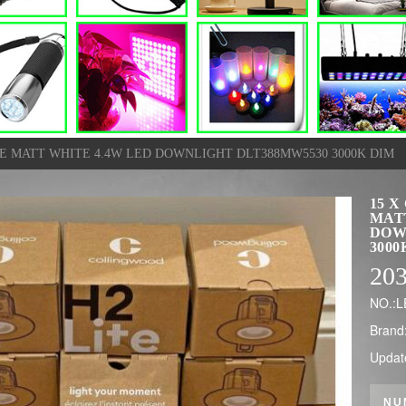
E MATT WHITE 4.4W LED DOWNLIGHT DLT388MW5530 3000K DIM
15 
MAT
DOW
3000
20
NO.:
Brand
Updat
NU