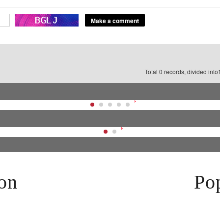
Total 0 records, divided int
on
Pop