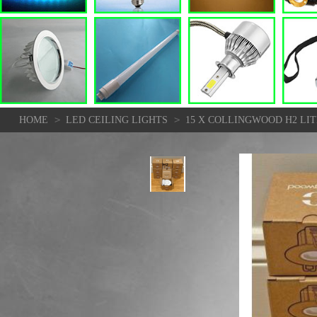
>
>
HOME
LED CEILING LIGHTS
15 X COLLINGWOOD H2 LIT