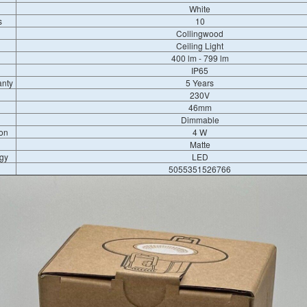
White
s
10
Collingwood
Ceiling Light
400 lm - 799 lm
IP65
anty
5 Years
230V
46mm
Dimmable
on
4 W
Matte
gy
LED
5055351526766