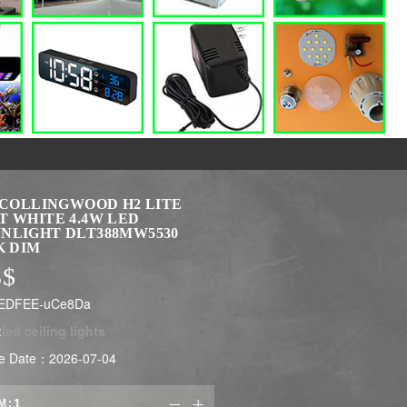
X COLLINGWOOD H2 LITE
T WHITE 4.4W LED
NLIGHT DLT388MW5530
K DIM
3
$
LEDFEE-uCe8Da
:
led ceiling lights
e Date：2026-07-04
M:

