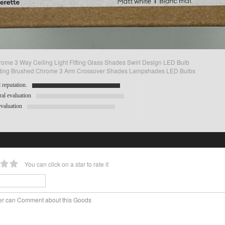
ome 3 Way Ceiling Light Fitting Glass Shades Swirl Design LED Bulb
Fitting Brushed Chrome 3 Arm Crossover Shades Lampshades LED Bulbs
reputation.
al evaluation
valuation
You can click on a star to rate it