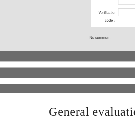
Verification
code：
No comment
General evaluati