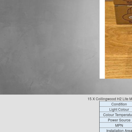
15 X Collingwood H2 Lite
Condition
Light Colour
Colour Temperatu
Power Source
MPN
Installation Are