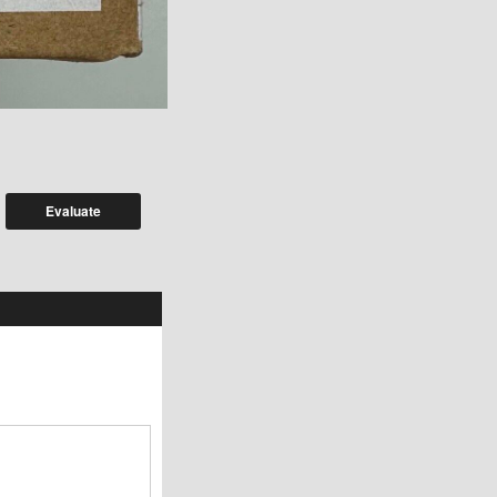
Evaluate