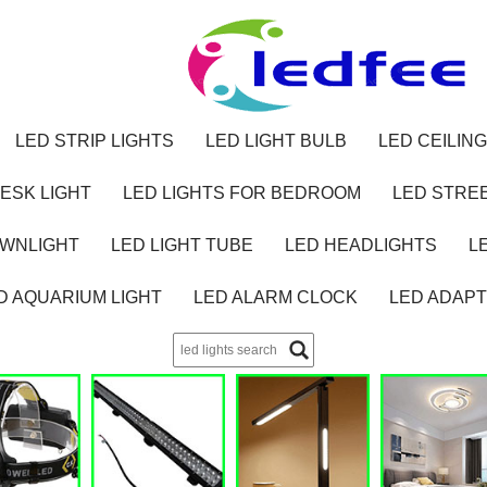
LED STRIP LIGHTS
LED LIGHT BULB
LED CEILING
ESK LIGHT
LED LIGHTS FOR BEDROOM
LED STREE
OWNLIGHT
LED LIGHT TUBE
LED HEADLIGHTS
L
D AQUARIUM LIGHT
LED ALARM CLOCK
LED ADAP