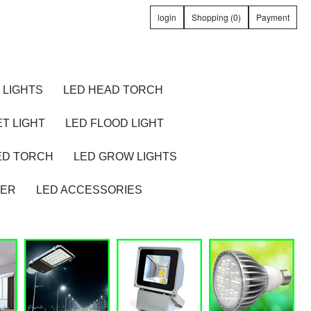
login
Shopping (0)
Payment
 LIGHTS
LED HEAD TORCH
T LIGHT
LED FLOOD LIGHT
ED TORCH
LED GROW LIGHTS
TER
LED ACCESSORIES