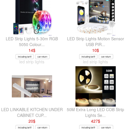
LED Strip Lights 5-30m RGB
LED Strip Lights Motion Sensor
5050 Colour...
USB PIR...
14
$
10
$
Including tariff
can return
Including tariff
can return
led strip lights
led strip lights
LED LINKABLE KITCHEN UNDER
50M Extra Long LED COB Strip
CABINET CUP...
Lights Se...
20
$
427
$
Including tariff
can return
Including tariff
can return