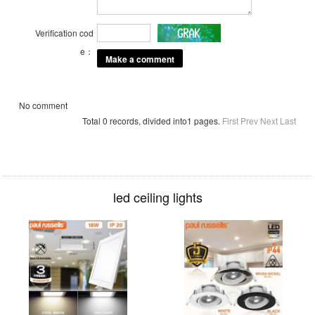
Verification cod
e：
No comment
Total 0 records, divided into1 pages.
First
Prev
Next
Last
led ceiling lights