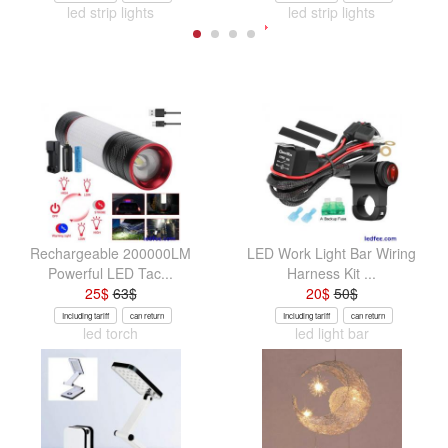
led strip lights
led strip lights
Rechargeable 200000LM
LED Work Light Bar Wiring
Powerful LED Tac...
Harness Kit ...
25
$
63
$
20
$
50
$
Including tariff
can return
Including tariff
can return
led torch
led light bar