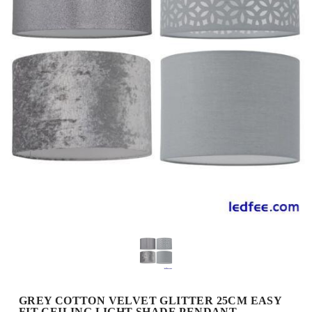
GREY COTTON VELVET GLITTER 25CM EASY
FIT CEILING LIGHT SHADE PENDANT