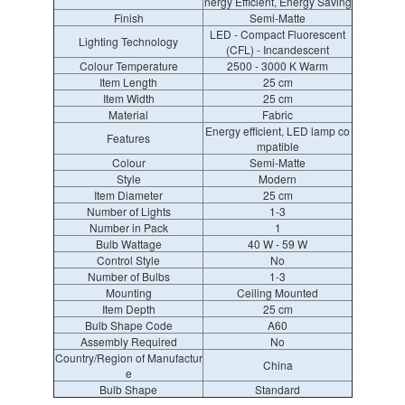
nergy Efficient, Energy Saving
Finish
Semi-Matte
LED - Compact Fluorescent
Lighting Technology
(CFL) - Incandescent
Colour Temperature
2500 - 3000 K Warm
Item Length
25 cm
Item Width
25 cm
Material
Fabric
Energy efficient, LED lamp co
Features
mpatible
Colour
Semi-Matte
Style
Modern
Item Diameter
25 cm
Number of Lights
1-3
Number in Pack
1
Bulb Wattage
40 W - 59 W
Control Style
No
Number of Bulbs
1-3
Mounting
Ceiling Mounted
Item Depth
25 cm
Bulb Shape Code
A60
Assembly Required
No
Country/Region of Manufactur
China
e
Bulb Shape
Standard