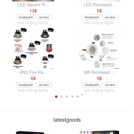
LED Square R...
LED Recessed...
13
$
5
$
Including tariff
can return
Including tariff
can return
led ceiling lights
led ceiling lights
IP65 Fire Ra...
9W Recessed ...
6
$
0
$
Including tariff
can return
Including tariff
can return
led ceiling lights
led ceiling lights
latestgoods