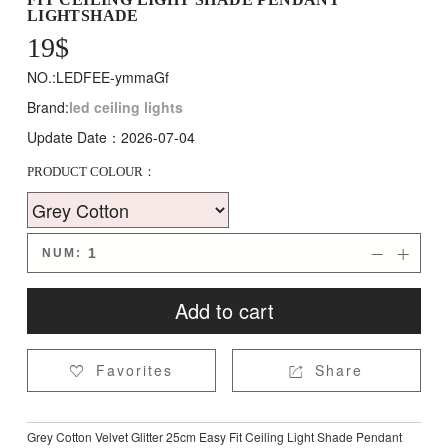
LIGHTSHADE
19
$
NO.:LEDFEE-ymmaGf
Brand:
led ceiling lights
Update Date：2026-07-04
PRODUCT COLOUR：
NUM:


Add to cart
Favorites
Share


Grey Cotton Velvet Glitter 25cm Easy Fit Ceiling Light Shade Pendant