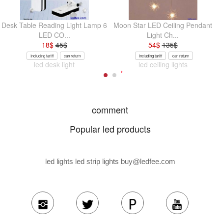
Desk Table Reading Light Lamp 6
Moon Star LED Ceiling Pendant
LED CO...
Light Ch...
18
$
45
$
54
$
135
$
Including tariff
can return
Including tariff
can return
led desk light
led ceiling lights
comment
Popular led products
led lights led strip lights
buy@ledfee.com