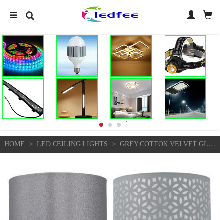
>
>
HOME
LED CEILING LIGHTS
GREY COTTON VELVET GLITTER 25CM EASY FIT CEILING LIGHT SHADE PENDANT LIGHTSHADE