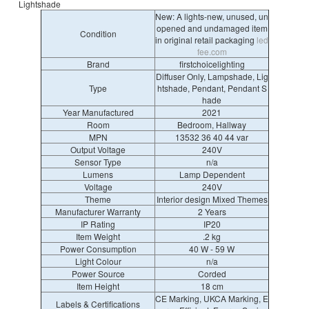
Lightshade
New: A lights-new, unused, un
opened and undamaged item
Condition
in original retail packaging
led
fee.com
Brand
firstchoicelighting
Diffuser Only, Lampshade, Lig
Type
htshade, Pendant, Pendant S
hade
Year Manufactured
2021
Room
Bedroom, Hallway
MPN
13532 36 40 44 var
Output Voltage
240V
Sensor Type
n/a
Lumens
Lamp Dependent
Voltage
240V
Theme
Interior design Mixed Themes
Manufacturer Warranty
2 Years
IP Rating
IP20
Item Weight
.2 kg
Power Consumption
40 W - 59 W
Light Colour
n/a
Power Source
Corded
Item Height
18 cm
CE Marking, UKCA Marking, E
Labels & Certifications