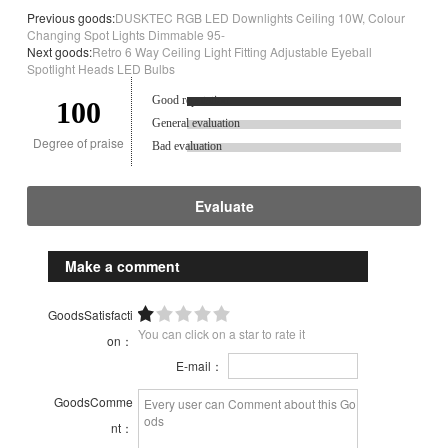
Previous goods:
DUSKTEC RGB LED Downlights Ceiling 10W, Colour
Changing Spot Lights Dimmable 95-
Next goods:
Retro 6 Way Ceiling Light Fitting Adjustable Eyeball
Spotlight Heads LED Bulbs
Good reputation.
100
General evaluation
Degree of praise
Bad evaluation
Evaluate
Make a comment
GoodsSatisfacti
You can click on a star to rate it
on：
E-mail：
GoodsComme
nt：