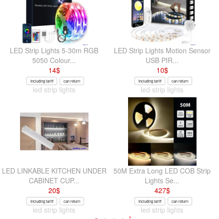
LED Strip Lights 5-30m RGB
LED Strip Lights Motion Sensor
5050 Colour...
USB PIR...
14
$
10
$
Including tariff
can return
Including tariff
can return
led strip lights
led strip lights
LED LINKABLE KITCHEN UNDER
50M Extra Long LED COB Strip
CABINET CUP...
Lights Se...
20
$
427
$
Including tariff
can return
Including tariff
can return
led strip lights
led strip lights