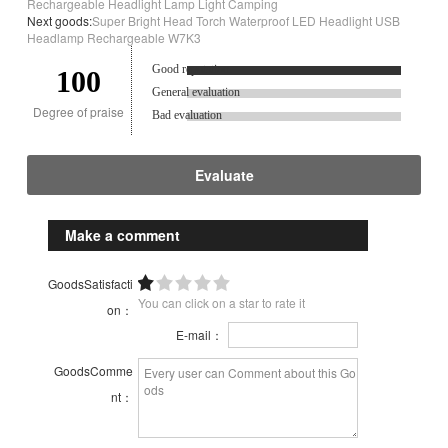
Rechargeable Headlight Lamp Light Camping
Next goods:
Super Bright Head Torch Waterproof LED Headlight USB
Headlamp Rechargeable W7K3
Good reputation.
100
General evaluation
Degree of praise
Bad evaluation
Evaluate
Make a comment
GoodsSatisfacti
You can click on a star to rate it
on：
E-mail：
GoodsComme
nt：