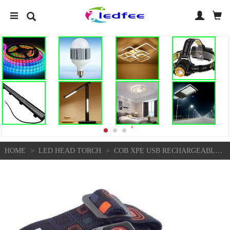
>
>
HOME
LED HEAD TORCH
COB XPE USB RECHARGEABLE LED HEADLAMP MINI HEADLIGHT HEAD LIGHT TORCH FLASHLIGHT