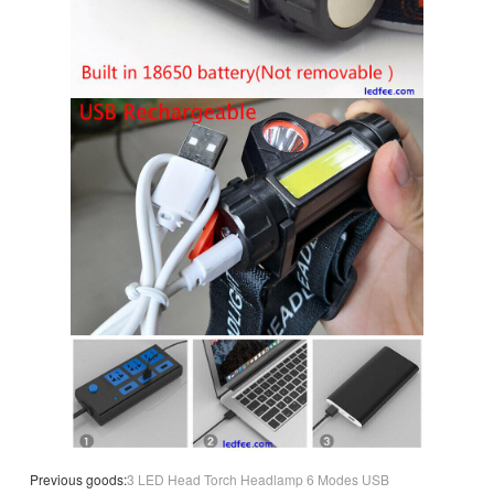
Previous goods:
3 LED Head Torch Headlamp 6 Modes USB