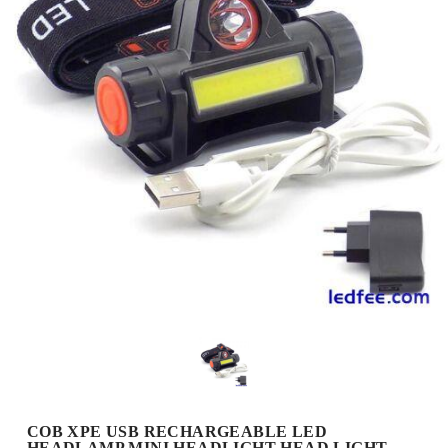
COB XPE USB RECHARGEABLE LED
HEADLAMP MINI HEADLIGHT HEAD LIGHT