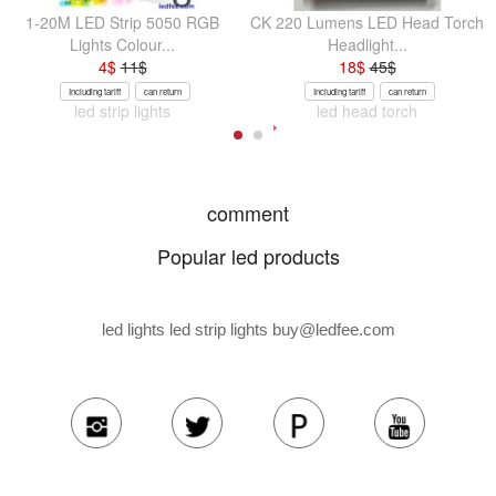
1-20M LED Strip 5050 RGB
CK 220 Lumens LED Head Torch
Lights Colour...
Headlight...
4
$
11
$
18
$
45
$
Including tariff
can return
Including tariff
can return
led strip lights
led head torch
comment
Popular led products
led lights led strip lights
buy@ledfee.com