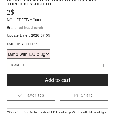
TORCH FLASHLIGHT
2
$
NO.:LEDFEE-mCuiiu
Brand:
led head torch
Update Date：2026-07-05
EMITTING COLOR：
NUM:


Add to cart
Favorites
Share


COB XPE USB Rechargeable LED Headlamp Mini Headlight head light