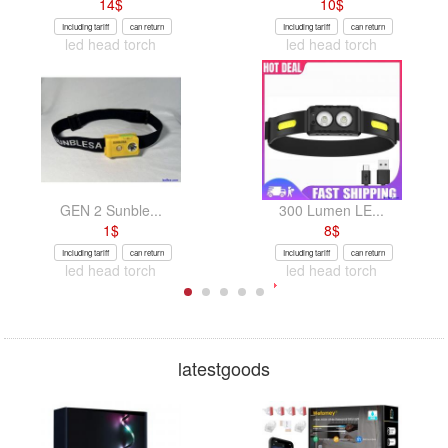
14
$
10
$
Including tariff
can return
Including tariff
can return
led head torch
led head torch
GEN 2 Sunble...
300 Lumen LE...
1
$
8
$
Including tariff
can return
Including tariff
can return
led head torch
led head torch
latestgoods