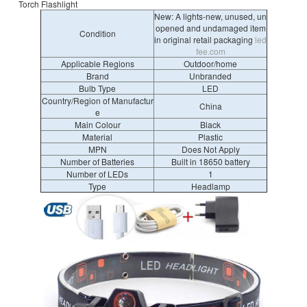
Torch Flashlight
New: A lights-new, unused, un
opened and undamaged item
Condition
in original retail packaging
led
fee.com
Applicable Regions
Outdoor/home
Brand
Unbranded
Bulb Type
LED
Country/Region of Manufactur
China
e
Main Colour
Black
Material
Plastic
MPN
Does Not Apply
Number of Batteries
Built in 18650 battery
Number of LEDs
1
Type
Headlamp