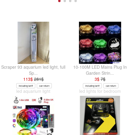
Scraper 93 aquarium led light, full
10-100M LED Mains Plug In
Sp...
Garden Strin...
113
$
281
$
3
$
7
$
Including tariff
can return
Including tariff
can return
led aquarium light
led lights for bedroom