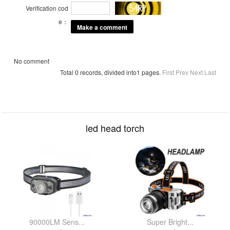
Verification cod
e：
No comment
Total 0 records, divided into1 pages.
First
Prev
Next
Last
led head torch
90000LM Sens...
Super Bright...