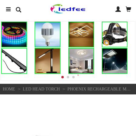
>
>
HOME
LED HEAD TORCH
PHOENIX RECHARGEABLE MOTION ACTIVATED LED HEADLAMP