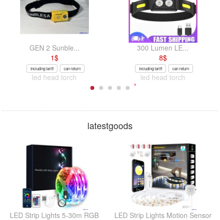
GEN 2 Sunble...
300 Lumen LE...
1
$
8
$
Including tariff
can return
Including tariff
can return
led head torch
led head torch
latestgoods
LED Strip Lights 5-30m RGB
LED Strip Lights Motion Sensor