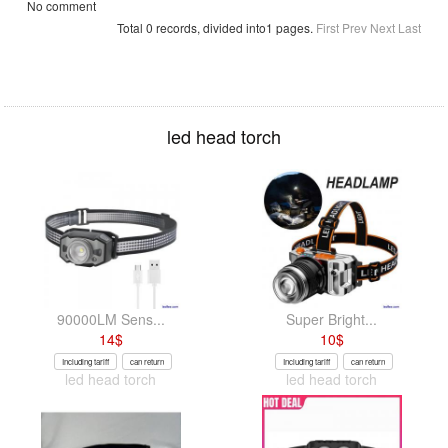
No comment
Total 0 records, divided into1 pages.
First
Prev
Next
Last
led head torch
90000LM Sens...
Super Bright...
14
$
10
$
Including tariff
can return
Including tariff
can return
led head torch
led head torch