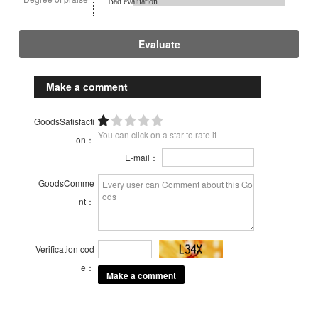
Bad evaluation
Evaluate
Make a comment
GoodsSatisfacti
You can click on a star to rate it
on：
E-mail：
GoodsComme
nt：
Verification cod
e：