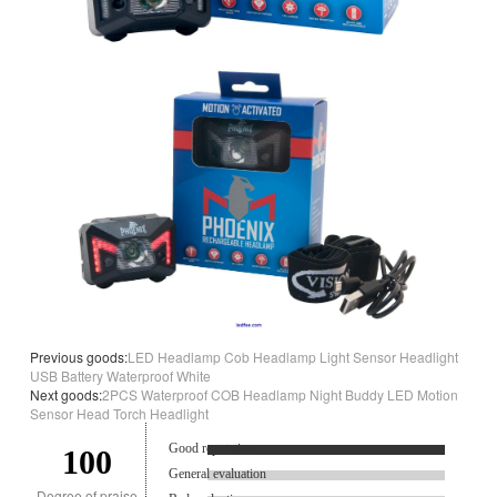
Previous goods:
LED Headlamp Cob Headlamp Light Sensor Headlight
USB Battery Waterproof White
Next goods:
2PCS Waterproof COB Headlamp Night Buddy LED Motion
Sensor Head Torch Headlight
Good reputation.
100
General evaluation
Degree of praise