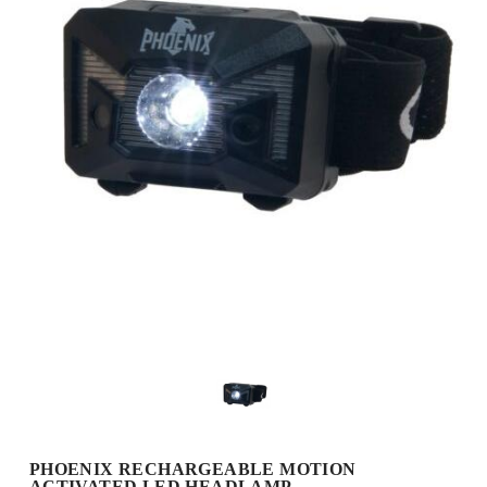
PHOENIX RECHARGEABLE MOTION
ACTIVATED LED HEADLAMP