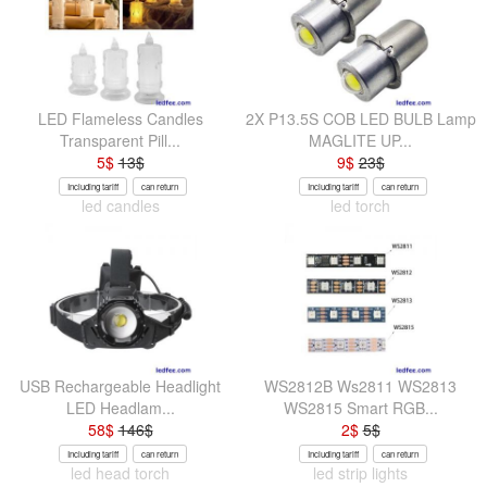
LED Flameless Candles
2X P13.5S COB LED BULB Lamp
Transparent Pill...
MAGLITE UP...
5
$
13
$
9
$
23
$
Including tariff
can return
Including tariff
can return
led candles
led torch
USB Rechargeable Headlight
WS2812B Ws2811 WS2813
LED Headlam...
WS2815 Smart RGB...
58
$
146
$
2
$
5
$
Including tariff
can return
Including tariff
can return
led head torch
led strip lights