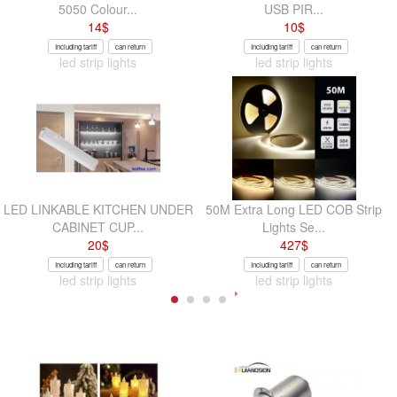
5050 Colour...
USB PIR...
14
$
10
$
Including tariff
can return
Including tariff
can return
led strip lights
led strip lights
LED LINKABLE KITCHEN UNDER
50M Extra Long LED COB Strip
CABINET CUP...
Lights Se...
20
$
427
$
Including tariff
can return
Including tariff
can return
led strip lights
led strip lights