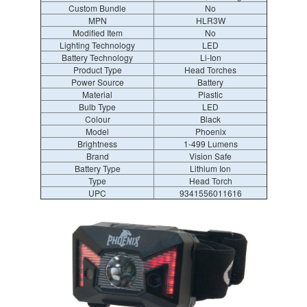
Custom Bundle
No
MPN
HLR3W
Modified Item
No
Lighting Technology
LED
Battery Technology
Li-Ion
Product Type
Head Torches
Power Source
Battery
Material
Plastic
Bulb Type
LED
Colour
Black
Model
Phoenix
Brightness
1-499 Lumens
Brand
Vision Safe
Battery Type
Lithium Ion
Type
Head Torch
UPC
9341556011616