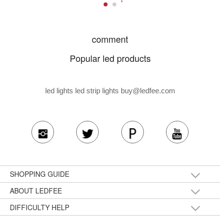
comment
Popular led products
led lights led strip lights
buy@ledfee.com
SHOPPING GUIDE
ABOUT LEDFEE
DIFFICULTY HELP