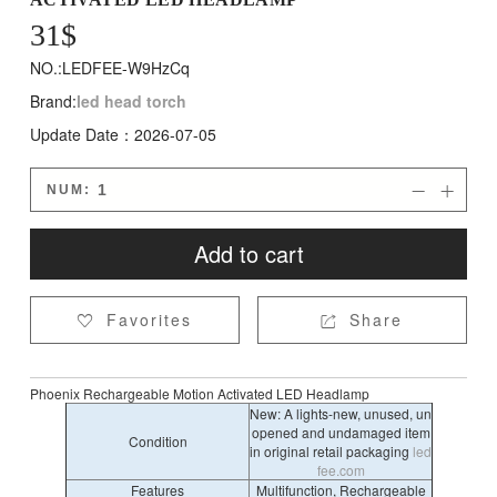
31
$
NO.:LEDFEE-W9HzCq
Brand:
led head torch
Update Date：2026-07-05
NUM:


Add to cart
Favorites
Share


Phoenix Rechargeable Motion Activated LED Headlamp
New: A lights-new, unused, un
opened and undamaged item
Condition
in original retail packaging
led
fee.com
Features
Multifunction, Rechargeable