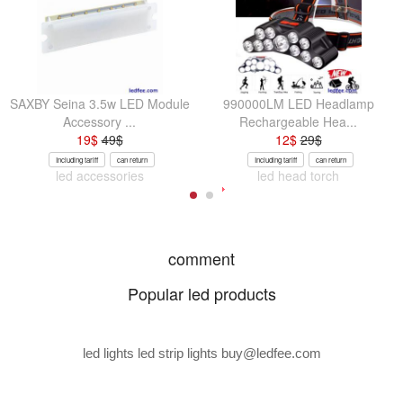
SAXBY Seina 3.5w LED Module
990000LM LED Headlamp
Accessory ...
Rechargeable Hea...
19
$
49
$
12
$
29
$
Including tariff
can return
Including tariff
can return
led accessories
led head torch
comment
Popular led products
led lights led strip lights
buy@ledfee.com