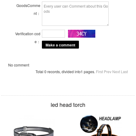
GoodsComme
nt：
Verification cod
e：
No comment
Total 0 records, divided into1 pages.
First
Prev
Next
Last
led head torch