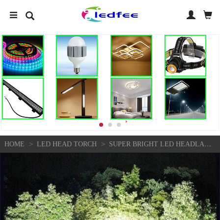
>
>
HOME
LED HEAD TORCH
SUPER BRIGHT LED HEADLAMP USB RECHARGEABLE HEADLIGHT FLASHLIGHT ZOOM HEAD TORCH