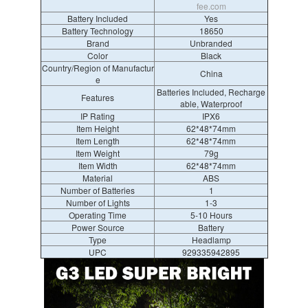
fee.com
Battery Included
Yes
Battery Technology
18650
Brand
Unbranded
Color
Black
Country/Region of Manufactur
China
e
Batteries Included, Recharge
Features
able, Waterproof
IP Rating
IPX6
Item Height
62*48*74mm
Item Length
62*48*74mm
Item Weight
79g
Item Width
62*48*74mm
Material
ABS
Number of Batteries
1
Number of Lights
1-3
Operating Time
5-10 Hours
Power Source
Battery
Type
Headlamp
UPC
929335942895