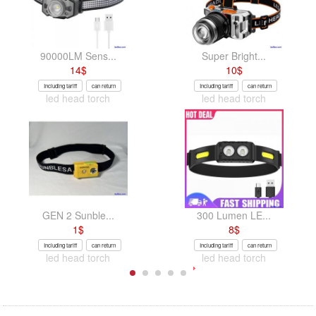
90000LM Sens...
Super Bright...
14
$
10
$
Including tariff
can return
Including tariff
can return
led head torch
led head torch
GEN 2 Sunble...
300 Lumen LE...
1
$
8
$
Including tariff
can return
Including tariff
can return
led head torch
led head torch