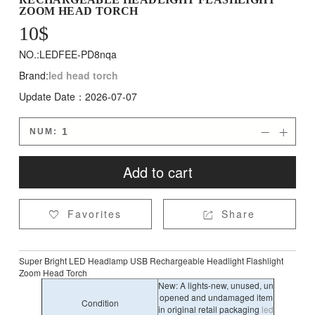
ZOOM HEAD TORCH
10
$
NO.:LEDFEE-PD8nqa
Brand:
led head torch
Update Date：2026-07-07
NUM:


Add to cart
Favorites
Share


Super Bright LED Headlamp USB Rechargeable Headlight Flashlight
Zoom Head Torch
New: A lights-new, unused, un
opened and undamaged item
Condition
in original retail packaging
led