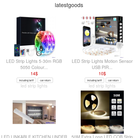
latestgoods
LED Strip Lights 5-30m RGB
LED Strip Lights Motion Sensor
5050 Colour...
USB PIR...
14
$
10
$
Including tariff
can return
Including tariff
can return
led strip lights
led strip lights
LED LINKABLE KITCHEN UNDER
50M Extra Long LED COB Strip