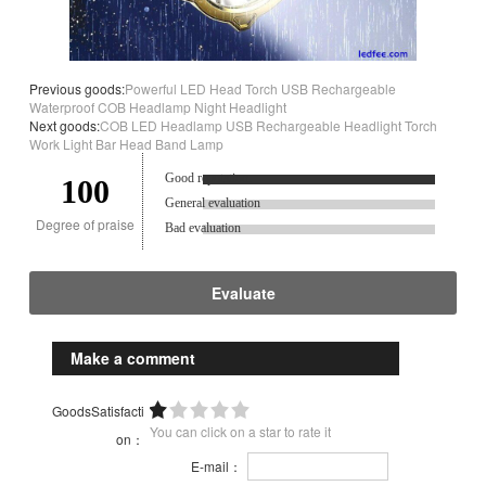
Previous goods:
Powerful LED Head Torch USB Rechargeable
Waterproof COB Headlamp Night Headlight
Next goods:
COB LED Headlamp USB Rechargeable Headlight Torch
Work Light Bar Head Band Lamp
Good reputation.
100
General evaluation
Degree of praise
Bad evaluation
Evaluate
Make a comment
GoodsSatisfacti
You can click on a star to rate it
on：
E-mail：