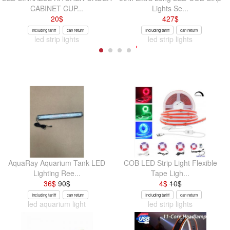
CABINET CUP...
Lights Se...
20
$
427
$
Including tariff
can return
Including tariff
can return
led strip lights
led strip lights
AquaRay Aquarium Tank LED
COB LED Strip Light Flexible
Lighting Ree...
Tape Ligh...
36
$
90
$
4
$
10
$
Including tariff
can return
Including tariff
can return
led aquarium light
led strip lights