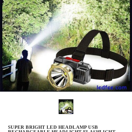
SUPER BRIGHT LED HEADLAMP USB
RECHARGEABLE HEADLIGHT FLASHLIGHT