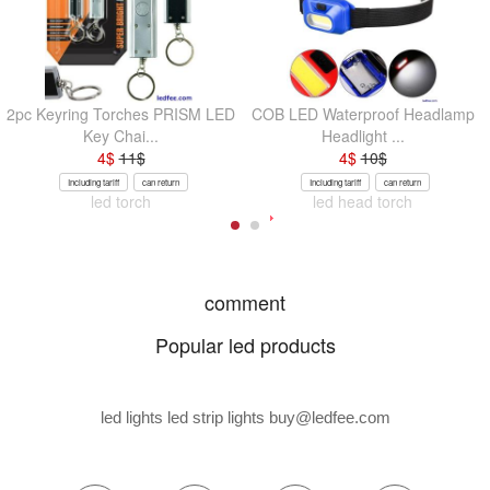
2pc Keyring Torches PRISM LED
COB LED Waterproof Headlamp
Key Chai...
Headlight ...
4
$
11
$
4
$
10
$
Including tariff
can return
Including tariff
can return
led torch
led head torch
comment
Popular led products
led lights led strip lights
buy@ledfee.com