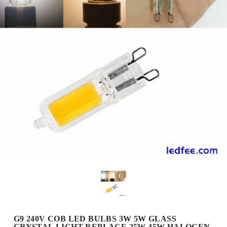
G9 240V COB LED BULBS 3W 5W GLASS
CRYSTAL LIGHT REPLACE 25W 45W HALOGEN