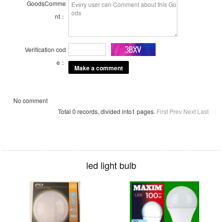
GoodsComme
nt：
Verification cod
e：
No comment
Total 0 records, divided into1 pages.
First
Prev
Next
Last
led light bulb