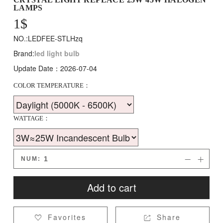
LAMPS
1
$
NO.:LEDFEE-STLHzq
Brand:
led light bulb
Update Date：2026-07-04
COLOR TEMPERATURE：
WATTAGE：
NUM:


Add to cart
Favorites
Share

