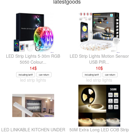
latestgoods
LED Strip Lights 5-30m RGB
LED Strip Lights Motion Sensor
5050 Colour...
USB PIR...
14
$
10
$
Including tariff
can return
Including tariff
can return
led strip lights
led strip lights
LED LINKABLE KITCHEN UNDER
50M Extra Long LED COB Strip