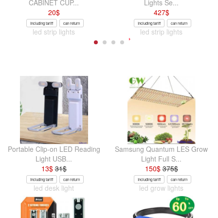
CABINET CUP...
Lights Se...
20
$
427
$
Including tariff
can return
Including tariff
can return
led strip lights
led strip lights
Portable Clip-on LED Reading
Samsung Quantum LES Grow
Light USB...
Light Full S...
13
$
31
$
150
$
375
$
Including tariff
can return
Including tariff
can return
led desk light
led grow lights