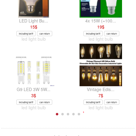
LED Light Bu...
4x 15W (=100...
15
$
19
$
Including tariff
can return
Including tariff
can return
led light bulb
led light bulb
G9 LED 3W 5W...
Vintage Edis...
3
$
7
$
Including tariff
can return
Including tariff
can return
led light bulb
led light bulb