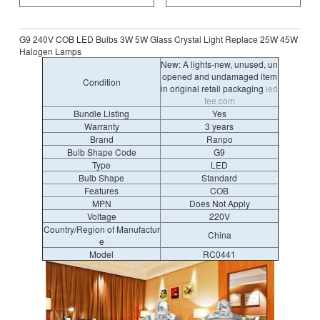
G9 240V COB LED Bulbs 3W 5W Glass Crystal Light Replace 25W 45W
Halogen Lamps
New: A lights-new, unused, un
opened and undamaged item
Condition
in original retail packaging
led
fee.com
Bundle Listing
Yes
Warranty
3 years
Brand
Ranpo
Bulb Shape Code
G9
Type
LED
Bulb Shape
Standard
Features
COB
MPN
Does Not Apply
Voltage
220V
Country/Region of Manufactur
China
e
Model
RC0441