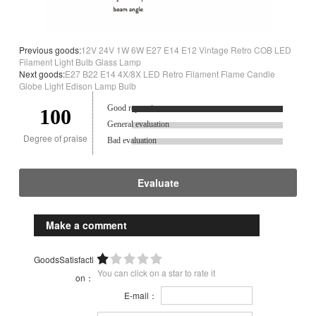
Previous goods:
12V 24V 1W 6W E27 E14 E12 Vintage Retro COB LED
Filament Light Bulb Glass Lamp
Next goods:
E27 B22 E14 4X/8X LED Retro Filament Flame Candle
Globe Light Edison Lamp Bulb
Good reputation.
100
General evaluation
Degree of praise
Bad evaluation
Evaluate
Make a comment
GoodsSatisfacti
You can click on a star to rate it
on：
E-mail：