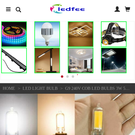
>
>
HOME
LED LIGHT BULB
G9 240V COB LED BULBS 3W 5W GLASS CRYSTAL LIGHT REPLACE 25W 45W HALOGEN LAMPS