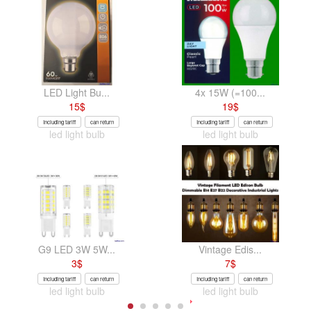
LED Light Bu...
4x 15W (=100...
15
$
19
$
Including tariff
can return
Including tariff
can return
led light bulb
led light bulb
G9 LED 3W 5W...
Vintage Edis...
3
$
7
$
Including tariff
can return
Including tariff
can return
led light bulb
led light bulb