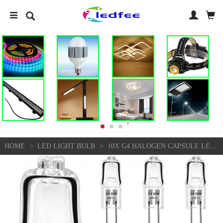
>
>
HOME
LED LIGHT BULB
10X G4 HALOGEN CAPSULE LED LIGHT BULB REPLACE BULBS LAMPS AC 2PIN - 12V - 10W