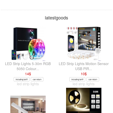
latestgoods
LED Strip Lights 5-30m RGB
LED Strip Lights Motion Sensor
5050 Colour...
USB PIR...
14
$
10
$
Including tariff
can return
Including tariff
can return
led strip lights
led strip lights