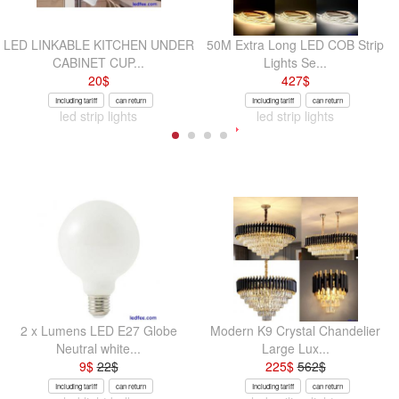
LED LINKABLE KITCHEN UNDER
50M Extra Long LED COB Strip
CABINET CUP...
Lights Se...
20
$
427
$
Including tariff
can return
Including tariff
can return
led strip lights
led strip lights
2 x Lumens LED E27 Globe
Modern K9 Crystal Chandelier
Neutral white...
Large Lux...
9
$
22
$
225
$
562
$
Including tariff
can return
Including tariff
can return