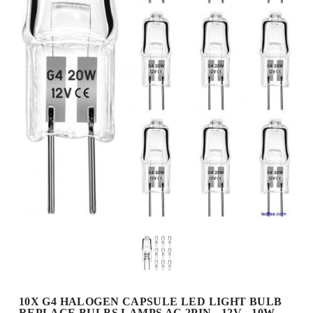
10X G4 HALOGEN CAPSULE LED LIGHT BULB
REPLACE BULBS LAMPS AC 2PIN - 12V - 10W