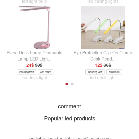
led light bulb
led ceiling lights
Piano Desk Lamp Dimmable
Eye Protection Clip-On Clamp
Lamp LED Ligh...
Desk Read...
24
$
59
$
12
$
30
$
Including tariff
can return
Including tariff
can return
led desk light
led desk light
comment
Popular led products
led lights led strip lights
buy@ledfee.com