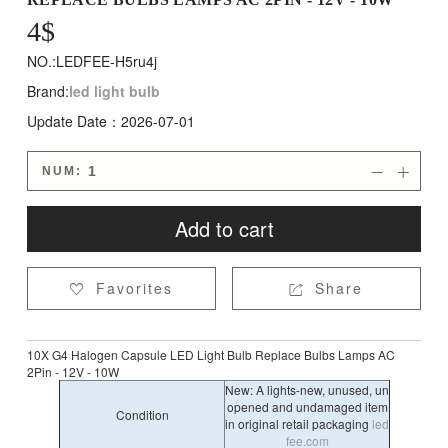
4
$
NO.:LEDFEE-H5ru4j
Brand:
led light bulb
Update Date：2026-07-01
NUM:


Add to cart
Favorites
Share


10X G4 Halogen Capsule LED Light Bulb Replace Bulbs Lamps AC
2Pin - 12V - 10W
New: A lights-new, unused, un
opened and undamaged item
Condition
in original retail packaging
led
fee.com