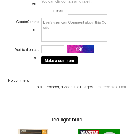
You can click on a star to rate it
on：
E-mail：
GoodsComme
nt：
Verification cod
e：
No comment
Total 0 records, divided into1 pages.
First
Prev
Next
Last
led light bulb