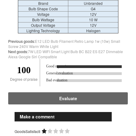
Brand
Unbranded
Bulb Shape Code
G4
Voltage
12V
Bulb Wattage
10 W
Output Voltage
12V
Lighting Technology
Halogen
Previous goods:
E12 LED Bulb Filament Retro Lamp 1w (10w) Small
Screw 240V Warm White Light
Next goods:
7W LED WIFI Smart Light Bulb BC B22 ES E27 Dimmable
Alexa Google Siri Compatible
Good reputation.
100
General evaluation
Degree of praise
Bad evaluation
Evaluate
Make a comment
GoodsSatisfacti