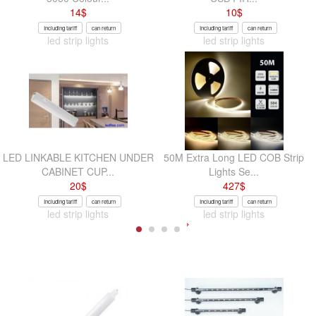
14
$
10
$
Including tariff
can return
Including tariff
can return
led strip lights
led strip lights
LED LINKABLE KITCHEN UNDER
50M Extra Long LED COB Strip
CABINET CUP...
Lights Se...
20
$
427
$
Including tariff
can return
Including tariff
can return
led strip lights
led strip lights