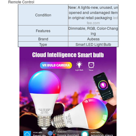
Remote Control
New: A lights-new, unused, un
opened and undamaged item
Condition
in original retail packaging
led
fee.com
Dimmable, RGB, Color-Chang
Features
ing
Brand
Aubess
Type
Smart LED Light Bulb