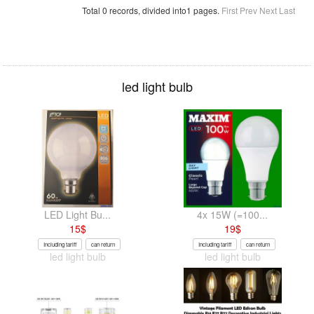
Total 0 records, divided into1 pages.
First
Prev
Next
Last
led light bulb
LED Light Bu...
4x 15W (=100...
15
$
19
$
Including tariff
can return
Including tariff
can return
led light bulb
led light bulb