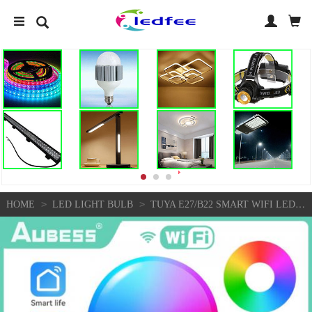
>
>
HOME
LED LIGHT BULB
TUYA E27/B22 SMART WIFI LED LIGHT BULB 9/15W RGB COLOUR CHANGING REMOTE CONTROL