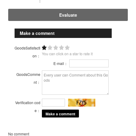
Evaluate
Make a comment
GoodsSatisfacti
You can click on a star to rate it
on：
E-mail：
GoodsComme
nt：
Verification cod
e：
No comment