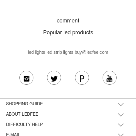
comment
Popular led products
led lights led strip lights
buy@ledfee.com
SHOPPING GUIDE
ABOUT LEDFEE
DIFFICULTY HELP
E-MAIL