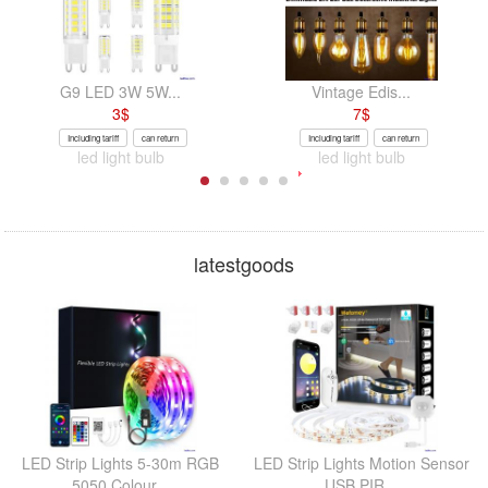
G9 LED 3W 5W...
Vintage Edis...
3
$
7
$
Including tariff
can return
Including tariff
can return
led light bulb
led light bulb
latestgoods
LED Strip Lights 5-30m RGB
LED Strip Lights Motion Sensor
5050 Colour...
USB PIR...