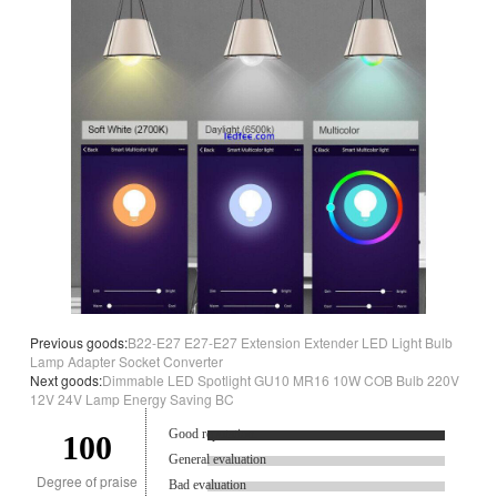
Previous goods:
B22-E27 E27-E27 Extension Extender LED Light Bulb
Lamp Adapter Socket Converter
Next goods:
Dimmable LED Spotlight GU10 MR16 10W COB Bulb 220V
12V 24V Lamp Energy Saving BC
Good reputation.
100
General evaluation
Degree of praise
Bad evaluation