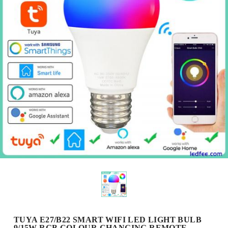
TUYA E27/B22 SMART WIFI LED LIGHT BULB
9/15W RGB COLOUR CHANGING REMOTE