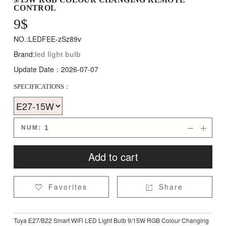
CONTROL
9
$
NO.:LEDFEE-zSz89v
Brand:
led light bulb
Update Date：2026-07-07
SPECIFICATIONS：
NUM:


Add to cart
Favorites
Share


Tuya E27/B22 Smart WiFi LED Light Bulb 9/15W RGB Colour Changing