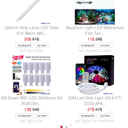
284mm Strip Lamp LED Tube
Aquarium Light LED Waterproof
S15 Warm Whi...
Fish Tan...
20
$
51
$
11
$
28
$
Including tariff
can return
Including tariff
can return
led light tube
led aquarium light
6W Smart WiFi LED Glühbirne G9
20M Led Strip Light (65.6 FT)
RGB Dim...
COOLAPA...
13
$
34
$
27
$
67
$
Including tariff
can return
Including tariff
can return
led light tube
led lights for bedroom