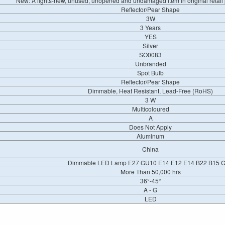
New: A lights-new, unused, unopened and undamaged item in original retai
Reflector/Pear Shape
3W
3 Years
YES
Silver
SO0083
Unbranded
Spot Bulb
Reflector/Pear Shape
Dimmable, Heat Resistant, Lead-Free (RoHS)
3 W
Multicoloured
A
Does Not Apply
Aluminum
China
Dimmable LED Lamp E27 GU10 E14 E12 E14 B22 B15 
More Than 50,000 hrs
36°-45°
A - G
LED