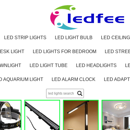
LED STRIP LIGHTS
LED LIGHT BULB
LED CEILING
ESK LIGHT
LED LIGHTS FOR BEDROOM
LED STREE
OWNLIGHT
LED LIGHT TUBE
LED HEADLIGHTS
L
D AQUARIUM LIGHT
LED ALARM CLOCK
LED ADAP