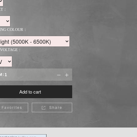
ET：
TING COLOUR：
 VOLTAGE：
M:


Add to cart
Favorites
Share
