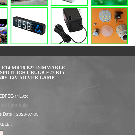
 E14 MR16 B22 DIMMABLE
SPOTLIGHT BULB E27 B15
20V 12V SILVER LAMP
EDFEE-11L9zq
:
led light bulb
e Date：2026-07-03
ABLE：