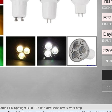
SOCK
LIGH
INPUT
NU

le LED Spotlight Bulb E27 B15 3W 220V 12V Silver Lamp