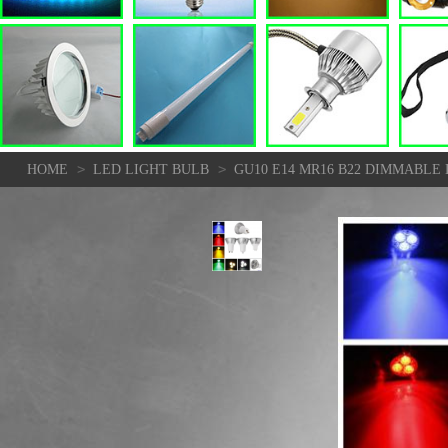
>
>
HOME
LED LIGHT BULB
GU10 E14 MR16 B22 DIMMABLE 