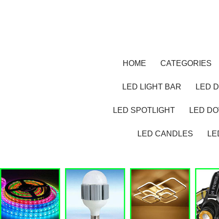
HOME
CATEGORIES
LED LIGHT BAR
LED D
LED SPOTLIGHT
LED D
LED CANDLES
LE