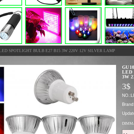
LED SPOTLIGHT BULB E27 B15 3W 220V 12V SILVER LAMP
GU10
LED 
3W 2
3
$
NO.:L
Brand
Updat
DIMM