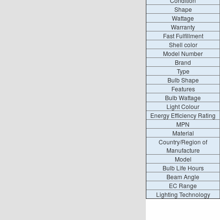
Condition
Shape
Wattage
Warranty
Fast Fulfillment
Shell color
Model Number
Brand
Type
Bulb Shape
Features
Bulb Wattage
Light Colour
Energy Efficiency Rating
MPN
Material
Country/Region of
Manufacture
Model
Bulb Life Hours
Beam Angle
EC Range
Lighting Technology