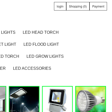
login
Shopping (0)
Payment
 LIGHTS
LED HEAD TORCH
T LIGHT
LED FLOOD LIGHT
ED TORCH
LED GROW LIGHTS
TER
LED ACCESSORIES