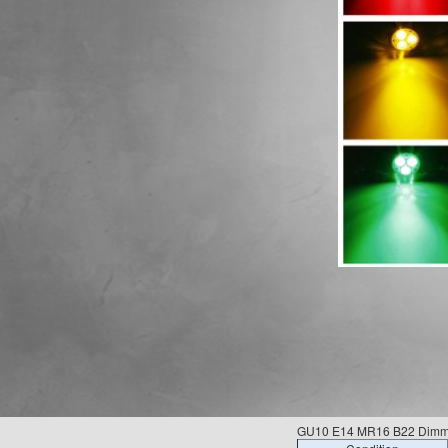
GU10 E14 MR16 B22 Dimmab