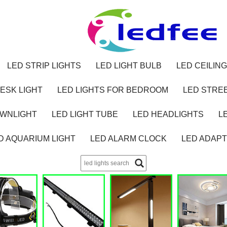
LED STRIP LIGHTS
LED LIGHT BULB
LED CEILING
ESK LIGHT
LED LIGHTS FOR BEDROOM
LED STREE
OWNLIGHT
LED LIGHT TUBE
LED HEADLIGHTS
L
D AQUARIUM LIGHT
LED ALARM CLOCK
LED ADAP