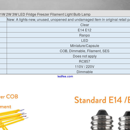
1W 2W 3W LED Fridge Freezer Filament Light Bulb Lamp
New: A lights-new, unused, unopened and undamaged item in original retail 
Clear
E14 E12
Ranpo
LED
Miniature/Capsule
COB, Dimmable, Filament, SES
Does not apply
RC857
110V / 220V
Dimmable