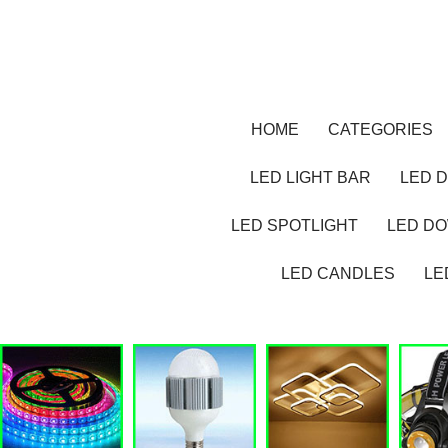
HOME
CATEGORIES
LED LIGHT BAR
LED D
LED SPOTLIGHT
LED D
LED CANDLES
LE