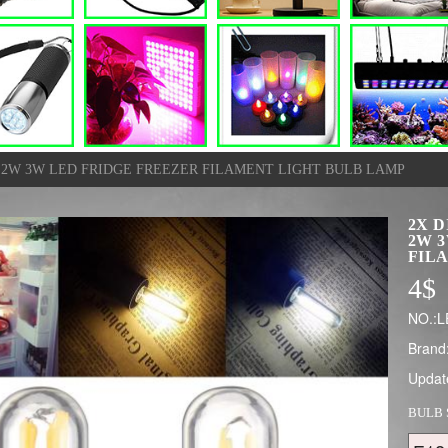
W 2W 3W LED FRIDGE FREEZER FILAMENT LIGHT BULB LAMP
2X D
2W 
FIL
4
$
NO.:L
Brand
Updat
BULB 