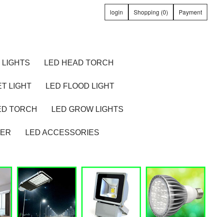
login
Shopping (0)
Payment
 LIGHTS
LED HEAD TORCH
T LIGHT
LED FLOOD LIGHT
ED TORCH
LED GROW LIGHTS
TER
LED ACCESSORIES