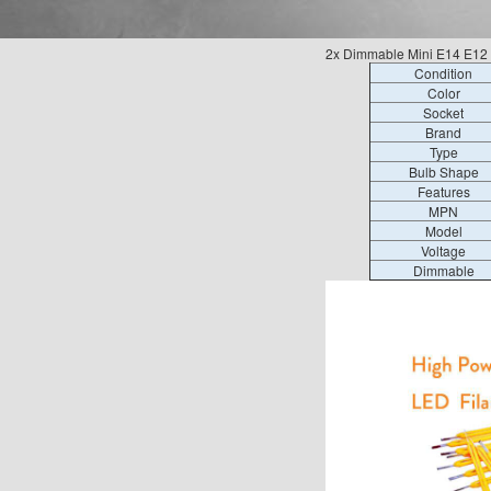
2x Dimmable Mini E14 E12 
Condition
Color
Socket
Brand
Type
Bulb Shape
Features
MPN
Model
Voltage
Dimmable