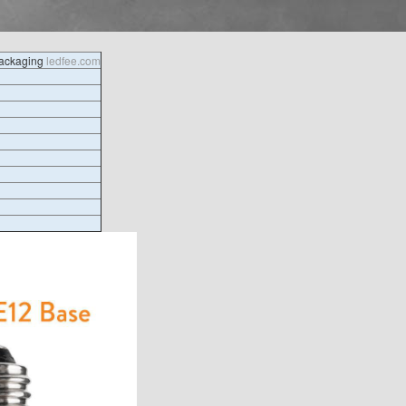
packaging
ledfee.com