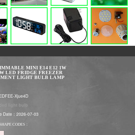
IMMABLE MINI E14 E12 1W
3W LED FRIDGE FREEZER
AMENT LIGHT BULB LAMP
EDFEE-Xjue4D
:
led light bulb
e Date：2026-07-03
SHAPE CODES：