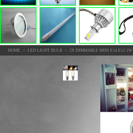
>
>
HOME
LED LIGHT BULB
2X DIMMABLE MINI E14 E12 1