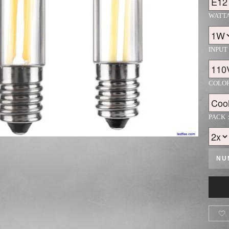
WATT
INPUT
COLO
PACK
NU
