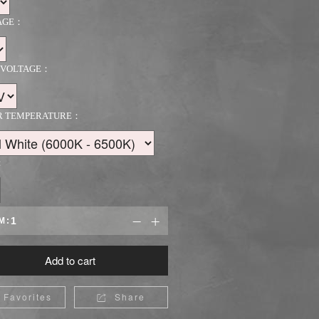
AGE：
 VOLTAGE：
R TEMPERATURE：
：
M:


Add to cart
Favorites
Share
