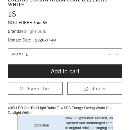
WHITE
1
$
NO.:LEDFEE-8nuu8v
Brand:
led light bulb
Update Date：2026-07-04
NUM:


Add to cart
Favorites
Share


40W LED Golf Ball Light Bulbs E14 SES Energy Saving Warm Cool
Daylight White
New: A lights-new, unused, un
opened and undamaged item
Condition
in original retail packaging
led