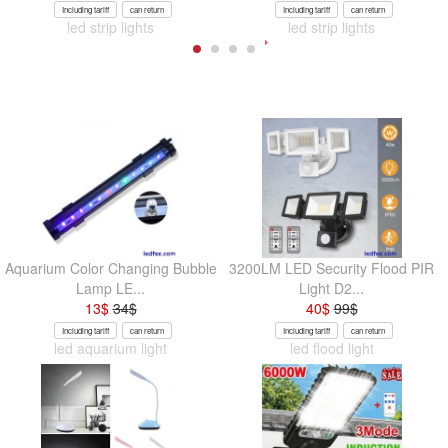
Including tariff
can return
Including tariff
can return
led strip lights
led strip lights
Aquarium Color Changing Bubble
3200LM LED Security Flood PIR
Lamp LE...
Light D2...
13
$
34
$
40
$
99
$
Including tariff
can return
Including tariff
can return
led aquarium light
led flood light