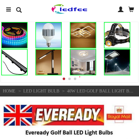
>
>
HOME
LED LIGHT BULB
40W LED GOLF BALL LIGHT BULBS E14 SES ENERGY SAVING WARM COOL DAYLIGHT WHITE