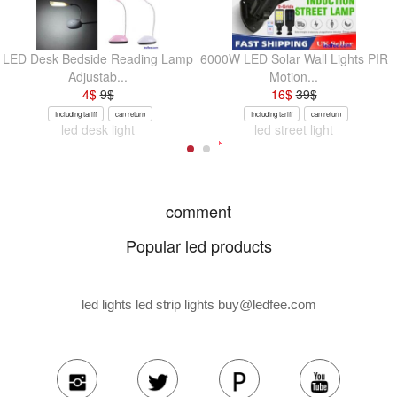
LED Desk Bedside Reading Lamp
6000W LED Solar Wall Lights PIR
Adjustab...
Motion...
4
$
9
$
16
$
39
$
Including tariff
can return
Including tariff
can return
led desk light
led street light
comment
Popular led products
led lights led strip lights
buy@ledfee.com