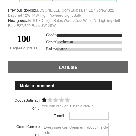
Previous goods:
LEDSONE LED Corn Bulbs E14 E27 Screw B22
Bayonet 12W 14W High Powered Light Bulb
Next goods:
GLS LED Light Bulbs Warm/Cool White A+ Lighting Golf
Bulb E27/B22 Base 3W-25W
Good reputation.
100
General evaluation
Degree of praise
Bad evaluation
Evaluate
Make a comment
GoodsSatisfacti
You can click on a star to rate it
on：
E-mail：
GoodsComme
nt：