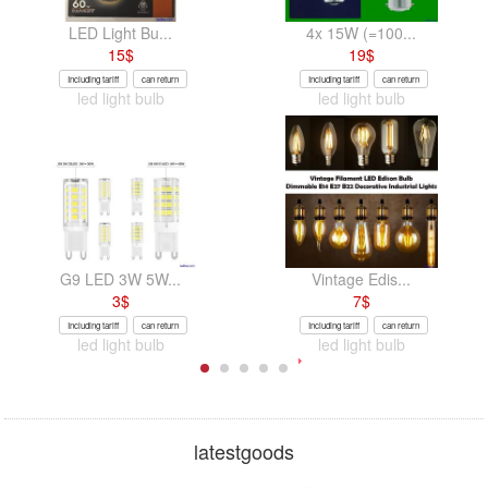
LED Light Bu...
4x 15W (=100...
15
$
19
$
Including tariff
can return
Including tariff
can return
led light bulb
led light bulb
G9 LED 3W 5W...
Vintage Edis...
3
$
7
$
Including tariff
can return
Including tariff
can return
led light bulb
led light bulb
latestgoods