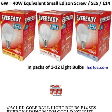
40W LED GOLF BALL LIGHT BULBS E14 SES
ENERGY SAVING WARM COOL DAYLIGHT