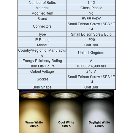
Number of Bulbs
1-12
Material
Glass, Plastic
Modified Item
No
Brand
EVEREADY
Small Edison Screw / SES / E
Connectors
14
Type
Small Edison Screw Bulb
IP Rating
IP20
Model
Golf Ball
Country/Region of Manufactur
United Kingdom
e
Energy Efficiency Rating
A
Bulb Life Hours
10,000-14,999 hrs
Output Voltage
240 V
Small Edison Screw / SES / E
Socket
14
Bulb Shape
Golf Ball