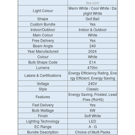
fee.com
Warm White / Cool White / Da
Light Colour
ylight White
Shape
Golf Ball
Custom Bundle
Yes
Indoor/Outdoor
Indoor & Outdoor
Main Colour
White
Free Delivery
Yes
Beam Angle
240
Year Manufactured
2024
Colour
White
Bulb Shape Code
E14
Lumens
470lm
Energy Efficiency Rating, Ene
Labels & Certifications
rgy Efficient, Energy Saving
Voltage
240V
Style
Classic
Energy Saving, Frosted, Lead
Features
-Free (RoHS)
Fast Delivery
Yes
Bulb Wattage
6W
Finish
Soft White
Lighting Technology
LED
EC Range
A - G
Bundle Description
Choice of Multi Packs