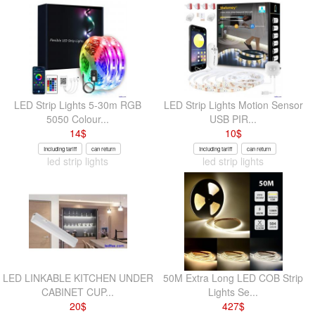
LED Strip Lights 5-30m RGB
LED Strip Lights Motion Sensor
5050 Colour...
USB PIR...
14
$
10
$
Including tariff
can return
Including tariff
can return
led strip lights
led strip lights
LED LINKABLE KITCHEN UNDER
50M Extra Long LED COB Strip
CABINET CUP...
Lights Se...
20
$
427
$