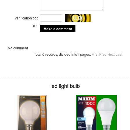
Verification cod
e：
No comment
Total 0 records, divided into1 pages.
First
Prev
Next
Last
led light bulb