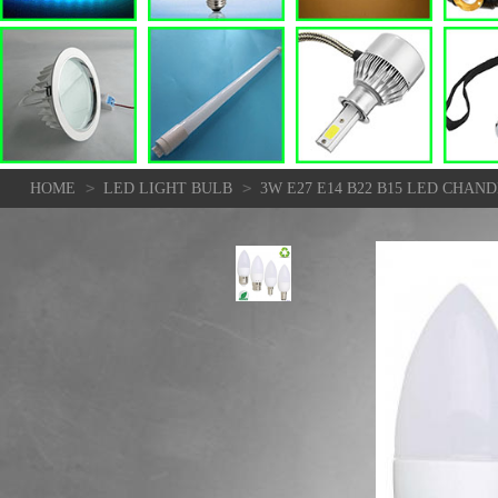
>
>
HOME
LED LIGHT BULB
3W E27 E14 B22 B15 LED CHA