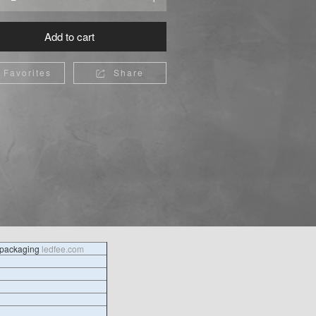
Add to cart
Favorites
Share

l packaging
ledfee.com