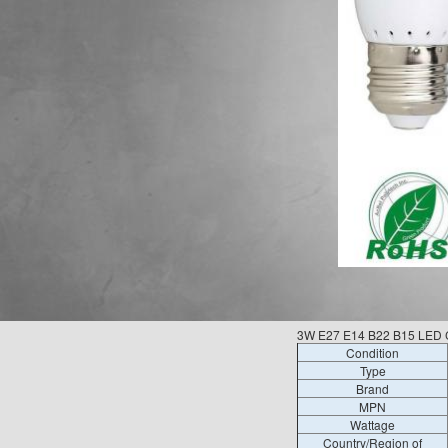
3W E27 E14 B22 B15 LED C
Condition
Type
Brand
MPN
Wattage
Country/Region of