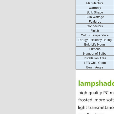
Manufacture
Warranty
Bulb Shape
Bulb Wattage
Features
Connectors
Finish
Colour Temperature
Energy Efficiency Rating
Bulb Life Hours
Lumens
Number of Bulbs
Installation Area
LED Chip Code
Beam Angle