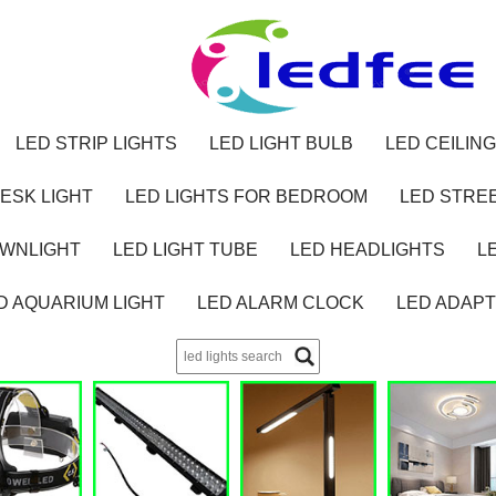
LED STRIP LIGHTS
LED LIGHT BULB
LED CEILING
ESK LIGHT
LED LIGHTS FOR BEDROOM
LED STREE
OWNLIGHT
LED LIGHT TUBE
LED HEADLIGHTS
L
D AQUARIUM LIGHT
LED ALARM CLOCK
LED ADAP