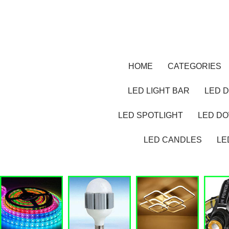
HOME
CATEGORIES
LED LIGHT BAR
LED D
LED SPOTLIGHT
LED D
LED CANDLES
LE