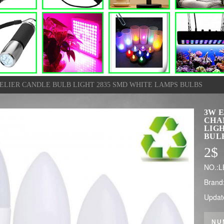
NDELIER CANDLE BULB LIGHT 2835 SMD WHITE LAMPS BULBS
3W E
CHA
LIGH
BUL
2
$
NO.:
Brand
Updat
NU