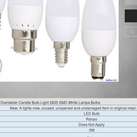

handelier Candle Bulb Light 2835 SMD White Lamps Bulbs
New: A lights-new, unused, unopened and undamaged item in original retai
LED Bulb
Ranpo
Does Not Apply
3W