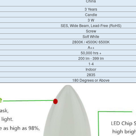
China
3 Years
Candle
3 W
SES, Wide Beam, Lead-Free (RoHS)
Screw
Soft White
2800K / 4500K/ 6500K
A++
50,000 hrs +
200 lm - 399 lm
1-4
Indoor
2835
180 Degrees or Above