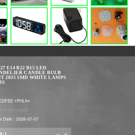
27 E14 B22 B15 LED
NDELIER CANDLE BULB
T 2835 SMD WHITE LAMPS
BS
LEDFEE-1PHLfm
:
led light bulb
e Date：2026-07-07
M:

