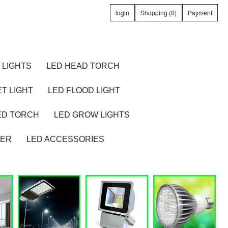
login
Shopping (0)
Payment
 LIGHTS
LED HEAD TORCH
T LIGHT
LED FLOOD LIGHT
ED TORCH
LED GROW LIGHTS
TER
LED ACCESSORIES