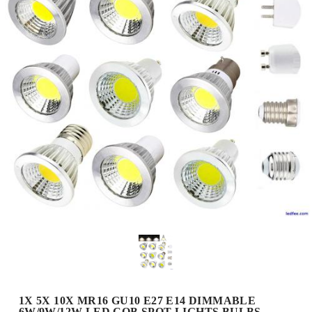
1X 5X 10X MR16 GU10 E27 E14 DIMMABLE
6W/9W/12W LED COB SPOT LIGHTS BULBS