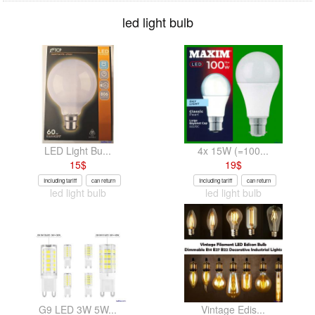
led light bulb
LED Light Bu...
4x 15W (=100...
15
$
19
$
Including tariff
can return
Including tariff
can return
led light bulb
led light bulb
G9 LED 3W 5W...
Vintage Edis...