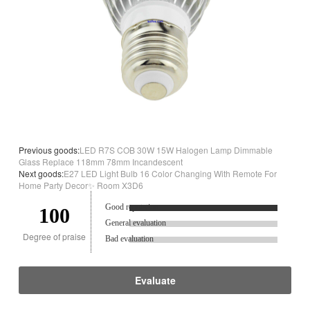
Previous goods:
LED R7S COB 30W 15W Halogen Lamp Dimmable
Glass Replace 118mm 78mm Incandescent
Next goods:
E27 LED Light Bulb 16 Color Changing With Remote For
Home Party Decor✨ Room X3D6
Good reputation.
100
General evaluation
Degree of praise
Bad evaluation
Evaluate