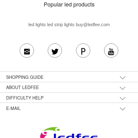
Popular led products
led lights led strip lights
buy@ledfee.com
SHOPPING GUIDE
ABOUT LEDFEE
DIFFICULTY HELP
E-MAIL