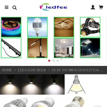
>
>
HOME
LED LIGHT BULB
1X 5X 10X MR16 GU10 E27 E14 DIMMABLE 6W/9W/12W LED COB SPOT LIGHTS BULBS LAMP FS