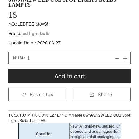
LAMP FS
1
$
NO.:LEDFEE-5f0vSf
Brand:
led light bulb
Update Date：2026-06-27
NUM:


Add to cart
Favorites
Share


1X 5X 10X MR16 GU10 E27 E14 Dimmable 6W/9W/12W LED COB Spot
Lights Bulbs Lamp FS
New: A lights-new, unused, un
opened and undamaged item
Condition
in original retail packaging
led