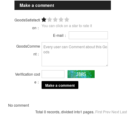
Make a comment
GoodsSatisfacti
You can click on a star to rate it
on：
E-mail：
GoodsComme
nt：
Verification cod
e：
No comment
Total 0 records, divided into1 pages.
First
Prev
Next
Last