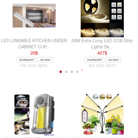
LED LINKABLE KITCHEN UNDER
50M Extra Long LED COB Strip
CABINET CUP...
Lights Se...
20
$
427
$
Including tariff
can return
Including tariff
can return
led strip lights
led strip lights