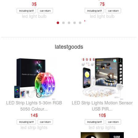
3
$
7
$
Including tariff
can return
Including tariff
can return
led light bulb
led light bulb
latestgoods
LED Strip Lights 5-30m RGB
LED Strip Lights Motion Sensor
5050 Colour...
USB PIR...
14
$
10
$
Including tariff
can return
Including tariff
can return
led strip lights
led strip lights