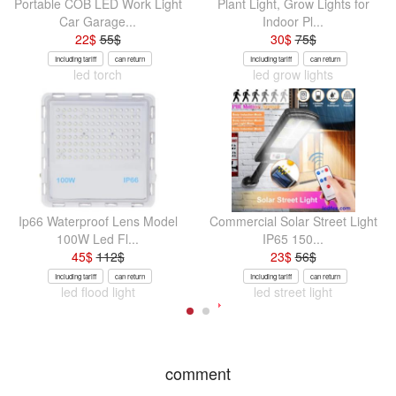
Portable COB LED Work Light
Plant Light, Grow Lights for
Car Garage...
Indoor Pl...
22
$
55
$
30
$
75
$
Including tariff
can return
Including tariff
can return
led torch
led grow lights
Ip66 Waterproof Lens Model
Commercial Solar Street Light
100W Led Fl...
IP65 150...
45
$
112
$
23
$
56
$
Including tariff
can return
Including tariff
can return
led flood light
led street light
comment