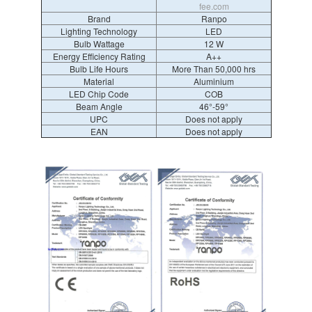
fee.com
Brand
Ranpo
Lighting Technology
LED
Bulb Wattage
12 W
Energy Efficiency Rating
A++
Bulb Life Hours
More Than 50,000 hrs
Material
Aluminium
LED Chip Code
COB
Beam Angle
46°-59°
UPC
Does not apply
EAN
Does not apply