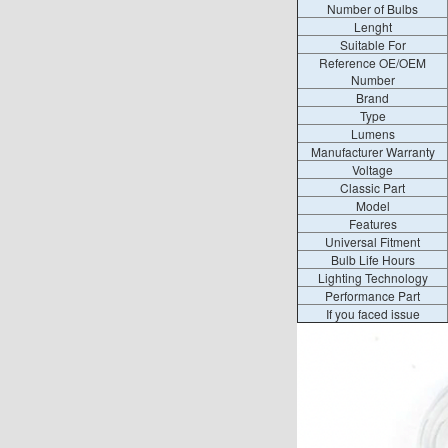
Number of Bulbs
Lenght
Suitable For
Reference OE/OEM
Number
Brand
Type
Lumens
Manufacturer Warranty
Voltage
Classic Part
Model
Features
Universal Fitment
Bulb Life Hours
Lighting Technology
Performance Part
If you faced issue