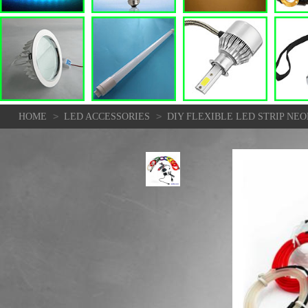
>
>
HOME
LED ACCESSORIES
DIY FLEXIBLE LED STRIP NE