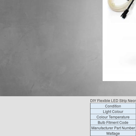
DIY Flexible LED Strip Neo
Condition
Light Colour
Colour Temperature
Bulb Fitment Code
Manufacturer Part Number
Wattage