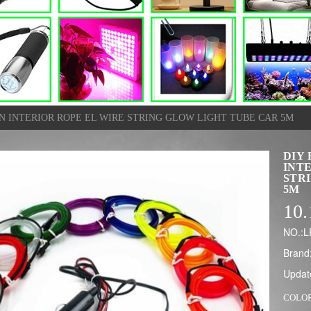
ON INTERIOR ROPE EL WIRE STRING GLOW LIGHT TUBE CAR 5M
DIY 
INT
STR
5M
10.
NO.:
Brand
Updat
COLO