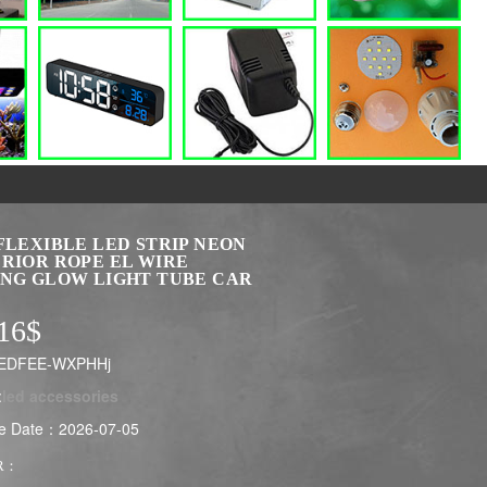
FLEXIBLE LED STRIP NEON
ERIOR ROPE EL WIRE
ING GLOW LIGHT TUBE CAR
16$
LEDFEE-WXPHHj
:
led accessories
e Date：2026-07-05
R：