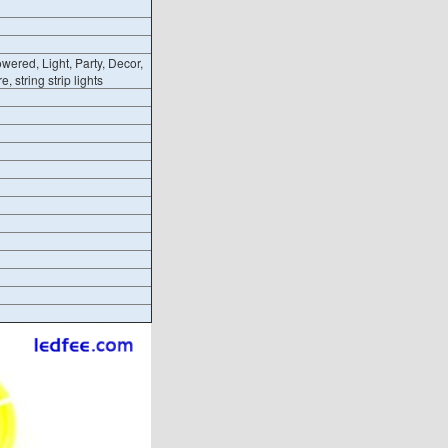
wered, Light, Party, Decor,
, string strip lights