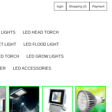
login
Shopping (0)
Payment
 LIGHTS
LED HEAD TORCH
T LIGHT
LED FLOOD LIGHT
ED TORCH
LED GROW LIGHTS
TER
LED ACCESSORIES