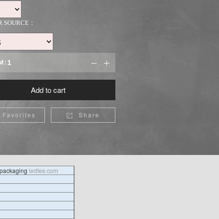
R SOURCE：
M:


Add to cart
Favorites
Share

l packaging
ledfee.com