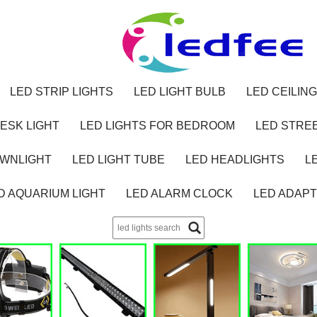
LED STRIP LIGHTS
LED LIGHT BULB
LED CEILING
ESK LIGHT
LED LIGHTS FOR BEDROOM
LED STREE
OWNLIGHT
LED LIGHT TUBE
LED HEADLIGHTS
L
D AQUARIUM LIGHT
LED ALARM CLOCK
LED ADAP