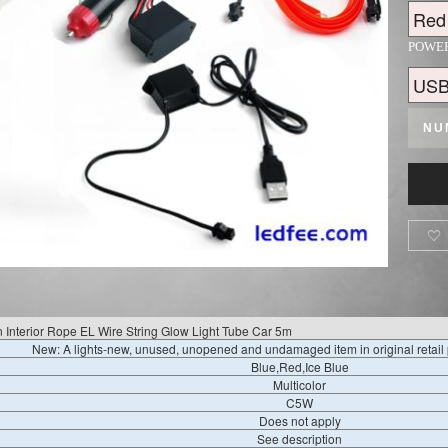
POWE
NU

n Interior Rope EL Wire String Glow Light Tube Car 5m
New: A lights-new, unused, unopened and undamaged item in original retai
Blue,Red,Ice Blue
Multicolor
C5W
Does not apply
See description