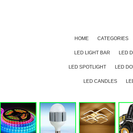
HOME
CATEGORIES
LED LIGHT BAR
LED D
LED SPOTLIGHT
LED D
LED CANDLES
LE