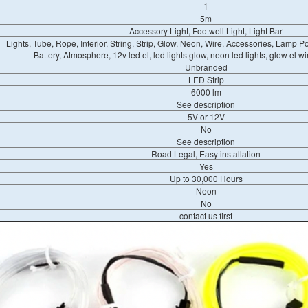
1
5m
Accessory Light, Footwell Light, Light Bar
Lights, Tube, Rope, Interior, String, Strip, Glow, Neon, Wire, Accessories, Lamp Po
Battery, Atmosphere, 12v led el, led lights glow, neon led lights, glow el wire
Unbranded
LED Strip
6000 lm
See description
5V or 12V
No
See description
Road Legal, Easy installation
Yes
Up to 30,000 Hours
Neon
No
contact us first