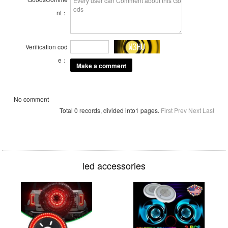
nt：
Verification cod
e：
No comment
Total 0 records, divided into1 pages.
First
Prev
Next
Last
led accessories