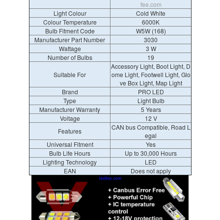
fee.com
Light Colour
Cold White
Colour Temperature
6000K
Bulb Fitment Code
W5W (168)
Manufacturer Part Number
3030
Wattage
3 W
Number of Bulbs
19
Accessory Light, Boot Light, D
Suitable For
ome Light, Footwell Light, Glo
ve Box Light, Map Light
Brand
PRO LED
Type
Light Bulb
Manufacturer Warranty
5 Years
Voltage
12 V
CAN bus Compatible, Road L
Features
egal
Universal Fitment
Yes
Bulb Life Hours
Up to 30,000 Hours
Lighting Technology
LED
EAN
Does not apply