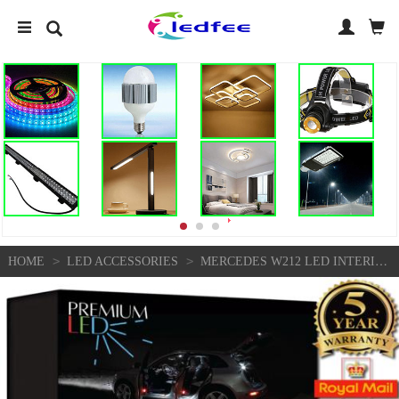
>
>
HOME
LED ACCESSORIES
MERCEDES W212 LED INTERIOR PREMIUM FULL SET 19 BULBS SMD ERROR FREE KIT CANBUS