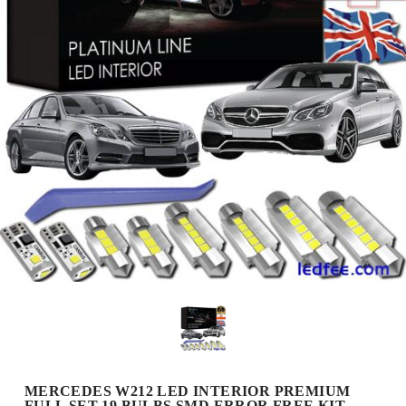
MERCEDES W212 LED INTERIOR PREMIUM
FULL SET 19 BULBS SMD ERROR FREE KIT