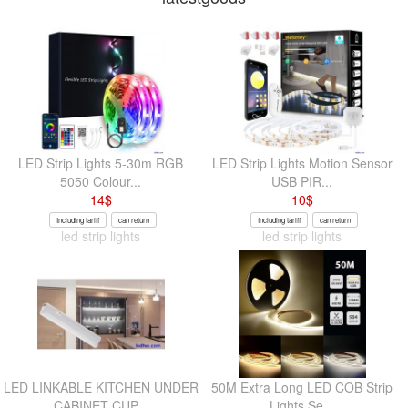
LED Strip Lights 5-30m RGB
LED Strip Lights Motion Sensor
5050 Colour...
USB PIR...
14
$
10
$
Including tariff
can return
Including tariff
can return
led strip lights
led strip lights
LED LINKABLE KITCHEN UNDER
50M Extra Long LED COB Strip
CABINET CUP...
Lights Se...