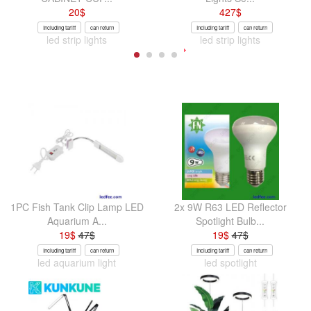
20
$
427
$
Including tariff
can return
Including tariff
can return
led strip lights
led strip lights
1PC Fish Tank Clip Lamp LED
2x 9W R63 LED Reflector
Aquarium A...
Spotlight Bulb...
19
$
47
$
19
$
47
$
Including tariff
can return
Including tariff
can return
led aquarium light
led spotlight