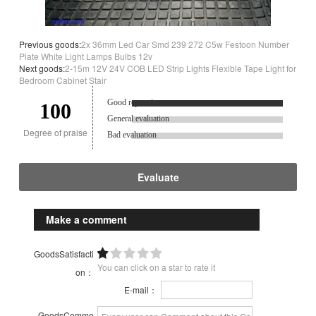
Previous goods:
2x 36mm Led Car Smd 239 272 C5w Festoon Number
Plate White Light Lamps Bulbs 12v
Next goods:
2-15m 12V 24V COB LED Strip Lights Flexible Tape Light for
Bedroom Cabinet Stair
Good reputation.
100
General evaluation
Degree of praise
Bad evaluation
Evaluate
Make a comment
GoodsSatisfacti
You can click on a star to rate it
on：
E-mail：
GoodsComme