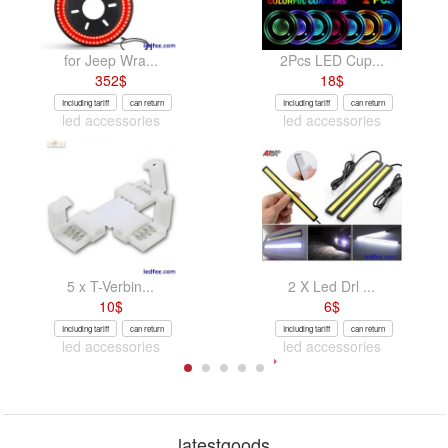
for Jeep Wra...
2Pcs LED Cup...
352
$
18
$
Including tariff
can return
Including tariff
can return
led accessories
led accessories
5 x T-Verbin...
2 X Led Drl ...
10
$
6
$
Including tariff
can return
Including tariff
can return
led accessories
led accessories
latestgoods