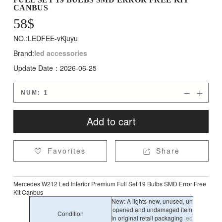
CANBUS
58
$
NO.:LEDFEE-vKjuyu
Brand:
led accessories
Update Date：2026-06-25
NUM:


Add to cart
Favorites
Share


Mercedes W212 Led Interior Premium Full Set 19 Bulbs SMD Error Free
Kit Canbus
New: A lights-new, unused, un
opened and undamaged item
Condition
in original retail packaging
led