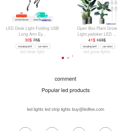
LED Desk Light Folding USB
Open Box Plant Grow
Long Arm Ey...
Light,yadoker LED ...
30
$
75
$
41
$
103
$
Including tariff
can return
Including tariff
can return
led desk light
led grow lights
comment
Popular led products
led lights led strip lights
buy@ledfee.com