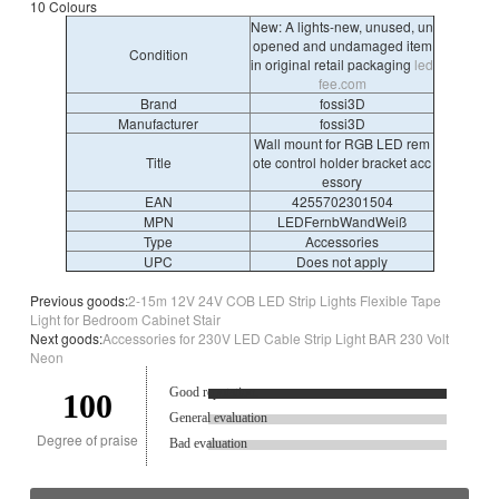
10 Colours
New: A lights-new, unused, un
opened and undamaged item
Condition
in original retail packaging
led
fee.com
Brand
fossi3D
Manufacturer
fossi3D
Wall mount for RGB LED rem
Title
ote control holder bracket acc
essory
EAN
4255702301504
MPN
LEDFernbWandWeiß
Type
Accessories
UPC
Does not apply
Previous goods:
2-15m 12V 24V COB LED Strip Lights Flexible Tape
Light for Bedroom Cabinet Stair
Next goods:
Accessories for 230V LED Cable Strip Light BAR 230 Volt
Neon
Good reputation.
100
General evaluation
Degree of praise
Bad evaluation