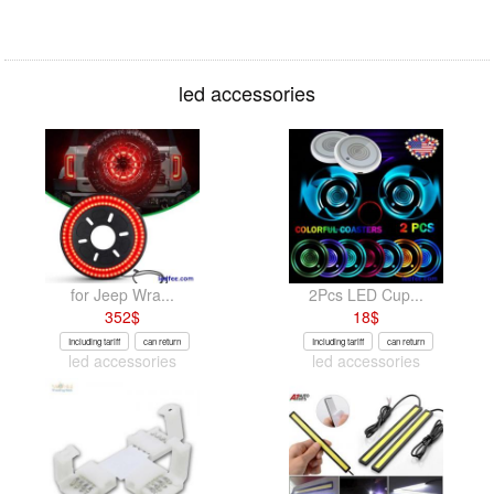
led accessories
for Jeep Wra...
2Pcs LED Cup...
352
$
18
$
Including tariff
can return
Including tariff
can return
led accessories
led accessories