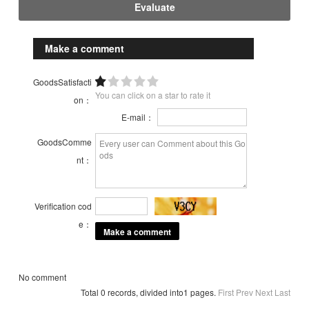
Evaluate
Make a comment
GoodsSatisfacti
You can click on a star to rate it
on：
E-mail：
GoodsComme
nt：
Verification cod
e：
No comment
Total 0 records, divided into1 pages.
First
Prev
Next
Last