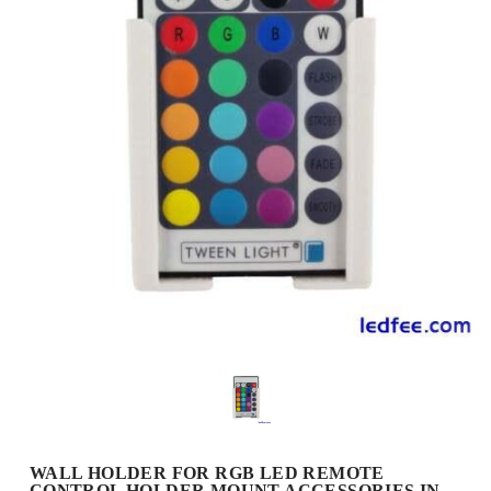
WALL HOLDER FOR RGB LED REMOTE
CONTROL HOLDER MOUNT ACCESSORIES IN