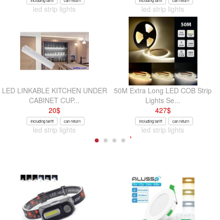
Including tariff
can return
Including tariff
can return
led strip lights
led strip lights
LED LINKABLE KITCHEN UNDER
50M Extra Long LED COB Strip
CABINET CUP...
Lights Se...
20
$
427
$
Including tariff
can return
Including tariff
can return
led strip lights
led strip lights