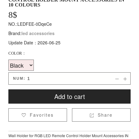
10 COLOURS
8
$
NO.:LEDFEE-0DqeCe
Brand:
led accessories
Update Date：2026-06-25
COLOR：
NUM:


Add to cart
Favorites
Share


Wall Holder for RGB LED Remote Control Holder Mount Accessories IN