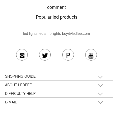
comment
Popular led products
led lights led strip lights
buy@ledfee.com
SHOPPING GUIDE
ABOUT LEDFEE
DIFFICULTY HELP
E-MAIL