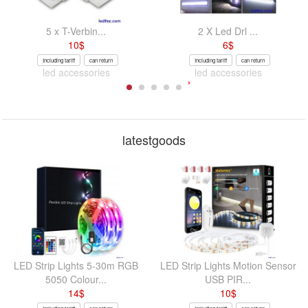
5 x T-Verbin...
2 X Led Drl ...
10
$
6
$
Including tariff
can return
Including tariff
can return
led accessories
led accessories
latestgoods
LED Strip Lights 5-30m RGB
LED Strip Lights Motion Sensor
5050 Colour...
USB PIR...
14
$
10
$