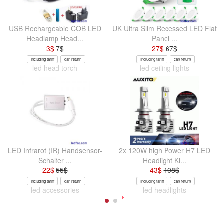
USB Rechargeable COB LED
UK Ultra Slim Recessed LED Flat
Headlamp Head...
Panel ...
3
$
7
$
27
$
67
$
Including tariff
can return
Including tariff
can return
led head torch
led ceiling lights
LED Infrarot (IR) Handsensor-
2x 120W high Power H7 LED
Schalter ...
Headlight Ki...
22
$
55
$
43
$
108
$
Including tariff
can return
Including tariff
can return
led accessories
led headlights