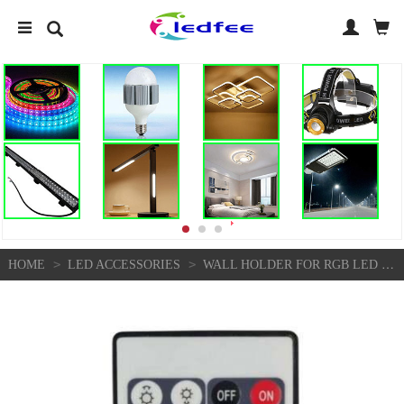
>
>
HOME
LED ACCESSORIES
WALL HOLDER FOR RGB LED REMOTE CONTROL HOLDER MOUNT ACCESSORIES IN 10 COLOURS