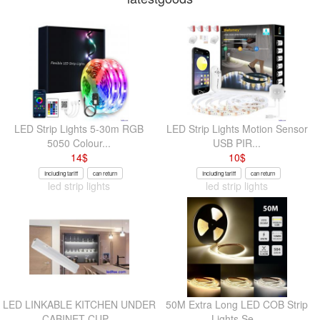
LED Strip Lights 5-30m RGB
LED Strip Lights Motion Sensor
5050 Colour...
USB PIR...
14
$
10
$
Including tariff
can return
Including tariff
can return
led strip lights
led strip lights
LED LINKABLE KITCHEN UNDER
50M Extra Long LED COB Strip
CABINET CUP...
Lights Se...