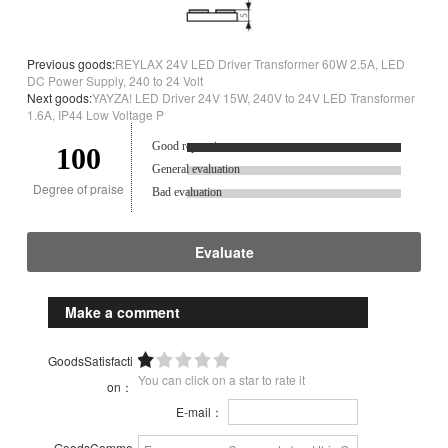
Previous goods:
REYLAX 24V LED Driver Transformer 60W 2.5A, LED
DC Power Supply, 240 to 24 Volt
Next goods:
YAYZA! LED Driver 24V 15W, 240V to 24V LED Transformer
1.6A, IP44 Low Voltage P
Good reputation.
100
General evaluation
Degree of praise
Bad evaluation
Evaluate
Make a comment
GoodsSatisfacti
You can click on a star to rate it
on：
E-mail：
GoodsComme