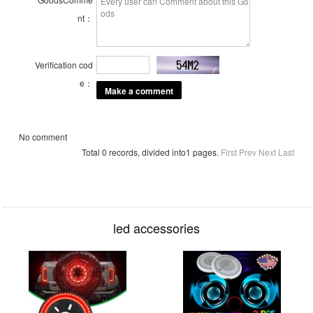
nt：
Verification cod
e：
No comment
Total 0 records, divided into1 pages.
First
Prev
Next
Last
led accessories