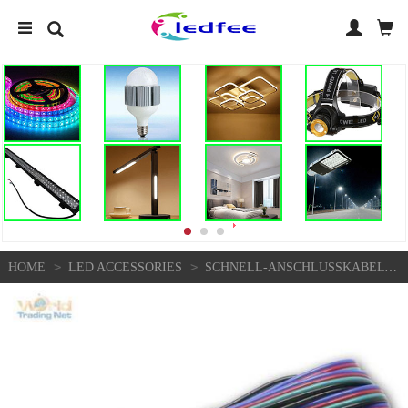
>
>
HOME
LED ACCESSORIES
SCHNELL-ANSCHLUSSKABEL FÜR RGB SMD LED STRIPE STREIFEN, ANSCHLUSS-KABEL 15CM