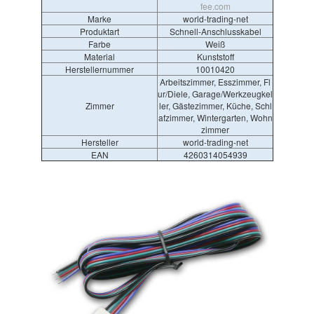
fee.com
Marke
world-trading-net
Produktart
Schnell-Anschlusskabel
Farbe
Weiß
Material
Kunststoff
Herstellernummer
10010420
Arbeitszimmer, Esszimmer, Fl
ur/Diele, Garage/Werkzeugkel
Zimmer
ler, Gästezimmer, Küche, Schl
afzimmer, Wintergarten, Wohn
zimmer
Hersteller
world-trading-net
EAN
4260314054939