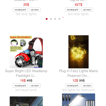
20
$
427
$
Including tariff
can return
Including tariff
can return
led strip lights
led strip lights
Super Bright LED Headlamp
Plug In Fairy Lights Mains
Flashlight U...
Powered Chr...
16
$
40
$
12
$
30
$
Including tariff
can return
Including tariff
can return
led head torch
led lights for bedroom