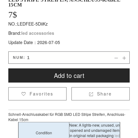
15CM
7
$
NO.:LEDFEE-5DiiKz
Brand:
led accessories
Update Date：2026-07-05
NUM:


Add to cart
Favorites
Share


Schnell-Anschlusskabel für RGB SMD LED Stripe Streifen, Anschluss-
Kabel 15cm
New: A lights-new, unused, un
opened and undamaged item
Condition
in original retail packaging
led