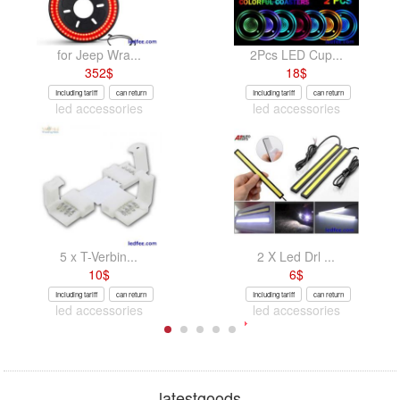
for Jeep Wra...
2Pcs LED Cup...
352
$
18
$
Including tariff
can return
Including tariff
can return
led accessories
led accessories
5 x T-Verbin...
2 X Led Drl ...
10
$
6
$
Including tariff
can return
Including tariff
can return
led accessories
led accessories
latestgoods