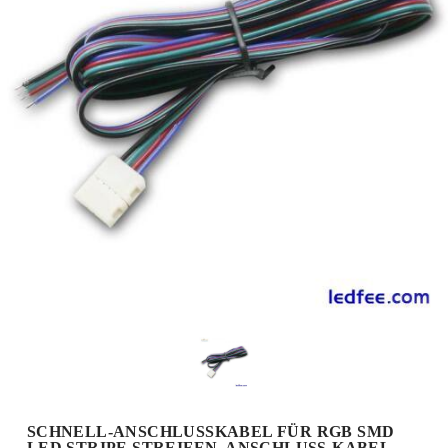
SCHNELL-ANSCHLUSSKABEL FÜR RGB SMD
LED STRIPE STREIFEN, ANSCHLUSS-KABEL