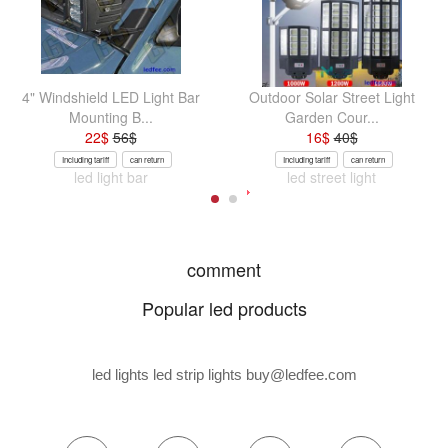
4" Windshield LED Light Bar
Outdoor Solar Street Light
Mounting B...
Garden Cour...
22
$
56
$
16
$
40
$
Including tariff
can return
Including tariff
can return
led light bar
led street light
comment
Popular led products
led lights led strip lights
buy@ledfee.com